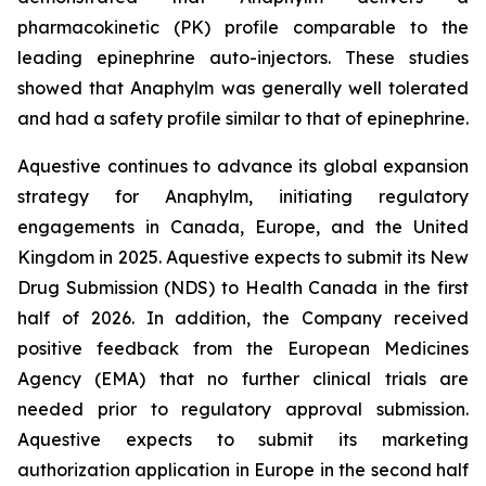
pharmacokinetic (PK) profile comparable to the
leading epinephrine auto-injectors. These studies
showed that Anaphylm was generally well tolerated
and had a safety profile similar to that of epinephrine.
Aquestive continues to advance its global expansion
strategy for Anaphylm, initiating regulatory
engagements in Canada, Europe, and the United
Kingdom in 2025. Aquestive expects to submit its New
Drug Submission (NDS) to Health Canada in the first
half of 2026. In addition, the Company received
positive feedback from the European Medicines
Agency (EMA) that no further clinical trials are
needed prior to regulatory approval submission.
Aquestive expects to submit its marketing
authorization application in Europe in the second half