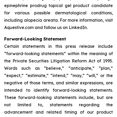
epinephrine prodrug topical gel product candidate
for various possible dermatological conditions,
including alopecia areata. For more information, visit
Aquestive.com and follow us on LinkedIn.
Forward-Looking Statement
Certain statements in this press release include
“forward-looking statements” within the meaning of
the Private Securities Litigation Reform Act of 1995.
Words such as “believe,” “anticipate,” “plan,”
“expect,” “estimate,” “intend,” “may,” “will,” or the
negative of those terms, and similar expressions, are
intended to identify forward-looking statements.
These forward-looking statements include, but are
not limited to, statements regarding the
advancement and related timing of our product