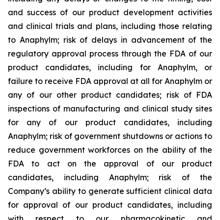
and success of our product development activities
and clinical trials and plans, including those relating
to Anaphylm; risk of delays in advancement of the
regulatory approval process through the FDA of our
product candidates, including for Anaphylm, or
failure to receive FDA approval at all for Anaphylm or
any of our other product candidates; risk of FDA
inspections of manufacturing and clinical study sites
for any of our product candidates, including
Anaphylm; risk of government shutdowns or actions to
reduce government workforces on the ability of the
FDA to act on the approval of our product
candidates, including Anaphylm; risk of the
Company’s ability to generate sufficient clinical data
for approval of our product candidates, including
with respect to our pharmacokinetic and