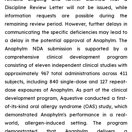
Discipline Review Letter will not be issued, while
information requests are possible during the
remaining review period. However, further delays in
communicating the specific deficiencies may lead to
a delay in the potential approval of Anaphylm. The
Anaphylm NDA submission is supported by a
comprehensive clinical development program
consisting of eleven independent clinical studies with
approximately 967 total administrations across 411
subjects, including 840 single-dose and 127 repeat-
dose exposures of Anaphylm. As part of the clinical
development program, Aquestive conducted a first-
of-its-kind oral allergy syndrome (OAS) study, which
demonstrated Anaphylm's performance in a real-
world, allergen-induced setting. The program
demonstrated that Anaphylm delivers a