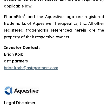
applicable law.
®
PharmFilm
and the Aquestive logo are registered
trademarks of Aquestive Therapeutics, Inc. All other
registered trademarks referenced herein are the
property of their respective owners.
Investor Contact:
Brian Korb
astr partners
brian.korb@astrpartners.com
Legal Disclaimer: