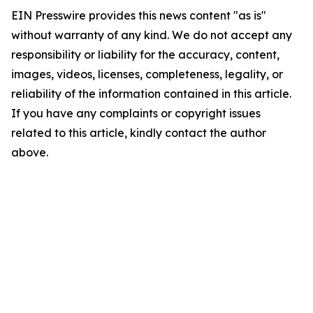
EIN Presswire provides this news content "as is"
without warranty of any kind. We do not accept any
responsibility or liability for the accuracy, content,
images, videos, licenses, completeness, legality, or
reliability of the information contained in this article.
If you have any complaints or copyright issues
related to this article, kindly contact the author
above.