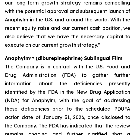
our long-term growth strategy remains compelling
with the potential approval and subsequent launch of
Anaphylm in the U.S. and around the world. With the
recent equity raise and our current cash position, we
also believe that we have the necessary capital to
execute on our current growth strategy.”
Anaphylm™ (dibutepinephrine) Sublingual Film
The Company is in contact with the U.S. Food and
Drug Administration (FDA) to gather further
information about the deficiencies presently
identified by the FDA in the New Drug Application
(NDA) for Anaphylm, with the goal of addressing
those deficiencies prior to the scheduled PDUFA
action date of January 31, 2026, once disclosed to
the Company. The FDA has indicated that the review
remains ongoing and further clarified that a