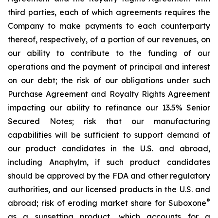
third parties, each of which agreements requires the
Company to make payments to each counterparty
thereof, respectively, of a portion of our revenues, on
our ability to contribute to the funding of our
operations and the payment of principal and interest
on our debt; the risk of our obligations under such
Purchase Agreement and Royalty Rights Agreement
impacting our ability to refinance our 13.5% Senior
Secured Notes; risk that our manufacturing
capabilities will be sufficient to support demand of
our product candidates in the U.S. and abroad,
including Anaphylm, if such product candidates
should be approved by the FDA and other regulatory
authorities, and our licensed products in the U.S. and
®
abroad; risk of eroding market share for Suboxone
as a sunsetting product, which accounts for a