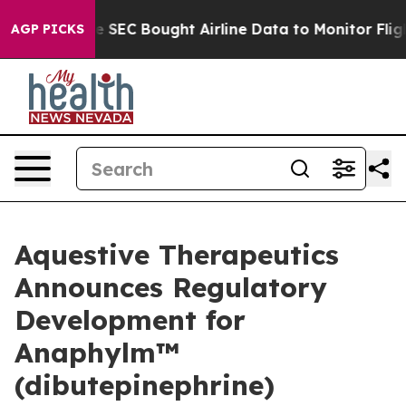
 SEC Bought Airline Data to Monitor Flights Worldwid
AGP PICKS
Aquestive Therapeutics
Announces Regulatory
Development for
Anaphylm™
(dibutepinephrine)