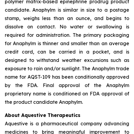
polymer matrix-based epinephrine prodrug product
candidate. Anaphylm is similar in size to a postage
stamp, weighs less than an ounce, and begins to
dissolve on contact. No water or swallowing is
required for administration. The primary packaging
for Anaphylm is thinner and smaller than an average
credit card, can be carried in a pocket, and is
designed to withstand weather excursions such as
exposure to rain and/or sunlight. The Anaphylm trade
name for AQST-109 has been conditionally approved
by the FDA. Final approval of the Anaphylm
proprietary name is conditioned on FDA approval of
the product candidate Anaphylm.
About Aquestive Therapeutics
Aquestive is a pharmaceutical company advancing
medicines to bring meaningful improvement to