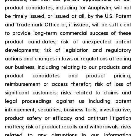
product candidates, including for Anaphylm, will not
be timely issued, or issued at all, by the U.S. Patent
and Trademark Office or, if issued, will be sufficient
to provide long-term commercial success of these
product candidates; risk of unexpected patent
developments; risk of legislation and regulatory
actions and changes in laws or regulations affecting
our business, including relating to our products and
product candidates and product pricing,
reimbursement or access therefor; risk of loss of
significant customers; risks related to claims and
legal proceedings against us including patent
infringement, securities, business torts, investigative,
product safety or efficacy and antitrust litigation
matters; risk of product recalls and withdrawals; risks
related to any disruptions in our information