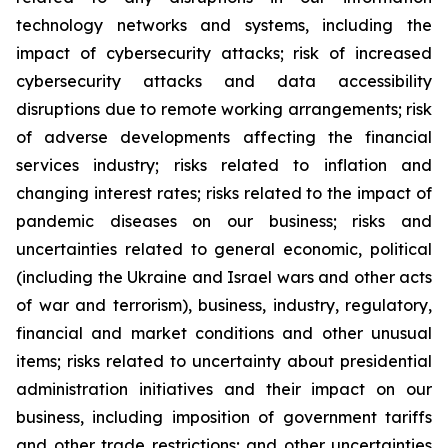
technology networks and systems, including the
impact of cybersecurity attacks; risk of increased
cybersecurity attacks and data accessibility
disruptions due to remote working arrangements; risk
of adverse developments affecting the financial
services industry; risks related to inflation and
changing interest rates; risks related to the impact of
pandemic diseases on our business; risks and
uncertainties related to general economic, political
(including the Ukraine and Israel wars and other acts
of war and terrorism), business, industry, regulatory,
financial and market conditions and other unusual
items; risks related to uncertainty about presidential
administration initiatives and their impact on our
business, including imposition of government tariffs
and other trade restrictions; and other uncertainties