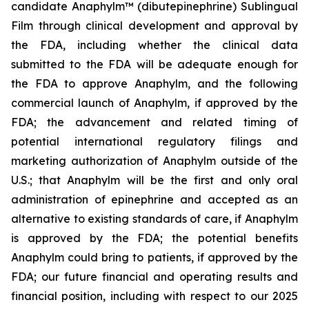
candidate Anaphylm™ (dibutepinephrine) Sublingual
Film through clinical development and approval by
the FDA, including whether the clinical data
submitted to the FDA will be adequate enough for
the FDA to approve Anaphylm, and the following
commercial launch of Anaphylm, if approved by the
FDA; the advancement and related timing of
potential international regulatory filings and
marketing authorization of Anaphylm outside of the
U.S.; that Anaphylm will be the first and only oral
administration of epinephrine and accepted as an
alternative to existing standards of care, if Anaphylm
is approved by the FDA; the potential benefits
Anaphylm could bring to patients, if approved by the
FDA; our future financial and operating results and
financial position, including with respect to our 2025