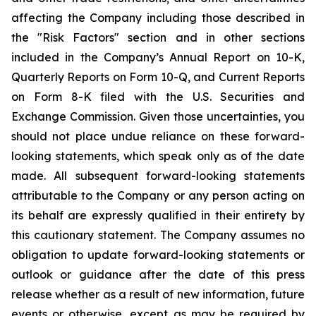
affecting the Company including those described in
the "Risk Factors" section and in other sections
included in the Company’s Annual Report on 10-K,
Quarterly Reports on Form 10-Q, and Current Reports
on Form 8-K filed with the U.S. Securities and
Exchange Commission. Given those uncertainties, you
should not place undue reliance on these forward-
looking statements, which speak only as of the date
made. All subsequent forward-looking statements
attributable to the Company or any person acting on
its behalf are expressly qualified in their entirety by
this cautionary statement. The Company assumes no
obligation to update forward-looking statements or
outlook or guidance after the date of this press
release whether as a result of new information, future
events or otherwise, except as may be required by