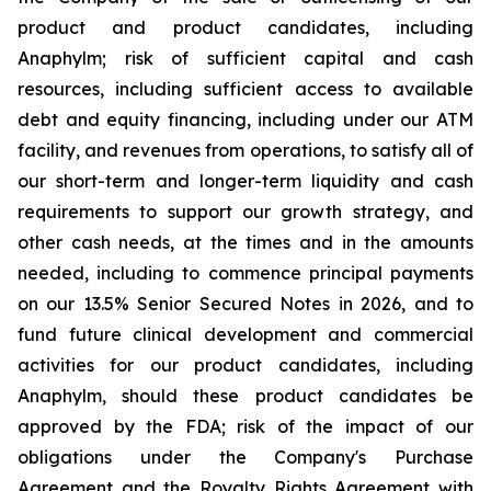
product and product candidates, including
Anaphylm; risk of sufficient capital and cash
resources, including sufficient access to available
debt and equity financing, including under our ATM
facility, and revenues from operations, to satisfy all of
our short-term and longer-term liquidity and cash
requirements to support our growth strategy, and
other cash needs, at the times and in the amounts
needed, including to commence principal payments
on our 13.5% Senior Secured Notes in 2026, and to
fund future clinical development and commercial
activities for our product candidates, including
Anaphylm, should these product candidates be
approved by the FDA; risk of the impact of our
obligations under the Company's Purchase
Agreement and the Royalty Rights Agreement with