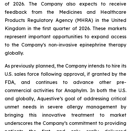
of 2026. The Company also expects to receive
feedback from the Medicines and Healthcare
Products Regulatory Agency (MHRA) in the United
Kingdom in the first quarter of 2026. These markets
represent important opportunities to expand access
to the Company's non-invasive epinephrine therapy
globally.
As previously planned, the Company intends to hire its
U.S. sales force following approval, if granted by the
FDA, and continues to advance other pre-
commercial activities for Anaphylm. In both the U.S.
and globally, Aquestive’s goal of addressing critical
unmet needs in severe allergy management by
bringing this innovative treatment to market
underscores the Company’s commitment to providing