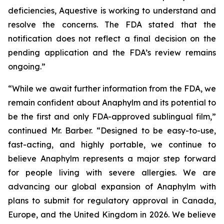
deficiencies, Aquestive is working to understand and
resolve the concerns. The FDA stated that the
notification does not reflect a final decision on the
pending application and the FDA’s review remains
ongoing.”
“While we await further information from the FDA, we
remain confident about Anaphylm and its potential to
be the first and only FDA-approved sublingual film,”
continued Mr. Barber. “Designed to be easy-to-use,
fast-acting, and highly portable, we continue to
believe Anaphylm represents a major step forward
for people living with severe allergies. We are
advancing our global expansion of Anaphylm with
plans to submit for regulatory approval in Canada,
Europe, and the United Kingdom in 2026. We believe