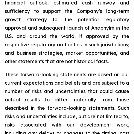
financial outlook, estimated cash runway and
sufficiency to support the Company’s long-term
growth strategy for the potential regulatory
approval and subsequent launch of Anaphylm in the
U.S. and around the world, if approved by the
respective regulatory authorities in such jurisdictions;
and business strategies, market opportunities, and
other statements that are not historical facts.
These forward-looking statements are based on our
current expectations and beliefs and are subject to a
number of risks and uncertainties that could cause
actual results to differ materially from those
described in the forward-looking statements. Such
risks and uncertainties include, but are not limited to,
risks associated with our development work,
including any delays or changes to the timing, cost