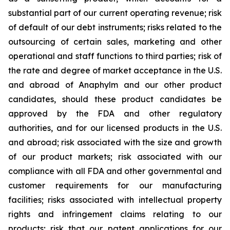
substantial part of our current operating revenue; risk
of default of our debt instruments; risks related to the
outsourcing of certain sales, marketing and other
operational and staff functions to third parties; risk of
the rate and degree of market acceptance in the U.S.
and abroad of Anaphylm and our other product
candidates, should these product candidates be
approved by the FDA and other regulatory
authorities, and for our licensed products in the U.S.
and abroad; risk associated with the size and growth
of our product markets; risk associated with our
compliance with all FDA and other governmental and
customer requirements for our manufacturing
facilities; risks associated with intellectual property
rights and infringement claims relating to our
products; risk that our patent applications for our