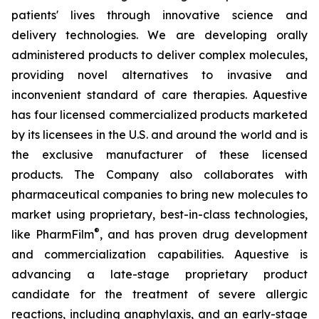
patients' lives through innovative science and
delivery technologies. We are developing orally
administered products to deliver complex molecules,
providing novel alternatives to invasive and
inconvenient standard of care therapies. Aquestive
has four licensed commercialized products marketed
by its licensees in the U.S. and around the world and is
the exclusive manufacturer of these licensed
products. The Company also collaborates with
pharmaceutical companies to bring new molecules to
market using proprietary, best-in-class technologies,
®
like PharmFilm
, and has proven drug development
and commercialization capabilities. Aquestive is
advancing a late-stage proprietary product
candidate for the treatment of severe allergic
reactions, including anaphylaxis, and an early-stage