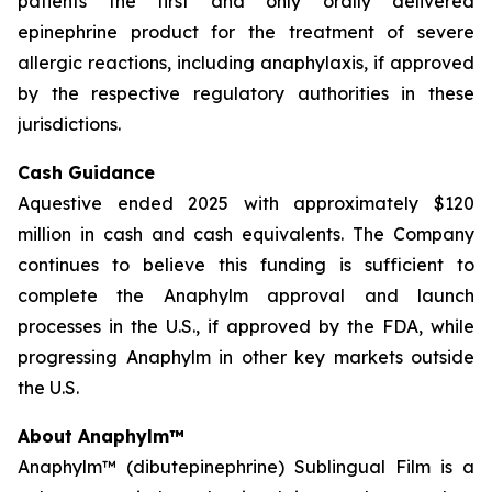
patients the first and only orally delivered
epinephrine product for the treatment of severe
allergic reactions, including anaphylaxis, if approved
by the respective regulatory authorities in these
jurisdictions.
Cash Guidance
Aquestive ended 2025 with approximately $120
million in cash and cash equivalents. The Company
continues to believe this funding is sufficient to
complete the Anaphylm approval and launch
processes in the U.S., if approved by the FDA, while
progressing Anaphylm in other key markets outside
the U.S.
About Anaphylm™
Anaphylm™ (dibutepinephrine) Sublingual Film is a