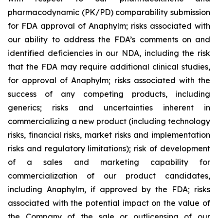
pharmacodynamic (PK/PD) comparability submission
for FDA approval of Anaphylm; risks associated with
our ability to address the FDA’s comments on and
identified deficiencies in our NDA, including the risk
that the FDA may require additional clinical studies,
for approval of Anaphylm; risks associated with the
success of any competing products, including
generics; risks and uncertainties inherent in
commercializing a new product (including technology
risks, financial risks, market risks and implementation
risks and regulatory limitations); risk of development
of a sales and marketing capability for
commercialization of our product candidates,
including Anaphylm, if approved by the FDA; risks
associated with the potential impact on the value of
the Company of the sale or outlicensing of our