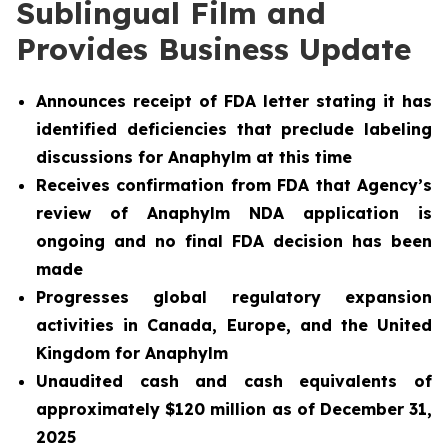
Sublingual Film and
Provides Business Update
Announces receipt of FDA letter stating it has
identified deficiencies that preclude labeling
discussions for Anaphylm at this time
Receives confirmation from FDA that Agency’s
review of Anaphylm NDA application is
ongoing and no final FDA decision has been
made
Progresses global regulatory expansion
activities in Canada, Europe, and the United
Kingdom for Anaphylm
Unaudited cash and cash equivalents of
approximately $120 million as of December 31,
2025