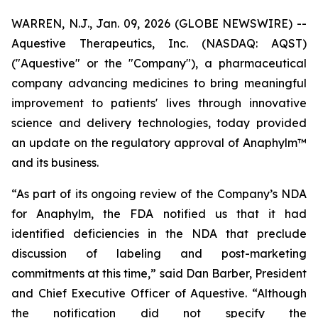
WARREN, N.J., Jan. 09, 2026 (GLOBE NEWSWIRE) --
Aquestive Therapeutics, Inc. (NASDAQ: AQST)
("Aquestive" or the "Company"), a pharmaceutical
company advancing medicines to bring meaningful
improvement to patients' lives through innovative
science and delivery technologies, today provided
an update on the regulatory approval of Anaphylm™
and its business.
“As part of its ongoing review of the Company’s NDA
for Anaphylm, the FDA notified us that it had
identified deficiencies in the NDA that preclude
discussion of labeling and post-marketing
commitments at this time,” said Dan Barber, President
and Chief Executive Officer of Aquestive. “Although
the notification did not specify the