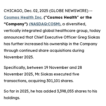
CHICAGO, Dec. 02, 2025 (GLOBE NEWSWIRE) --
Cosmos Health Inc.
("Cosmos Health" or the
“Company”)
(NASDAQ:COSM)
, a diversified,
vertically integrated global healthcare group, today
announced that Chief Executive Officer Greg Siokas
has further increased his ownership in the Company
through continued share acquisitions during
November 2025.
Specifically, between 19 November and 28
November 2025, Mr. Siokas executed five
transactions, acquiring 301,101 shares.
So far in 2025, he has added 3,398,055 shares to his
holdings.