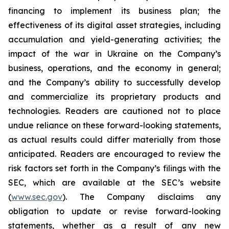
financing to implement its business plan; the
effectiveness of its digital asset strategies, including
accumulation and yield-generating activities; the
impact of the war in Ukraine on the Company’s
business, operations, and the economy in general;
and the Company’s ability to successfully develop
and commercialize its proprietary products and
technologies. Readers are cautioned not to place
undue reliance on these forward-looking statements,
as actual results could differ materially from those
anticipated. Readers are encouraged to review the
risk factors set forth in the Company’s filings with the
SEC, which are available at the SEC’s website
(
www.sec.gov
). The Company disclaims any
obligation to update or revise forward-looking
statements, whether as a result of any new