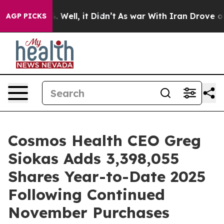
d 40%. Well, it Didn’t
As war With Iran Drove oil Pri
AGP PICKS
Cosmos Health CEO Greg
Siokas Adds 3,398,055
Shares Year-to-Date 2025
Following Continued
November Purchases