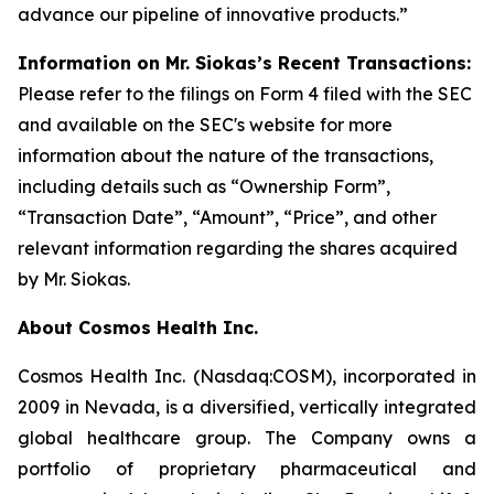
advance our pipeline of innovative products.”
Information on Mr. Siokas’s Recent Transactions:
Please refer to the filings on Form 4 filed with the SEC
and available on the SEC's website for more
information about the nature of the transactions,
including details such as “Ownership Form”,
“Transaction Date”, “Amount”, “Price”, and other
relevant information regarding the shares acquired
by Mr. Siokas.
About Cosmos Health Inc.
Cosmos Health Inc. (Nasdaq:COSM), incorporated in
2009 in Nevada, is a diversified, vertically integrated
global healthcare group. The Company owns a
portfolio of proprietary pharmaceutical and