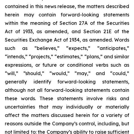
contained in this news release, the matters described
herein may contain forward-looking statements
within the meaning of Section 27A of the Securities
Act of 1933, as amended, and Section 21E of the
Securities Exchange Act of 1934, as amended. Words
such as “believes,” “expects,” “anticipates,”
“intends,” “projects,” “estimates,” “plans,” and similar
expressions, or future or conditional verbs such as
“will,” “should,” “would,” “may,” and “could,”
generally identify forward-looking statements,
although not all forward-looking statements contain
these words. These statements involve risks and
uncertainties that may individually or materially
affect the matters discussed herein for a variety of
reasons outside the Company’s control, including, but
not limited to: the Company’s ability to raise sufficient