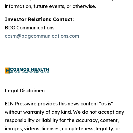
information, future events, or otherwise.
Investor Relations Contact:
BDG Communications
cosm@bdgcommunications.com
Legal Disclaimer:
EIN Presswire provides this news content "as is"
without warranty of any kind. We do not accept any
responsibility or liability for the accuracy, content,
images, videos, licenses, completeness, legality, or