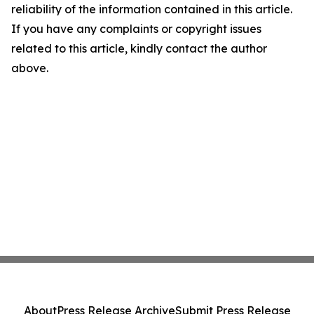
reliability of the information contained in this article.
If you have any complaints or copyright issues
related to this article, kindly contact the author
above.
About
Press Release Archive
Submit Press Release