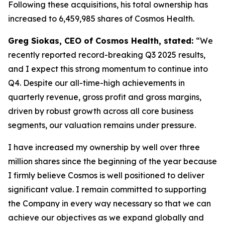
Following these acquisitions, his total ownership has
increased to 6,459,985 shares of Cosmos Health.
Greg Siokas, CEO of Cosmos Health, stated:
“We
recently reported record-breaking Q3 2025 results,
and I expect this strong momentum to continue into
Q4. Despite our all-time-high achievements in
quarterly revenue, gross profit and gross margins,
driven by robust growth across all core business
segments, our valuation remains under pressure.
I have increased my ownership by well over three
million shares since the beginning of the year because
I firmly believe Cosmos is well positioned to deliver
significant value. I remain committed to supporting
the Company in every way necessary so that we can
achieve our objectives as we expand globally and