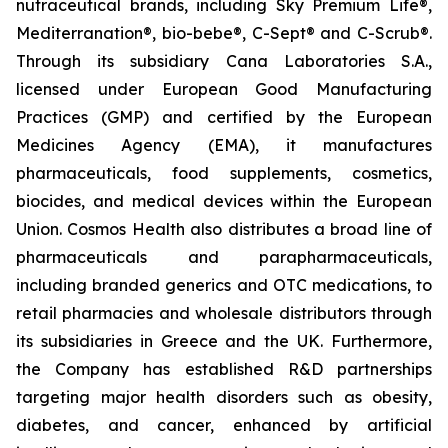
nutraceutical brands, including Sky Premium Life®,
Mediterranation®, bio-bebe®, C-Sept® and C-Scrub®.
Through its subsidiary Cana Laboratories S.A.,
licensed under European Good Manufacturing
Practices (GMP) and certified by the European
Medicines Agency (EMA), it manufactures
pharmaceuticals, food supplements, cosmetics,
biocides, and medical devices within the European
Union. Cosmos Health also distributes a broad line of
pharmaceuticals and parapharmaceuticals,
including branded generics and OTC medications, to
retail pharmacies and wholesale distributors through
its subsidiaries in Greece and the UK. Furthermore,
the Company has established R&D partnerships
targeting major health disorders such as obesity,
diabetes, and cancer, enhanced by artificial