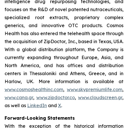
intelligence drug repurposing technologies, and
focuses on the R&D of novel patented nutraceuticals,
specialized root extracts, proprietary complex
generics, and innovative OTC products. Cosmos
Health has also entered the telehealth space through
the acquisition of ZipDoctor, Inc., based in Texas, USA.
With a global distribution platform, the Company is
currently expanding throughout Europe, Asia, and
North America, and has offices and distribution
centers in Thessaloniki and Athens, Greece, and in
Harlow, UK. More information is available at
www.cosmoshealthinc.com
,
www.skypremiumlife.com
,
www.cana.gr
,
www.zipdoctor.co
,
www.cloudscreen.gr
,
as well as
LinkedIn
and
X
.
Forward-Looking Statements
With the exception of the historical information