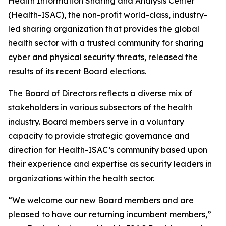
Health Information Sharing and Analysis Center
(Health-ISAC), the non-profit world-class, industry-
led sharing organization that provides the global
health sector with a trusted community for sharing
cyber and physical security threats, released the
results of its recent Board elections.
The Board of Directors reflects a diverse mix of
stakeholders in various subsectors of the health
industry. Board members serve in a voluntary
capacity to provide strategic governance and
direction for Health-ISAC’s community based upon
their experience and expertise as security leaders in
organizations within the health sector.
“We welcome our new Board members and are
pleased to have our returning incumbent members,”