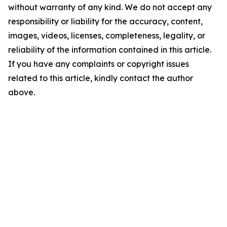
without warranty of any kind. We do not accept any
responsibility or liability for the accuracy, content,
images, videos, licenses, completeness, legality, or
reliability of the information contained in this article.
If you have any complaints or copyright issues
related to this article, kindly contact the author
above.