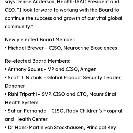
says Denise Anderson, Health-ISAC President and
CEO. “I look forward to working with the Board to
continue the success and growth of our vital global
community.”
Newly elected Board Member:
• Michael Brewer – CISO, Neurocrine Biosciences
Re-elected Board Members:
• Anthony Soules – VP and CISO, Amgen
• Scott T. Nichols – Global Product Security Leader,
Danaher
• Rishi Tripathi – SVP, CISO and CTO, Mount Sinai
Health System
• Sahan Fernando – CISO, Rady Children’s Hospital
and Health Center
• Dr. Hans-Martin von Stockhausen, Principal Key