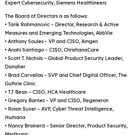
Expert Cybersecurity, Siemens Healthineers
The Board of Directors is as follows:
• Tarik Rahmanovic – Director, Research & Active
Measures and Emerging Technologies, AbbVie
• Anthony Soules – VP and CISO, Amgen
• Anahi Santiago – CISO, ChristianaCare
• Scott T. Nichols – Global Product Security Leader,
Danaher
• Brad Carvellas – SVP and Chief Digital Officer, The
Guthrie Clinic
• TJ Bean – CISO, HCA Healthcare
• Gregory Barnes – VP and CISO, Regeneron
• Roisin Suver – AVP, Cyber Threat Intelligence,
Humana
• Nancy Brainerd – Senior Director, Product Security,
Medtronic