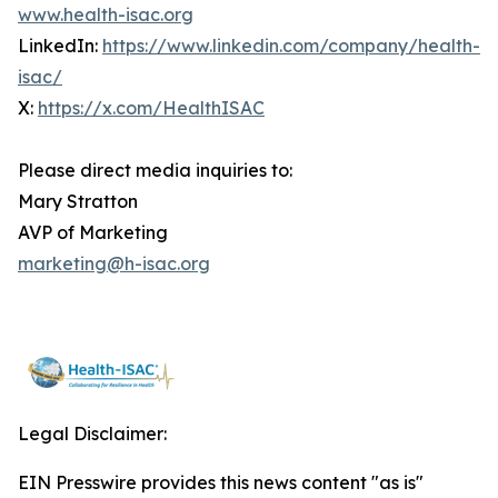
www.health-isac.org
LinkedIn:
https://www.linkedin.com/company/health-
isac/
X:
https://x.com/HealthISAC
Please direct media inquiries to:
Mary Stratton
AVP of Marketing
marketing@h-isac.org
Legal Disclaimer:
EIN Presswire provides this news content "as is"