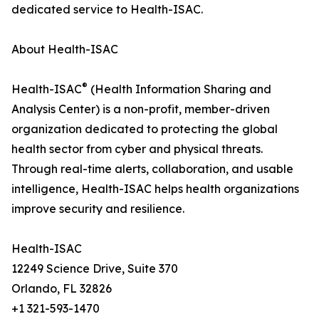
dedicated service to Health-ISAC.
About Health-ISAC
®
Health-ISAC
(Health Information Sharing and
Analysis Center) is a non-profit, member-driven
organization dedicated to protecting the global
health sector from cyber and physical threats.
Through real-time alerts, collaboration, and usable
intelligence, Health-ISAC helps health organizations
improve security and resilience.
Health-ISAC
12249 Science Drive, Suite 370
Orlando, FL 32826
+1 321-593-1470