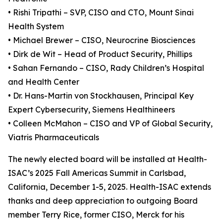
• Rishi Tripathi – SVP, CISO and CTO, Mount Sinai
Health System
• Michael Brewer – CISO, Neurocrine Biosciences
• Dirk de Wit – Head of Product Security, Phillips
• Sahan Fernando – CISO, Rady Children’s Hospital
and Health Center
• Dr. Hans-Martin von Stockhausen, Principal Key
Expert Cybersecurity, Siemens Healthineers
• Colleen McMahon – CISO and VP of Global Security,
Viatris Pharmaceuticals
The newly elected board will be installed at Health-
ISAC’s 2025 Fall Americas Summit in Carlsbad,
California, December 1-5, 2025. Health-ISAC extends
thanks and deep appreciation to outgoing Board
member Terry Rice, former CISO, Merck for his