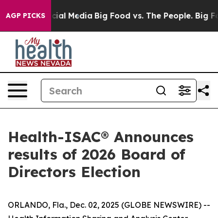
ges on Social Media
Big Food vs. The People. Big Food’
AGP PICKS
Health-ISAC® Announces
results of 2026 Board of
Directors Election
ORLANDO, Fla., Dec. 02, 2025 (GLOBE NEWSWIRE) --