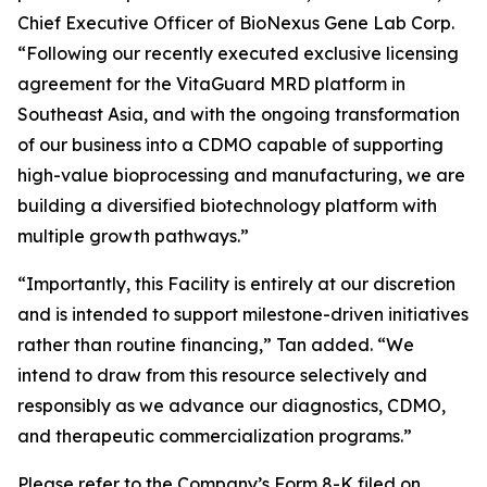
Chief Executive Officer of BioNexus Gene Lab Corp.
“Following our recently executed exclusive licensing
agreement for the VitaGuard MRD platform in
Southeast Asia, and with the ongoing transformation
of our business into a CDMO capable of supporting
high-value bioprocessing and manufacturing, we are
building a diversified biotechnology platform with
multiple growth pathways.”
“Importantly, this Facility is entirely at our discretion
and is intended to support milestone-driven initiatives
rather than routine financing,” Tan added. “We
intend to draw from this resource selectively and
responsibly as we advance our diagnostics, CDMO,
and therapeutic commercialization programs.”
Please refer to the Company’s Form 8-K filed on