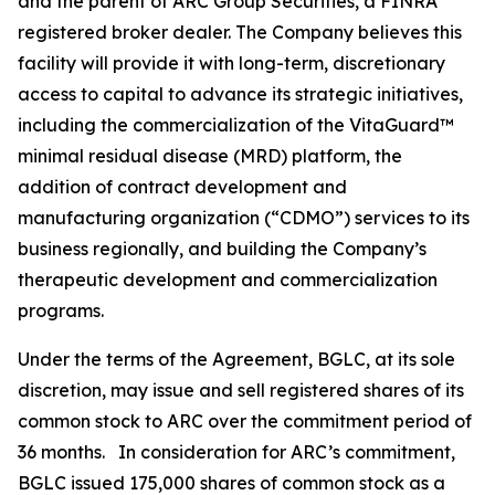
and the parent of ARC Group Securities, a FINRA
registered broker dealer. The Company believes this
facility will provide it with long-term, discretionary
access to capital to advance its strategic initiatives,
including the commercialization of the VitaGuard™
minimal residual disease (MRD) platform, the
addition of contract development and
manufacturing organization (“CDMO”) services to its
business regionally, and building the Company’s
therapeutic development and commercialization
programs.
Under the terms of the Agreement, BGLC, at its sole
discretion, may issue and sell registered shares of its
common stock to ARC over the commitment period of
36 months. In consideration for ARC’s commitment,
BGLC issued 175,000 shares of common stock as a