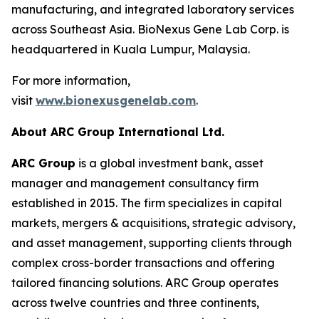
manufacturing, and integrated laboratory services
across Southeast Asia. BioNexus Gene Lab Corp. is
headquartered in Kuala Lumpur, Malaysia.
For more information,
visit
www.bionexusgenelab.com
.
About ARC Group International Ltd.
ARC Group
is a global investment bank, asset
manager and management consultancy firm
established in 2015. The firm specializes in capital
markets, mergers & acquisitions, strategic advisory,
and asset management, supporting clients through
complex cross-border transactions and offering
tailored financing solutions. ARC Group operates
across twelve countries and three continents,