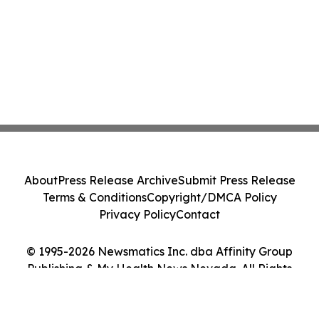
About
Press Release Archive
Submit Press Release
Terms & Conditions
Copyright/DMCA Policy
Privacy Policy
Contact
© 1995-2026 Newsmatics Inc. dba Affinity Group
Publishing & My Health News Nevada. All Rights
Reserved.
Cookie Settings / Your Privacy Choices