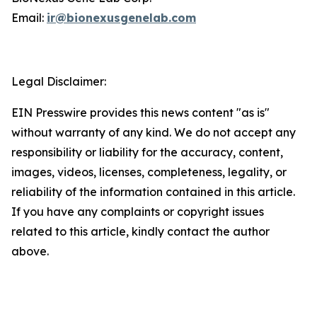
Email:
ir@bionexusgenelab.com
Legal Disclaimer:
EIN Presswire provides this news content "as is"
without warranty of any kind. We do not accept any
responsibility or liability for the accuracy, content,
images, videos, licenses, completeness, legality, or
reliability of the information contained in this article.
If you have any complaints or copyright issues
related to this article, kindly contact the author
above.