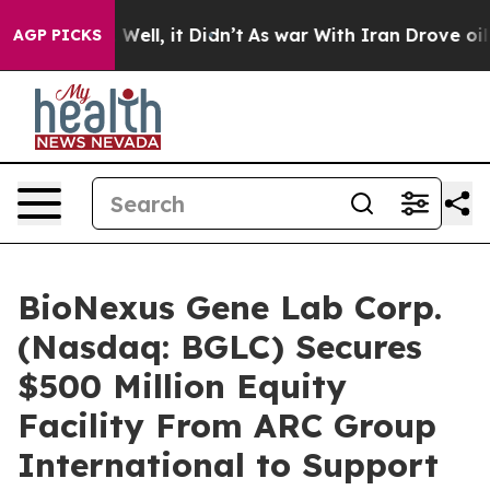
0%. Well, it Didn’t
As war With Iran Drove oil Price
AGP PICKS
BioNexus Gene Lab Corp.
(Nasdaq: BGLC) Secures
$500 Million Equity
Facility From ARC Group
International to Support