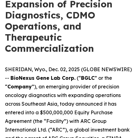
Expansion of Precision
Diagnostics, CDMO
Operations, and
Therapeutic
Commercialization
SHERIDAN, Wyo., Dec. 02, 2025 (GLOBE NEWSWIRE)
--
BioNexus Gene Lab Corp.
(“
BGLC
” or the
“
Company
”), an emerging provider of precision
oncology diagnostics with expanding operations
across Southeast Asia, today announced it has
entered into a $500,000,000 Equity Purchase
Agreement (the “Facility”) with ARC Group
International Ltd. (“ARC”), a global investment bank