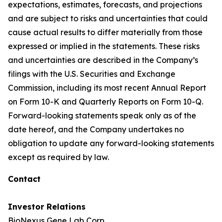
expectations, estimates, forecasts, and projections
and are subject to risks and uncertainties that could
cause actual results to differ materially from those
expressed or implied in the statements. These risks
and uncertainties are described in the Company’s
filings with the U.S. Securities and Exchange
Commission, including its most recent Annual Report
on Form 10-K and Quarterly Reports on Form 10-Q.
Forward-looking statements speak only as of the
date hereof, and the Company undertakes no
obligation to update any forward-looking statements
except as required by law.
Contact
Investor Relations
BioNexus Gene Lab Corp.