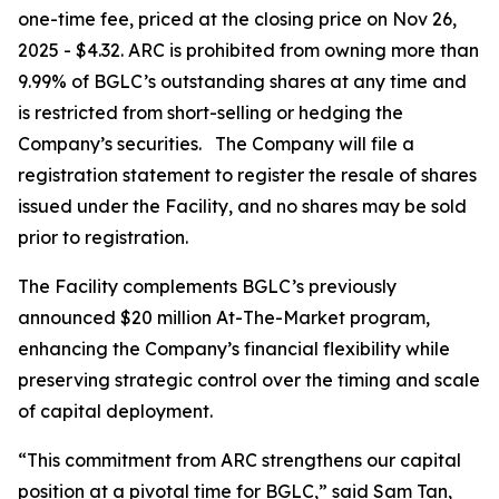
one-time fee, priced at the closing price on Nov 26,
2025 - $4.32. ARC is prohibited from owning more than
9.99% of BGLC’s outstanding shares at any time and
is restricted from short-selling or hedging the
Company’s securities. The Company will file a
registration statement to register the resale of shares
issued under the Facility, and no shares may be sold
prior to registration.
The Facility complements BGLC’s previously
announced $20 million At-The-Market program,
enhancing the Company’s financial flexibility while
preserving strategic control over the timing and scale
of capital deployment.
“This commitment from ARC strengthens our capital
position at a pivotal time for BGLC,” said Sam Tan,