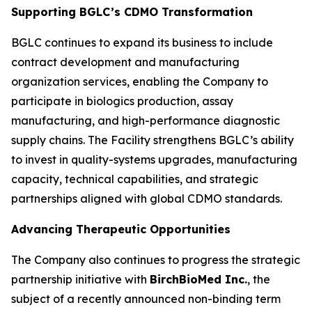
Supporting BGLC’s CDMO Transformation
BGLC continues to expand its business to include
contract development and manufacturing
organization services, enabling the Company to
participate in biologics production, assay
manufacturing, and high-performance diagnostic
supply chains. The Facility strengthens BGLC’s ability
to invest in quality-systems upgrades, manufacturing
capacity, technical capabilities, and strategic
partnerships aligned with global CDMO standards.
Advancing Therapeutic Opportunities
The Company also continues to progress the strategic
partnership initiative with
BirchBioMed Inc.
, the
subject of a recently announced non-binding term