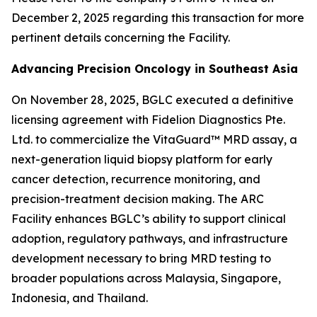
December 2, 2025 regarding this transaction for more
pertinent details concerning the Facility.
Advancing Precision Oncology in Southeast Asia
On November 28, 2025, BGLC executed a definitive
licensing agreement with Fidelion Diagnostics Pte.
Ltd. to commercialize the VitaGuard™ MRD assay, a
next-generation liquid biopsy platform for early
cancer detection, recurrence monitoring, and
precision-treatment decision making. The ARC
Facility enhances BGLC’s ability to support clinical
adoption, regulatory pathways, and infrastructure
development necessary to bring MRD testing to
broader populations across Malaysia, Singapore,
Indonesia, and Thailand.