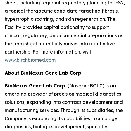
sheet, including regional regulatory planning for FS2,
a topical therapeutic candidate targeting fibrosis,
hypertrophic scarring, and skin regeneration. The
Facility provides capital optionality to support
clinical, regulatory, and commercial preparations as
the term sheet potentially moves into a definitive
partnership. For more information, visit
www.birchbiomed.com
.
About BioNexus Gene Lab Corp.
BioNexus Gene Lab Corp.
(Nasdaq: BGLC) is an
emerging provider of precision medical diagnostics
solutions, expanding into contract development and
manufacturing services. Through its subsidiaries, the
Company is expanding its capabilities in oncology
diagnostics, biologics development, specialty