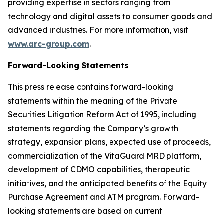
providing expertise in sectors ranging from
technology and digital assets to consumer goods and
advanced industries. For more information, visit
www.arc-group.com
.
Forward-Looking Statements
This press release contains forward-looking
statements within the meaning of the Private
Securities Litigation Reform Act of 1995, including
statements regarding the Company’s growth
strategy, expansion plans, expected use of proceeds,
commercialization of the VitaGuard MRD platform,
development of CDMO capabilities, therapeutic
initiatives, and the anticipated benefits of the Equity
Purchase Agreement and ATM program. Forward-
looking statements are based on current