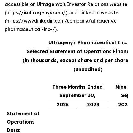
accessible on Ultragenyx’s Investor Relations website
(https://ir.ultragenyx.com/) and LinkedIn website
(https://www.linkedin.com/company/ultragenyx-
pharmaceutical-inc-/).
Ultragenyx Pharmaceutical Inc.
Selected Statement of Operations Financi
(in thousands, except share and per share 
(unaudited)
Three Months Ended
Nine M
September 30,
Sept
2025
2024
2025
Statement of
Operations
Data: