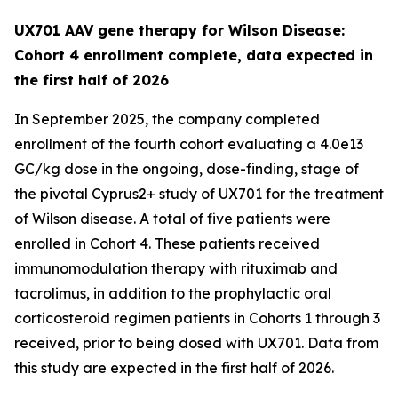
UX701 AAV gene therapy for Wilson Disease:
Cohort 4 enrollment complete, data expected in
the first half of 2026
In September 2025, the company completed
enrollment of the fourth cohort evaluating a 4.0e13
GC/kg dose in the ongoing, dose-finding, stage of
the pivotal
Cyprus2+
study of UX701 for the treatment
of Wilson disease. A total of five patients were
enrolled in Cohort 4. These patients received
immunomodulation therapy with rituximab and
tacrolimus, in addition to the prophylactic oral
corticosteroid regimen patients in Cohorts 1 through 3
received, prior to being dosed with UX701. Data from
this study are expected in the first half of 2026.