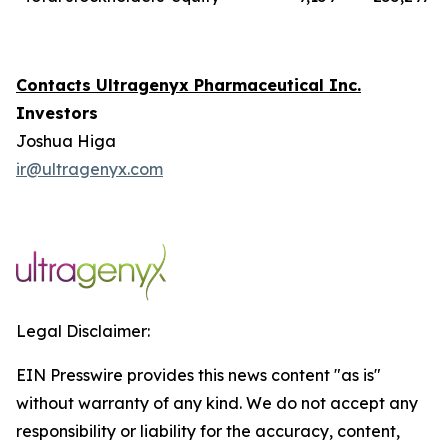
Contacts Ultragenyx Pharmaceutical Inc.
Investors
Joshua Higa
ir@ultragenyx.com
Legal Disclaimer:
EIN Presswire provides this news content "as is"
without warranty of any kind. We do not accept any
responsibility or liability for the accuracy, content,