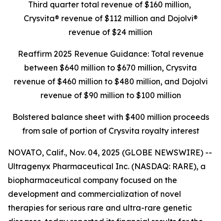
Third quarter total revenue of $160 million,
Crysvita® revenue of $112 million and Dojolvi®
revenue of $24 million
Reaffirm 2025 Revenue Guidance: Total revenue
between $640 million to $670 million, Crysvita
revenue of $460 million to $480 million, and Dojolvi
revenue of $90 million to $100 million
Bolstered balance sheet with $400 million proceeds
from sale of portion of Crysvita royalty interest
NOVATO, Calif., Nov. 04, 2025 (GLOBE NEWSWIRE) --
Ultragenyx Pharmaceutical Inc. (NASDAQ: RARE), a
biopharmaceutical company focused on the
development and commercialization of novel
therapies for serious rare and ultra-rare genetic