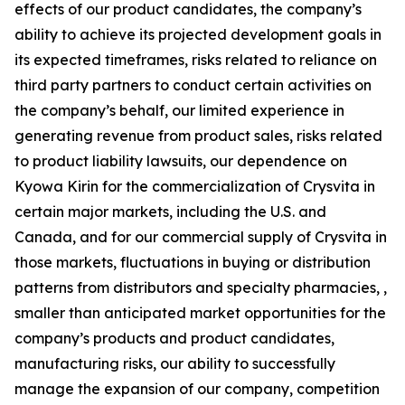
effects of our product candidates, the company’s
ability to achieve its projected development goals in
its expected timeframes, risks related to reliance on
third party partners to conduct certain activities on
the company’s behalf, our limited experience in
generating revenue from product sales, risks related
to product liability lawsuits, our dependence on
Kyowa Kirin for the commercialization of Crysvita in
certain major markets, including the U.S. and
Canada, and for our commercial supply of Crysvita in
those markets, fluctuations in buying or distribution
patterns from distributors and specialty pharmacies, ,
smaller than anticipated market opportunities for the
company’s products and product candidates,
manufacturing risks, our ability to successfully
manage the expansion of our company, competition