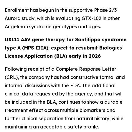
Enrollment has begun in the supportive Phase 2/3
Aurora
study, which is evaluating GTX-102 in other
Angelman syndrome genotypes and ages.
UX111 AAV gene therapy for Sanfilippo syndrome
type A (MPS IIIA): expect to resubmit Biologics
License Application (BLA) early in 2026
Following receipt of a Complete Response Letter
(CRL), the company has had constructive formal and
informal discussions with the FDA. The additional
clinical data requested by the agency, and that will
be included in the BLA, continues to show a durable
treatment effect across multiple biomarkers and
further clinical separation from natural history, while
maintaining an acceptable safety profile.