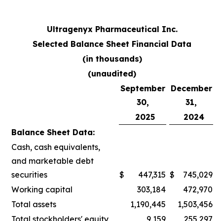
Ultragenyx Pharmaceutical Inc.
Selected Balance Sheet Financial Data
(in thousands)
(unaudited)
September
December
30,
31,
2025
2024
Balance Sheet Data:
Cash, cash equivalents,
and marketable debt
securities
$
447,315
$
745,029
Working capital
303,184
472,970
Total assets
1,190,445
1,503,456
Total stockholders' equity
9,159
255,297