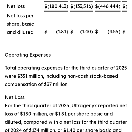
Net loss
$
(180,413
)
$
(133,516
)
$
(446,444
)
$
(4
Net loss per
share, basic
$
(1.81
)
$
(1.40
)
$
(4.55
)
$
and diluted
Operating Expenses
Total operating expenses for the third quarter of 2025
were $331 million, including non-cash stock-based
compensation of $37 million.
Net Loss
For the third quarter of 2025, Ultragenyx reported net
loss of $180 million, or $1.81 per share basic and
diluted, compared with a net loss for the third quarter
of 2024 of $134 million, or $1.40 per share basic and