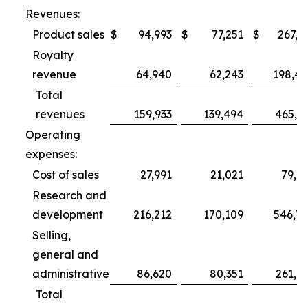
Revenues:
Product sales
$
94,993
$
77,251
$
267,3
Royalty
revenue
64,940
62,243
198,4
Total
revenues
159,933
139,494
465,7
Operating
expenses:
Cost of sales
27,991
21,021
79,6
Research and
development
216,212
170,109
546,7
Selling,
general and
administrative
86,620
80,351
261,0
Total