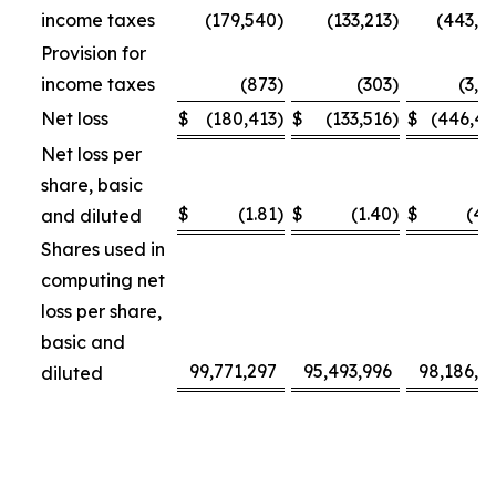
income taxes
(179,540
)
(133,213
)
(443,3
Provision for
income taxes
(873
)
(303
)
(3,1
Net loss
$
(180,413
)
$
(133,516
)
$
(446,4
Net loss per
share, basic
$
(1.81
)
$
(1.40
)
$
(4.
and diluted
Shares used in
computing net
loss per share,
basic and
99,771,297
95,493,996
98,186,4
diluted