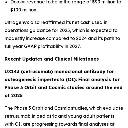
Dojolvi revenue to be in the range of $90 million to
$100 million
Ultragenyx also reaffirmed its net cash used in
operations guidance for 2025, which is expected to
modestly increase compared to 2024 and its path to
full year GAAP profitability in 2027.
Recent Updates and Clinical Milestones
UX143 (setrusumab) monoclonal antibody for
osteogenesis imperfecta (OI): Final analysis for
Phase 3 Orbit and Cosmic studies around the end
of 2025
The Phase 3
Orbit
and
Cosmic
studies, which evaluate
setrusumab in pediatric and young adult patients
with OI, are progressing towards final analyses at