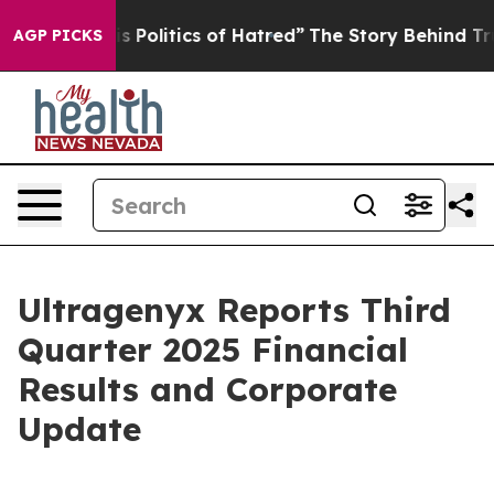
Politics of Hatred”
The Story Behind Trump’s Terrible
AGP PICKS
Ultragenyx Reports Third
Quarter 2025 Financial
Results and Corporate
Update