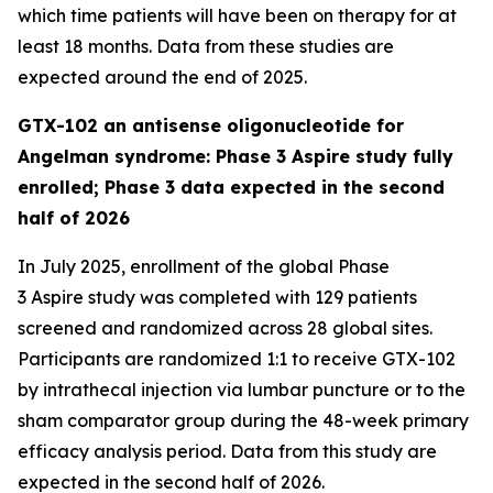
which time patients will have been on therapy for at
least 18 months. Data from these studies are
expected around the end of 2025.
GTX-102 an antisense oligonucleotide for
Angelman syndrome: Phase 3 Aspire study fully
enrolled; Phase 3 data expected in the second
half of 2026
In July 2025, enrollment of the global Phase
3
Aspire
study was completed with 129 patients
screened and randomized across 28 global sites.
Participants are randomized 1:1 to receive GTX-102
by intrathecal injection via lumbar puncture or to the
sham comparator group during the 48-week primary
efficacy analysis period. Data from this study are
expected in the second half of 2026.