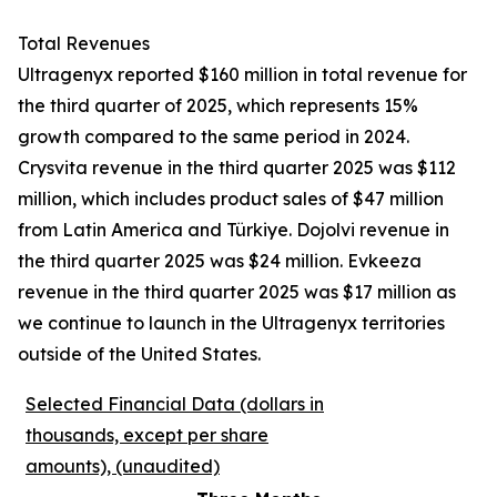
Total Revenues
Ultragenyx reported $160 million in total revenue for
the third quarter of 2025, which represents 15%
growth compared to the same period in 2024.
Crysvita revenue in the third quarter 2025 was $112
million, which includes product sales of $47 million
from Latin America and Türkiye. Dojolvi revenue in
the third quarter 2025 was $24 million. Evkeeza
revenue in the third quarter 2025 was $17 million as
we continue to launch in the Ultragenyx territories
outside of the United States.
Selected Financial Data (dollars in
thousands, except per share
amounts), (unaudited)