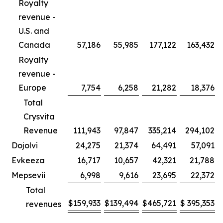
Royalty
revenue -
U.S. and
Canada
57,186
55,985
177,122
163,432
Royalty
revenue -
Europe
7,754
6,258
21,282
18,376
Total
Crysvita
Revenue
111,943
97,847
335,214
294,102
Dojolvi
24,275
21,374
64,491
57,091
Evkeeza
16,717
10,657
42,321
21,788
Mepsevii
6,998
9,616
23,695
22,372
Total
$
159,933
$
139,494
$
465,721
$
395,353
revenues