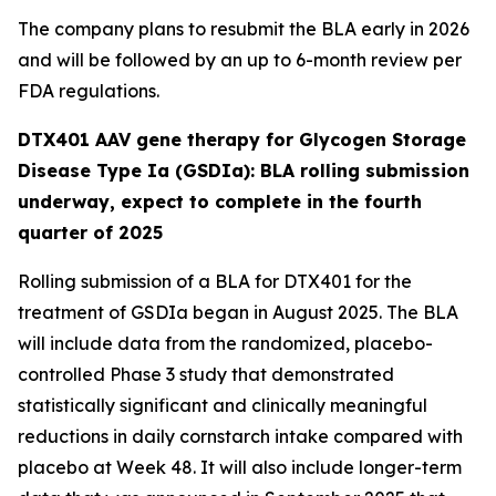
The company plans to resubmit the BLA early in 2026
and will be followed by an up to 6-month review per
FDA regulations.
DTX401 AAV gene therapy for Glycogen Storage
Disease Type Ia (GSDIa): BLA rolling submission
underway, expect to complete in the fourth
quarter of 2025
Rolling submission of a BLA for DTX401 for the
treatment of GSDIa began in August 2025. The BLA
will include data from the randomized, placebo-
controlled Phase 3 study that demonstrated
statistically significant and clinically meaningful
reductions in daily cornstarch intake compared with
placebo at Week 48. It will also include longer-term