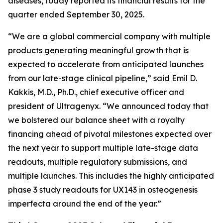
diseases, today reported its financial results for the
quarter ended September 30, 2025.
“We are a global commercial company with multiple
products generating meaningful growth that is
expected to accelerate from anticipated launches
from our late-stage clinical pipeline,” said Emil D.
Kakkis, M.D., Ph.D., chief executive officer and
president of Ultragenyx. “We announced today that
we bolstered our balance sheet with a royalty
financing ahead of pivotal milestones expected over
the next year to support multiple late-stage data
readouts, multiple regulatory submissions, and
multiple launches. This includes the highly anticipated
phase 3 study readouts for UX143 in osteogenesis
imperfecta around the end of the year.”