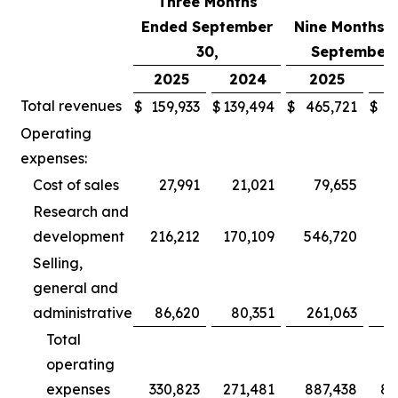
Three Months
Ended September
Nine Months 
30,
September 
2025
2024
2025
2
Total revenues
$
159,933
$
139,494
$
465,721
$
3
Operating
expenses:
Cost of sales
27,991
21,021
79,655
Research and
development
216,212
170,109
546,720
5
Selling,
general and
administrative
86,620
80,351
261,063
2
Total
operating
expenses
330,823
271,481
887,438
80