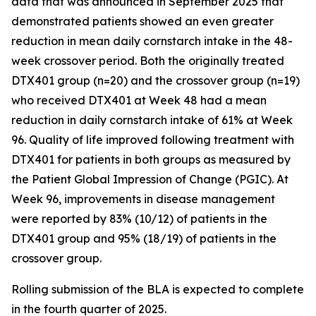
data that was announced in September 2025 that
demonstrated patients showed an even greater
reduction in mean daily cornstarch intake in the 48-
week crossover period. Both the originally treated
DTX401 group (n=20) and the crossover group (n=19)
who received DTX401 at Week 48 had a mean
reduction in daily cornstarch intake of 61% at Week
96. Quality of life improved following treatment with
DTX401 for patients in both groups as measured by
the Patient Global Impression of Change (PGIC). At
Week 96, improvements in disease management
were reported by 83% (10/12) of patients in the
DTX401 group and 95% (18/19) of patients in the
crossover group.
Rolling submission of the BLA is expected to complete
in the fourth quarter of 2025.