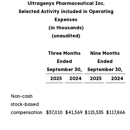
Ultragenyx Pharmaceutical Inc.
Selected Activity included in Operating
Expenses
(in thousands)
(unaudited)
Three Months
Nine Months
Ended
Ended
September 30,
September 30,
2025
2024
2025
2024
Non-cash
stock-based
compensation
$
37,010
$
41,569
$
115,535
$
117,866