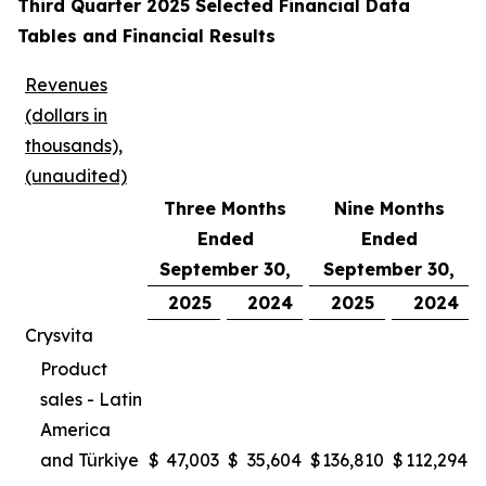
Third Quarter 2025 Selected Financial Data
Tables and Financial Results
Revenues
(dollars in
thousands),
(unaudited)
Three Months
Nine Months
Ended
Ended
September 30,
September 30,
2025
2024
2025
2024
Crysvita
Product
sales - Latin
America
and Türkiye
$
47,003
$
35,604
$
136,810
$
112,294