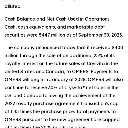
diluted.
Cash Balance and Net Cash Used in Operations
Cash, cash equivalents, and marketable debt
securities were $447 million as of September 30, 2025.
The company announced today that it received $400
million through the sale of an additional 25% of its
royalty interest on the future sales of Crysvita in the
United States and Canada, to OMERS. Payments to
OMERS will begin in January of 2028. OMERS will also
continue to receive 30% of Crysvita® net sales in the
U.S. and Canada following the achievement of the
2022 royalty purchase agreement transaction's cap
of 1.45 times the purchase price. Total payments to
OMERS pursuant to the new agreement are capped
at 1.55 times the 2025 purchase price.