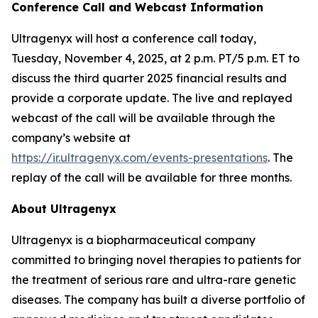
Conference Call and Webcast Information
Ultragenyx will host a conference call today,
Tuesday, November 4, 2025, at 2 p.m. PT/5 p.m. ET to
discuss the third quarter 2025 financial results and
provide a corporate update. The live and replayed
webcast of the call will be available through the
company’s website at
https://ir.ultragenyx.com/events-presentations
. The
replay of the call will be available for three months.
About Ultragenyx
Ultragenyx is a biopharmaceutical company
committed to bringing novel therapies to patients for
the treatment of serious rare and ultra-rare genetic
diseases. The company has built a diverse portfolio of