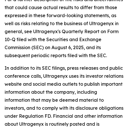
that could cause actual results to differ from those
expressed in these forward-looking statements, as
well as risks relating to the business of Ultragenyx in
general, see Ultragenyx's Quarterly Report on Form
10-Q filed with the Securities and Exchange
Commission (SEC) on August 6, 2025, and its
subsequent periodic reports filed with the SEC.
In addition to its SEC filings, press releases and public
conference calls, Ultragenyx uses its investor relations
website and social media outlets to publish important
information about the company, including
information that may be deemed material to
investors, and to comply with its disclosure obligations
under Regulation FD. Financial and other information
about Ultragenyx is routinely posted and is