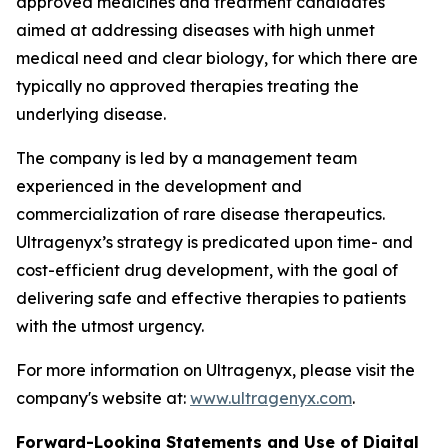
approved medicines and treatment candidates
aimed at addressing diseases with high unmet
medical need and clear biology, for which there are
typically no approved therapies treating the
underlying disease.
The company is led by a management team
experienced in the development and
commercialization of rare disease therapeutics.
Ultragenyx’s strategy is predicated upon time- and
cost-efficient drug development, with the goal of
delivering safe and effective therapies to patients
with the utmost urgency.
For more information on Ultragenyx, please visit the
company's website at:
www.ultragenyx.com
.
Forward-Looking Statements and Use of Digital