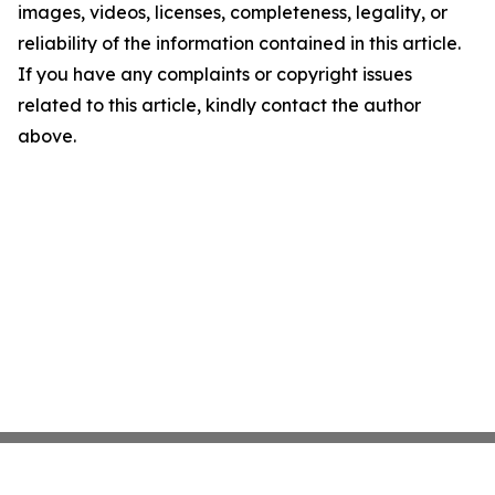
images, videos, licenses, completeness, legality, or
reliability of the information contained in this article.
If you have any complaints or copyright issues
related to this article, kindly contact the author
above.