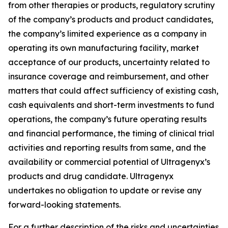
from other therapies or products, regulatory scrutiny
of the company’s products and product candidates,
the company’s limited experience as a company in
operating its own manufacturing facility, market
acceptance of our products, uncertainty related to
insurance coverage and reimbursement, and other
matters that could affect sufficiency of existing cash,
cash equivalents and short-term investments to fund
operations, the company’s future operating results
and financial performance, the timing of clinical trial
activities and reporting results from same, and the
availability or commercial potential of Ultragenyx’s
products and drug candidate. Ultragenyx
undertakes no obligation to update or revise any
forward-looking statements.
For a further description of the risks and uncertainties