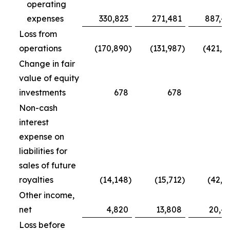
operating
expenses
330,823
271,481
887,4
Loss from
operations
(170,890
)
(131,987
)
(421,7
Change in fair
value of equity
investments
678
678
5
Non-cash
interest
expense on
liabilities for
sales of future
royalties
(14,148
)
(15,712
)
(42,5
Other income,
net
4,820
13,808
20,4
Loss before