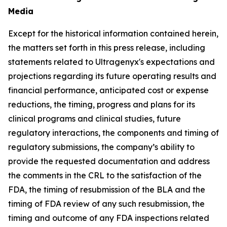
Media
Except for the historical information contained herein,
the matters set forth in this press release, including
statements related to Ultragenyx's expectations and
projections regarding its future operating results and
financial performance, anticipated cost or expense
reductions, the timing, progress and plans for its
clinical programs and clinical studies, future
regulatory interactions, the components and timing of
regulatory submissions, the company’s ability to
provide the requested documentation and address
the comments in the CRL to the satisfaction of the
FDA, the timing of resubmission of the BLA and the
timing of FDA review of any such resubmission, the
timing and outcome of any FDA inspections related