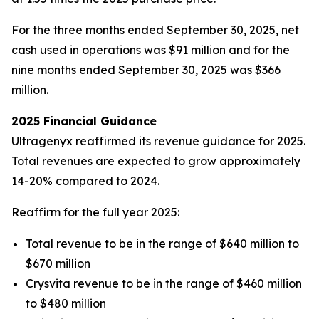
For the three months ended September 30, 2025, net
cash used in operations was $91 million and for the
nine months ended September 30, 2025 was $366
million.
2025 Financial Guidance
Ultragenyx reaffirmed its revenue guidance for 2025.
Total revenues are expected to grow approximately
14-20% compared to 2024.
Reaffirm for the full year 2025:
Total revenue to be in the range of $640 million to
$670 million
Crysvita revenue to be in the range of $460 million
to $480 million