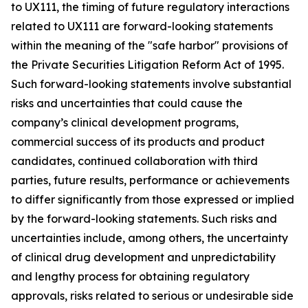
to UX111, the timing of future regulatory interactions
related to UX111 are forward-looking statements
within the meaning of the "safe harbor" provisions of
the Private Securities Litigation Reform Act of 1995.
Such forward-looking statements involve substantial
risks and uncertainties that could cause the
company’s clinical development programs,
commercial success of its products and product
candidates, continued collaboration with third
parties, future results, performance or achievements
to differ significantly from those expressed or implied
by the forward-looking statements. Such risks and
uncertainties include, among others, the uncertainty
of clinical drug development and unpredictability
and lengthy process for obtaining regulatory
approvals, risks related to serious or undesirable side