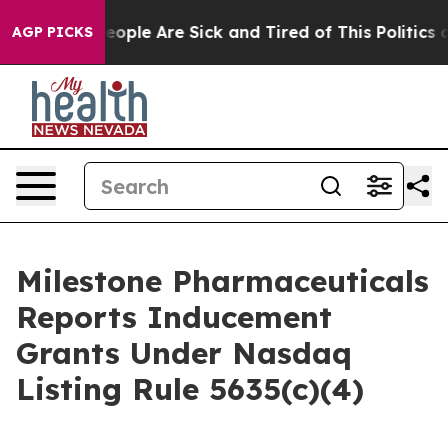
an Win: “People Are Sick and Tired of This Politics of
AGP PICKS
Milestone Pharmaceuticals
Reports Inducement
Grants Under Nasdaq
Listing Rule 5635(c)(4)