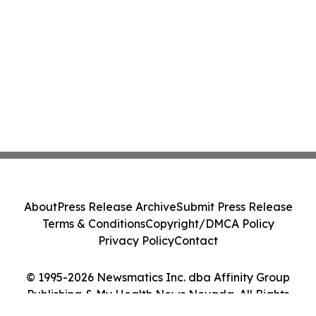
About
Press Release Archive
Submit Press Release
Terms & Conditions
Copyright/DMCA Policy
Privacy Policy
Contact
© 1995-2026 Newsmatics Inc. dba Affinity Group
Publishing & My Health News Nevada. All Rights
Reserved.