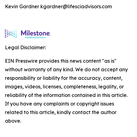
Kevin Gardner kgardner@lifesciadvisors.com
Legal Disclaimer:
EIN Presswire provides this news content "as is"
without warranty of any kind. We do not accept any
responsibility or liability for the accuracy, content,
images, videos, licenses, completeness, legality, or
reliability of the information contained in this article.
If you have any complaints or copyright issues
related to this article, kindly contact the author
above.