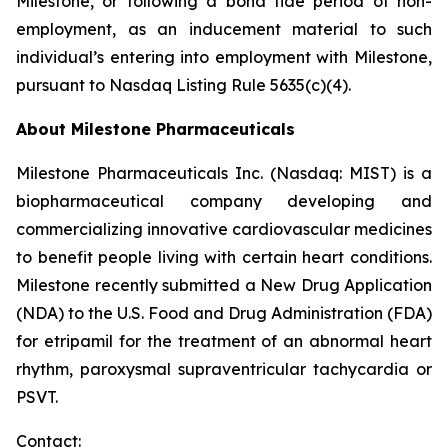
Milestone, or following a bona fide period of non-
employment, as an inducement material to such
individual’s entering into employment with Milestone,
pursuant to Nasdaq Listing Rule 5635(c)(4).
About Milestone Pharmaceuticals
Milestone Pharmaceuticals Inc. (Nasdaq: MIST) is a
biopharmaceutical company developing and
commercializing innovative cardiovascular medicines
to benefit people living with certain heart conditions.
Milestone recently submitted a New Drug Application
(NDA) to the U.S. Food and Drug Administration (FDA)
for etripamil for the treatment of an abnormal heart
rhythm, paroxysmal supraventricular tachycardia or
PSVT.
Contact: