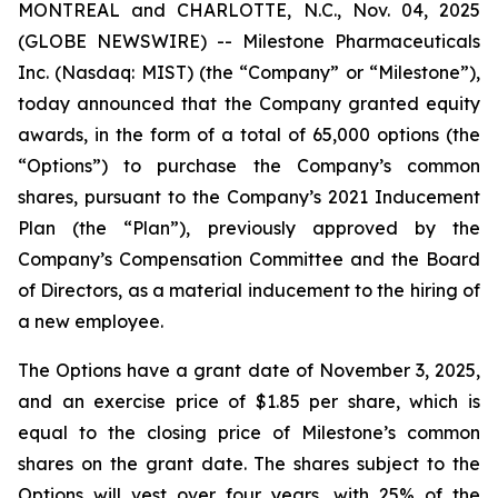
MONTREAL and CHARLOTTE, N.C., Nov. 04, 2025
(GLOBE NEWSWIRE) -- Milestone Pharmaceuticals
Inc. (Nasdaq: MIST) (the “Company” or “Milestone”),
today announced that the Company granted equity
awards, in the form of a total of 65,000 options (the
“Options”) to purchase the Company’s common
shares, pursuant to the Company’s 2021 Inducement
Plan (the “Plan”), previously approved by the
Company’s Compensation Committee and the Board
of Directors, as a material inducement to the hiring of
a new employee.
The Options have a grant date of November 3, 2025,
and an exercise price of $1.85 per share, which is
equal to the closing price of Milestone’s common
shares on the grant date. The shares subject to the
Options will vest over four years, with 25% of the