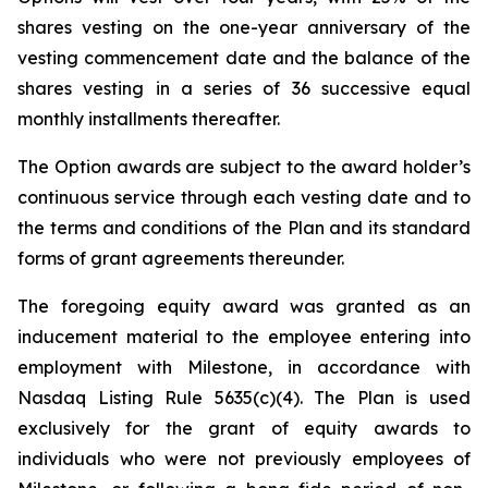
shares vesting on the one-year anniversary of the
vesting commencement date and the balance of the
shares vesting in a series of 36 successive equal
monthly installments thereafter.
The Option awards are subject to the award holder’s
continuous service through each vesting date and to
the terms and conditions of the Plan and its standard
forms of grant agreements thereunder.
The foregoing equity award was granted as an
inducement material to the employee entering into
employment with Milestone, in accordance with
Nasdaq Listing Rule 5635(c)(4). The Plan is used
exclusively for the grant of equity awards to
individuals who were not previously employees of