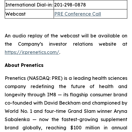
International Dial-in:
201-298-0878
Webcast
PRE Conference Call
An audio replay of the webcast will be available on
the Company’s investor relations website at
https://ir.prenetics.com/
.
About Prenetics
Prenetics (NASDAQ: PRE) is a leading health sciences
company redefining the future of health and
longevity through IM8 — its flagship consumer brand
co-founded with David Beckham and championed by
World No. 1 and four-time Grand Slam winner Aryna
Sabalenka — now the fastest-growing supplement
brand globally, reaching $100 million in annual