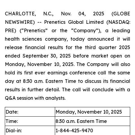
CHARLOTTE, N.C., Nov. 04, 2025 (GLOBE
NEWSWIRE) -- Prenetics Global Limited (NASDAQ:
PRE) (“Prenetics” or the “Company”), a leading
health sciences company, today announced it will
release financial results for the third quarter 2025
ended September 30, 2025 before market open on
Monday, November 10, 2025. The Company will also
hold its first ever earnings conference call the same
day at 8:30 a.m. Eastern Time to discuss its financial
results in further detail. The call will conclude with a
Q&A session with analysts.
Date:
Monday, November 10, 2025
Time:
8:30 a.m. Eastern Time
Dial-in:
1-844-425-9470