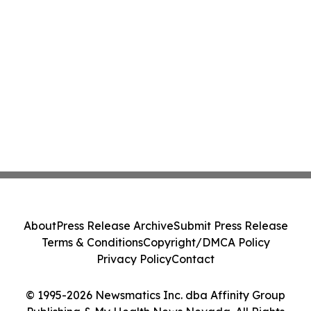
About
Press Release Archive
Submit Press Release
Terms & Conditions
Copyright/DMCA Policy
Privacy Policy
Contact
© 1995-2026 Newsmatics Inc. dba Affinity Group