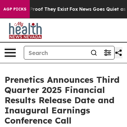
Offers no Proof They Exist
Fox News Goes Quiet as 'Ma
AGP PICKS
Prenetics Announces Third
Quarter 2025 Financial
Results Release Date and
Inaugural Earnings
Conference Call