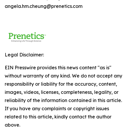
angela.hm.cheung@prenetics.com
Legal Disclaimer:
EIN Presswire provides this news content "as is"
without warranty of any kind. We do not accept any
responsibility or liability for the accuracy, content,
images, videos, licenses, completeness, legality, or
reliability of the information contained in this article.
If you have any complaints or copyright issues
related to this article, kindly contact the author
above.