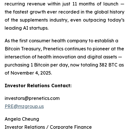
recurring revenue within just 11 months of launch —
the fastest growth ever recorded in the global history
of the supplements industry, even outpacing today’s
leading AI startups.
As the first consumer health company to establish a
Bitcoin Treasury, Prenetics continues to pioneer at the
intersection of health innovation and digital assets —
purchasing 1 Bitcoin per day, now totaling 382 BTC as
of November 4, 2025.
Investor Relations Contact:
investors@prenetics.com
PRE@mzgroup.us
Angela Cheung
Investor Relations / Corporate Finance