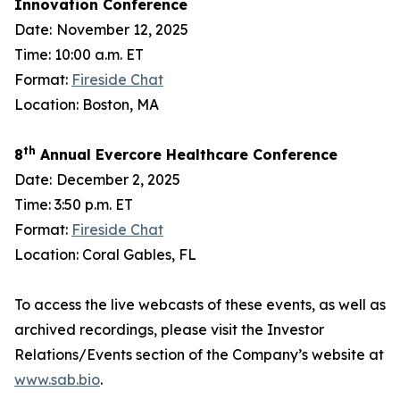
Innovation Conference
Date:
November 12, 2025
Time: 10:00 a.m. ET
Format:
Fireside Chat
Location: Boston, MA
th
8
Annual Evercore Healthcare Conference
Date:
December 2, 2025
Time: 3:50 p.m. ET
Format:
Fireside Chat
Location: Coral Gables, FL
To access the live webcasts of these events, as well as
archived recordings, please visit the Investor
Relations/Events section of the Company’s website at
www.sab.bio
.