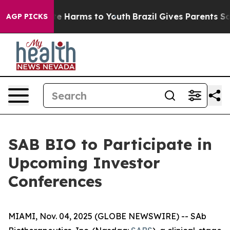
und to Abate Harms to Youth
Brazil Gives Parents Socia
AGP PICKS
SAB BIO to Participate in
Upcoming Investor
Conferences
MIAMI, Nov. 04, 2025 (GLOBE NEWSWIRE) -- SAb