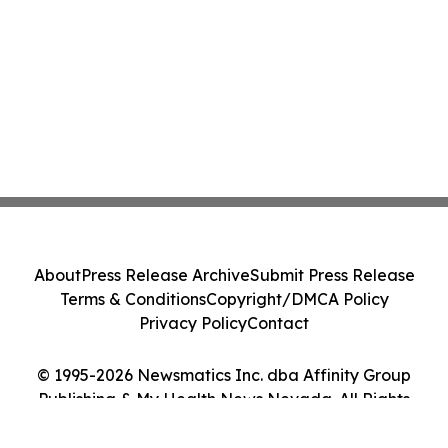
About
Press Release Archive
Submit Press Release
Terms & Conditions
Copyright/DMCA Policy
Privacy Policy
Contact
© 1995-2026 Newsmatics Inc. dba Affinity Group
Publishing & My Health News Nevada. All Rights
Reserved.