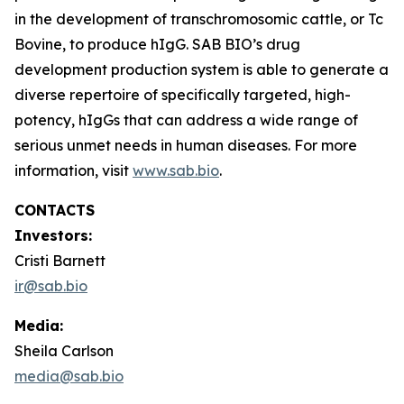
in the development of transchromosomic cattle, or Tc
Bovine, to produce hIgG. SAB BIO’s drug
development production system is able to generate a
diverse repertoire of specifically targeted, high-
potency, hIgGs that can address a wide range of
serious unmet needs in human diseases. For more
information, visit
www.sab.bio
.
CONTACTS
Investors:
Cristi Barnett
ir@sab.bio
Media:
Sheila Carlson
media@sab.bio