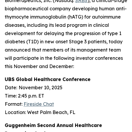
Biotherapeutics, Inc. (Nasdaq:
SABS
), a clinical-stage
biopharmaceutical company developing human anti-
thymocyte immunoglobulin (hATG) for autoimmune
diseases, including its lead program in clinical
development for delaying the progression of type 1
diabetes (T1D) in new onset Stage 3 patients, today
announced that members of its management team
will participate in the following investor conferences
this November and December:
UBS Global Healthcare Conference
Date:
November 10, 2025
Time: 2:45 p.m. ET
Format:
Fireside Chat
Location: West Palm Beach, FL
Guggenheim Second Annual Healthcare