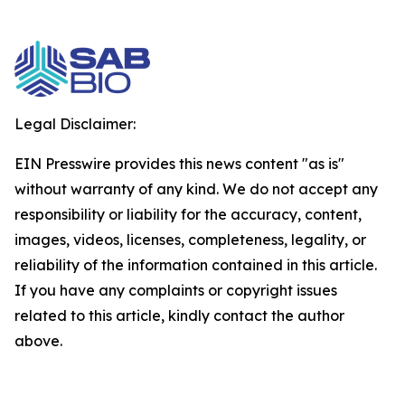
Legal Disclaimer:
EIN Presswire provides this news content "as is"
without warranty of any kind. We do not accept any
responsibility or liability for the accuracy, content,
images, videos, licenses, completeness, legality, or
reliability of the information contained in this article.
If you have any complaints or copyright issues
related to this article, kindly contact the author
above.