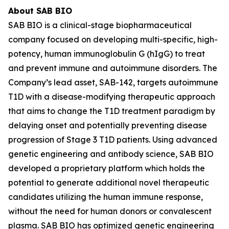
About SAB BIO
SAB BIO is a clinical-stage biopharmaceutical
company focused on developing multi-specific, high-
potency, human immunoglobulin G (hIgG) to treat
and prevent immune and autoimmune disorders. The
Company’s lead asset, SAB-142, targets autoimmune
T1D with a disease-modifying therapeutic approach
that aims to change the T1D treatment paradigm by
delaying onset and potentially preventing disease
progression of Stage 3 T1D patients. Using advanced
genetic engineering and antibody science, SAB BIO
developed a proprietary platform which holds the
potential to generate additional novel therapeutic
candidates utilizing the human immune response,
without the need for human donors or convalescent
plasma. SAB BIO has optimized genetic engineering