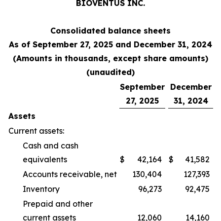
BIOVENTUS INC.
Consolidated balance sheets
As of September 27, 2025 and December 31, 2024
(Amounts in thousands, except share amounts)
(unaudited)
September
December
27, 2025
31, 2024
Assets
Current assets:
Cash and cash
equivalents
$
42,164
$
41,582
Accounts receivable, net
130,404
127,393
Inventory
96,273
92,475
Prepaid and other
current assets
12,060
14,160