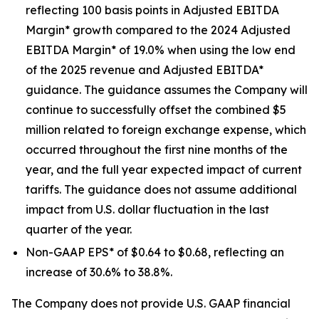
reflecting 100 basis points in Adjusted EBITDA
Margin* growth compared to the 2024 Adjusted
EBITDA Margin* of 19.0% when using the low end
of the 2025 revenue and Adjusted EBITDA*
guidance. The guidance assumes the Company will
continue to successfully offset the combined $5
million related to foreign exchange expense, which
occurred throughout the first nine months of the
year, and the full year expected impact of current
tariffs. The guidance does not assume additional
impact from U.S. dollar fluctuation in the last
quarter of the year.
Non-GAAP EPS* of $0.64 to $0.68, reflecting an
increase of 30.6% to 38.8%.
The Company does not provide U.S. GAAP financial