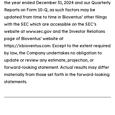
the year ended December 31, 2024 and our Quarterly
Reports on Form 10-Q, as such factors may be
updated from time to time in Bioventus’ other filings
with the SEC which are accessible on the SEC’s
website at www.sec.gov and the Investor Relations
page of Bioventus’ website at
https://ir.bioventus.com. Except to the extent required
by law, the Company undertakes no obligation to
update or review any estimate, projection, or
forward-looking statement. Actual results may differ
materially from those set forth in the forward-looking
statements.