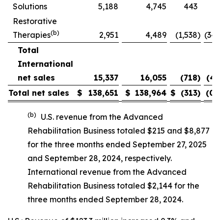
Solutions
5,188
4,745
443
9.
Restorative
(b)
Therapies
2,951
4,489
(1,538
)
(34.
Total
International
net sales
15,337
16,055
(718
)
(4.
Total net sales
$
138,651
$
138,964
$
(313
)
(0.
(b)
U.S. revenue from the Advanced
Rehabilitation Business totaled $215 and $8,877
for the three months ended September 27, 2025
and September 28, 2024, respectively.
International revenue from the Advanced
Rehabilitation Business totaled $2,144 for the
three months ended September 28, 2024.