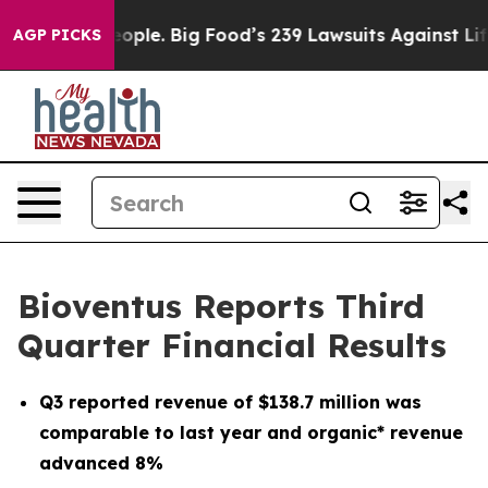
le. Big Food’s 239 Lawsuits Against Life-Saving Polici
AGP PICKS
Bioventus Reports Third
Quarter Financial Results
Q3
reported revenue of
$138.7 million
was
comparable to last year and organic* revenue
advanced
8%