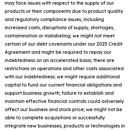
may face issues with respect to the supply of our
products or their components due to product quality
and regulatory compliance issues, including
increased costs, disruptions of supply, shortages,
contamination or mislabeling; we might not meet
certain of our debt covenants under our 2025 Credit
Agreement and might be required to repay our
indebtedness on an accelerated basis; there are
restrictions on operations and other costs associated
with our indebtedness; we might require additional
capital to fund our current financial obligations and
support business growth; failure to establish and
maintain effective financial controls could adversely
affect our business and stock price; we might not be
able to complete acquisitions or successfully
integrate new businesses, products or technologies in