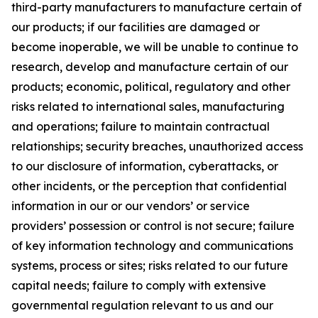
third-party manufacturers to manufacture certain of
our products; if our facilities are damaged or
become inoperable, we will be unable to continue to
research, develop and manufacture certain of our
products; economic, political, regulatory and other
risks related to international sales, manufacturing
and operations; failure to maintain contractual
relationships; security breaches, unauthorized access
to our disclosure of information, cyberattacks, or
other incidents, or the perception that confidential
information in our or our vendors’ or service
providers’ possession or control is not secure; failure
of key information technology and communications
systems, process or sites; risks related to our future
capital needs; failure to comply with extensive
governmental regulation relevant to us and our