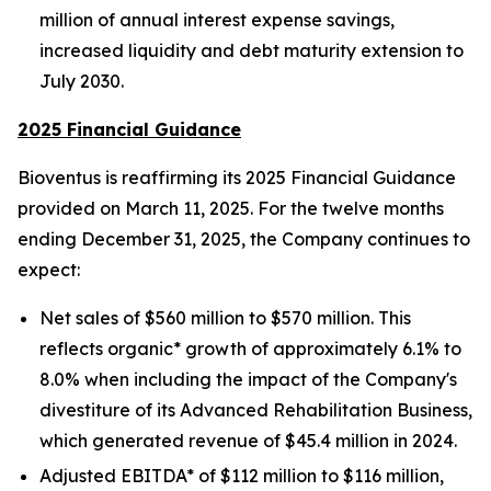
million of annual interest expense savings,
increased liquidity and debt maturity extension to
July 2030.
2025 Financial Guidance
Bioventus is reaffirming its 2025 Financial Guidance
provided on March 11, 2025. For the twelve months
ending December 31, 2025, the Company continues to
expect:
Net sales of $560 million to $570 million. This
reflects organic* growth of approximately 6.1% to
8.0% when including the impact of the Company's
divestiture of its Advanced Rehabilitation Business,
which generated revenue of $45.4 million in 2024.
Adjusted EBITDA* of $112 million to $116 million,