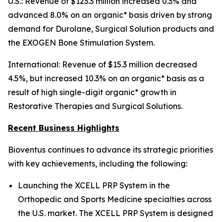
U.S.: Revenue of $123.3 million increased 0.3% and
advanced 8.0% on an organic* basis driven by strong
demand for Durolane, Surgical Solution products and
the EXOGEN Bone Stimulation System.
International: Revenue of $15.3 million decreased
4.5%, but increased 10.3% on an organic* basis as a
result of high single-digit organic* growth in
Restorative Therapies and Surgical Solutions.
Recent Business Highlights
Bioventus continues to advance its strategic priorities
with key achievements, including the following:
Launching the XCELL PRP System in the
Orthopedic and Sports Medicine specialties across
the U.S. market. The XCELL PRP System is designed