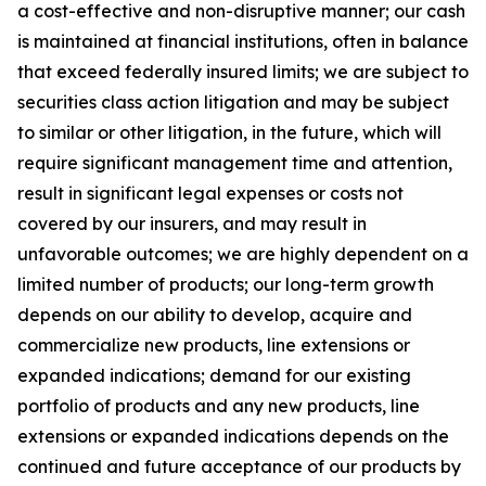
a cost-effective and non-disruptive manner; our cash
is maintained at financial institutions, often in balance
that exceed federally insured limits; we are subject to
securities class action litigation and may be subject
to similar or other litigation, in the future, which will
require significant management time and attention,
result in significant legal expenses or costs not
covered by our insurers, and may result in
unfavorable outcomes; we are highly dependent on a
limited number of products; our long-term growth
depends on our ability to develop, acquire and
commercialize new products, line extensions or
expanded indications; demand for our existing
portfolio of products and any new products, line
extensions or expanded indications depends on the
continued and future acceptance of our products by