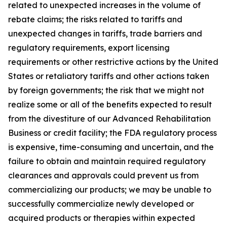
related to unexpected increases in the volume of
rebate claims; the risks related to tariffs and
unexpected changes in tariffs, trade barriers and
regulatory requirements, export licensing
requirements or other restrictive actions by the United
States or retaliatory tariffs and other actions taken
by foreign governments; the risk that we might not
realize some or all of the benefits expected to result
from the divestiture of our Advanced Rehabilitation
Business or credit facility; the FDA regulatory process
is expensive, time-consuming and uncertain, and the
failure to obtain and maintain required regulatory
clearances and approvals could prevent us from
commercializing our products; we may be unable to
successfully commercialize newly developed or
acquired products or therapies within expected