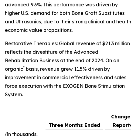
advanced 9.3%. This performance was driven by
higher U.S. demand for both Bone Graft Substitutes
and Ultrasonics, due to their strong clinical and health
economic value propositions.
Restorative Therapies: Global revenue of $21.3 million
reflects the divestiture of the Advanced
Rehabilitation Business at the end of 2024. On an
*
organic
basis, revenue grew 11.5% driven by
improvement in commercial effectiveness and sales
force execution with the EXOGEN Bone Stimulation
System.
Change a
Three Months Ended
Reporte
(in thousands,