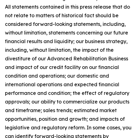
All statements contained in this press release that do
not relate to matters of historical fact should be
considered forward-looking statements, including,
without limitation, statements concerning our future
financial results and liquidity; our business strategy,
including, without limitation, the impact of the
divestiture of our Advanced Rehabilitation Business
and impact of our credit facility on our financial
condition and operations; our domestic and
international operations and expected financial
performance and condition; the effect of regulatory
approvals; our ability to commercialize our products
and timeframe; sales trends; estimated market
opportunities, position and growth; and impacts of
legislative and regulatory reform. In some cases, you
can identify forward-looking statements by