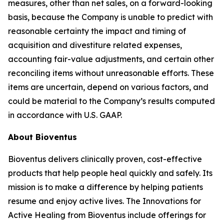
measures, other than net sales, on a forward-looking
basis, because the Company is unable to predict with
reasonable certainty the impact and timing of
acquisition and divestiture related expenses,
accounting fair-value adjustments, and certain other
reconciling items without unreasonable efforts. These
items are uncertain, depend on various factors, and
could be material to the Company’s results computed
in accordance with U.S. GAAP.
About Bioventus
Bioventus delivers clinically proven, cost-effective
products that help people heal quickly and safely. Its
mission is to make a difference by helping patients
resume and enjoy active lives. The Innovations for
Active Healing from Bioventus include offerings for