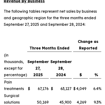
Revenue By Business
The following tables represent net sales by business
and geographic region for the three months ended
September 27, 2025 and September 28, 2024:
Change as
Three Months Ended
Reported
(in
thousands,
September
September
except for
27,
28,
percentage)
2025
2024
$
%
Pain
treatments
$
67,176
$
63,127
$
4,049
6.4
%
Surgical
solutions
50,169
45,900
4,269
9.3
%