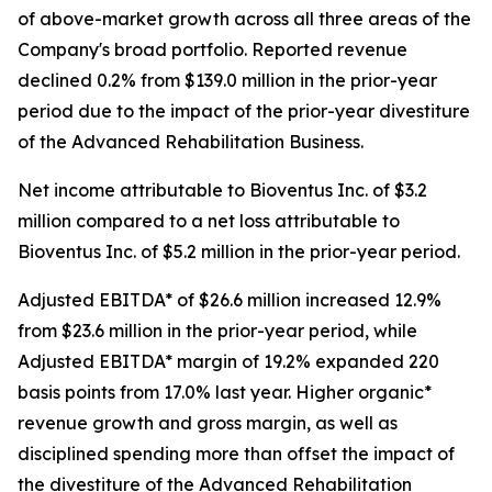
of above-market growth across all three areas of the
Company's broad portfolio. Reported revenue
declined 0.2% from $139.0 million in the prior-year
period due to the impact of the prior-year divestiture
of the Advanced Rehabilitation Business.
Net income attributable to Bioventus Inc. of $3.2
million compared to a net loss attributable to
Bioventus Inc. of $5.2 million in the prior-year period.
Adjusted EBITDA* of $26.6 million increased 12.9%
from $23.6 million in the prior-year period, while
Adjusted EBITDA* margin of 19.2% expanded 220
basis points from 17.0% last year. Higher organic*
revenue growth and gross margin, as well as
disciplined spending more than offset the impact of
the divestiture of the Advanced Rehabilitation