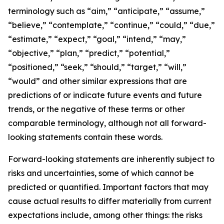
terminology such as “aim,” “anticipate,” “assume,”
“believe,” “contemplate,” “continue,” “could,” “due,”
“estimate,” “expect,” “goal,” “intend,” “may,”
“objective,” “plan,” “predict,” “potential,”
“positioned,” “seek,” “should,” “target,” “will,”
“would” and other similar expressions that are
predictions of or indicate future events and future
trends, or the negative of these terms or other
comparable terminology, although not all forward-
looking statements contain these words.
Forward-looking statements are inherently subject to
risks and uncertainties, some of which cannot be
predicted or quantified. Important factors that may
cause actual results to differ materially from current
expectations include, among other things: the risks