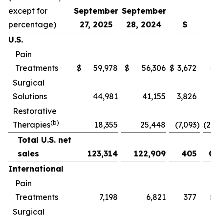
except for
September
September
percentage)
27, 2025
28, 2024
$
U.S.
Pain
Treatments
$
59,978
$
56,306
$
3,672
6.
Surgical
Solutions
44,981
41,155
3,826
9.
Restorative
(b)
Therapies
18,355
25,448
(7,093
)
(27.
Total U.S. net
sales
123,314
122,909
405
0.
International
Pain
Treatments
7,198
6,821
377
5.
Surgical