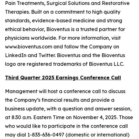
Pain Treatments, Surgical Solutions and Restorative
Therapies. Built on a commitment to high quality
standards, evidence-based medicine and strong
ethical behavior, Bioventus is a trusted partner for
physicians worldwide. For more information, visit
www.bioventus.com and follow the Company on
LinkedIn and Twitter. Bioventus and the Bioventus
logo are registered trademarks of Bioventus LLC.
Third Quarter 2025 Earnings Conference Call
Management will host a conference call to discuss
the Company’s financial results and provide a
business update, with a question and answer session,
at 8:30 a.m. Eastern Time on November 4, 2025. Those
who would like to participate in the conference call
may dial 1-833-636-0497 (domestic or international)