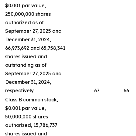
$0.001 par value,
250,000,000 shares
authorized as of
September 27, 2025 and
December 31, 2024,
66,973,692 and 65,758,341
shares issued and
outstanding as of
September 27, 2025 and
December 31, 2024,
respectively
67
66
Class B common stock,
$0.001 par value,
50,000,000 shares
authorized, 15,786,737
shares issued and