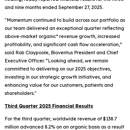
and nine months ended September 27, 2025.
"Momentum continued to build across our portfolio as
our team delivered an exceptional quarter reflecting
above-market organic* revenue growth, increased
profitability, and significant cash flow acceleration,”
said Rob Claypoole, Bioventus President and Chief
Executive Officer. “Looking ahead, we remain
committed to delivering on our 2025 objectives,
investing in our strategic growth initiatives, and
enhancing value for our customers, patients and
shareholders."
Third Quarter 2025 Financial Results
For the third quarter, worldwide revenue of $138.7
million advanced 8.2% on an organic basis as a result