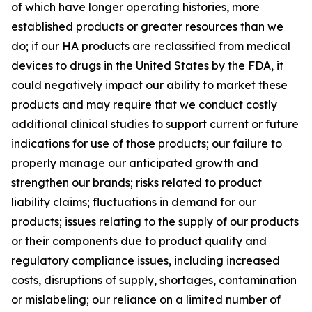
of which have longer operating histories, more
established products or greater resources than we
do; if our HA products are reclassified from medical
devices to drugs in the United States by the FDA, it
could negatively impact our ability to market these
products and may require that we conduct costly
additional clinical studies to support current or future
indications for use of those products; our failure to
properly manage our anticipated growth and
strengthen our brands; risks related to product
liability claims; fluctuations in demand for our
products; issues relating to the supply of our products
or their components due to product quality and
regulatory compliance issues, including increased
costs, disruptions of supply, shortages, contamination
or mislabeling; our reliance on a limited number of