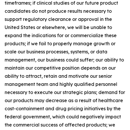
timeframes; if clinical studies of our future product
candidates do not produce results necessary to
support regulatory clearance or approval in the
United States or elsewhere, we will be unable to
expand the indications for or commercialize these
products; if we fail to properly manage growth or
scale our business processes, systems, or data
management, our business could suffer; our ability to
maintain our competitive position depends on our
ability to attract, retain and motivate our senior
management team and highly qualified personnel
necessary to execute our strategic plans; demand for
our products may decrease as a result of healthcare
cost-containment and drug pricing initiatives by the
federal government, which could negatively impact
the commercial success of affected products; we