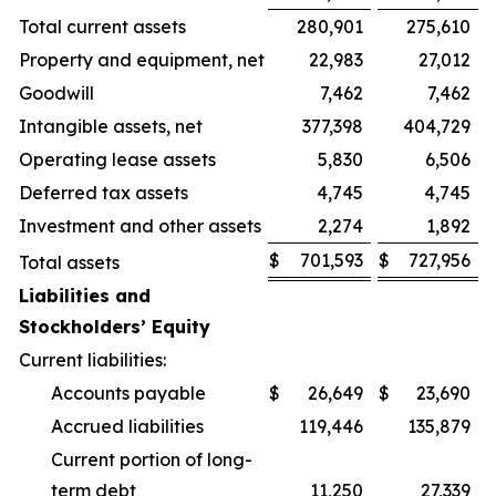
Total current assets
280,901
275,610
Property and equipment, net
22,983
27,012
Goodwill
7,462
7,462
Intangible assets, net
377,398
404,729
Operating lease assets
5,830
6,506
Deferred tax assets
4,745
4,745
Investment and other assets
2,274
1,892
$
701,593
$
727,956
Total assets
Liabilities and
Stockholders’ Equity
Current liabilities:
Accounts payable
$
26,649
$
23,690
Accrued liabilities
119,446
135,879
Current portion of long-
term debt
11,250
27,339