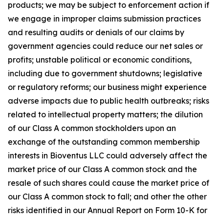
products; we may be subject to enforcement action if
we engage in improper claims submission practices
and resulting audits or denials of our claims by
government agencies could reduce our net sales or
profits; unstable political or economic conditions,
including due to government shutdowns; legislative
or regulatory reforms; our business might experience
adverse impacts due to public health outbreaks; risks
related to intellectual property matters; the dilution
of our Class A common stockholders upon an
exchange of the outstanding common membership
interests in Bioventus LLC could adversely affect the
market price of our Class A common stock and the
resale of such shares could cause the market price of
our Class A common stock to fall; and other the other
risks identified in our Annual Report on Form 10-K for