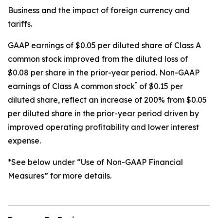
Business and the impact of foreign currency and
tariffs.
GAAP earnings of $0.05 per diluted share of Class A
common stock improved from the diluted loss of
$0.08 per share in the prior-year period. Non-GAAP
*
earnings of Class A common stock
of $0.15 per
diluted share, reflect an increase of 200% from $0.05
per diluted share in the prior-year period driven by
improved operating profitability and lower interest
expense.
*See below under “Use of Non-GAAP Financial
Measures” for more details.