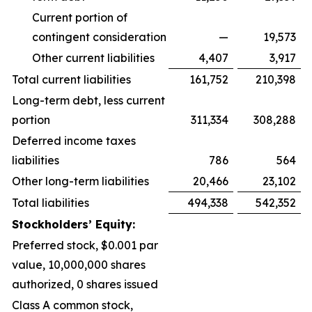
Current portion of
contingent consideration
—
19,573
Other current liabilities
4,407
3,917
Total current liabilities
161,752
210,398
Long-term debt, less current
portion
311,334
308,288
Deferred income taxes
liabilities
786
564
Other long-term liabilities
20,466
23,102
Total liabilities
494,338
542,352
Stockholders’ Equity:
Preferred stock, $0.001 par
value, 10,000,000 shares
authorized, 0 shares issued
Class A common stock,