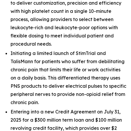
to deliver customization, precision and efficiency
with high platelet count in a single 10-minute
process, allowing providers to select between
leukocyte-rich and leukocyte-poor options with
flexible dosing to meet individual patient and
procedural needs.
Initiating a limited launch of StimTrial and
TalisMann for patients who suffer from debilitating
chronic pain that limits their life or work activities
on a daily basis. This differentiated therapy uses
PNS products to deliver electrical pulses to specific
peripheral nerves to provide non-opioid relief from
chronic pain.
Entering into a new Credit Agreement on July 31,
2025 for a $300 million term loan and $100 million
revolving credit facility, which provides over $2