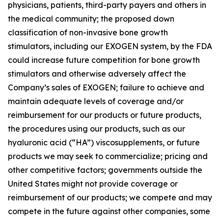
physicians, patients, third-party payers and others in
the medical community; the proposed down
classification of non-invasive bone growth
stimulators, including our EXOGEN system, by the FDA
could increase future competition for bone growth
stimulators and otherwise adversely affect the
Company’s sales of EXOGEN; failure to achieve and
maintain adequate levels of coverage and/or
reimbursement for our products or future products,
the procedures using our products, such as our
hyaluronic acid (“HA”) viscosupplements, or future
products we may seek to commercialize; pricing and
other competitive factors; governments outside the
United States might not provide coverage or
reimbursement of our products; we compete and may
compete in the future against other companies, some