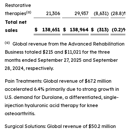
Restorative
(a)
therapies
21,306
29,937
(8,631
)
(28.8)%
Total net
$
138,651
$
138,964
$
(313
)
(0.2)
%
sales
(a)
Global revenue from the Advanced Rehabilitation
Business totaled $215 and $11,021 for the three
months ended September 27, 2025 and September
28, 2024, respectively.
Pain Treatments: Global revenue of $67.2 million
accelerated 6.4% primarily due to strong growth in
U.S. demand for Durolane, a differentiated, single-
injection hyaluronic acid therapy for knee
osteoarthritis.
Surgical Solutions: Global revenue of $50.2 million