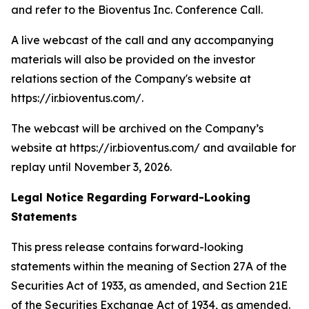
and refer to the Bioventus Inc. Conference Call.
A live webcast of the call and any accompanying
materials will also be provided on the investor
relations section of the Company's website at
https://ir.bioventus.com/.
The webcast will be archived on the Company’s
website at https://ir.bioventus.com/ and available for
replay until November 3, 2026.
Legal Notice Regarding Forward-Looking
Statements
This press release contains forward-looking
statements within the meaning of Section 27A of the
Securities Act of 1933, as amended, and Section 21E
of the Securities Exchange Act of 1934, as amended.