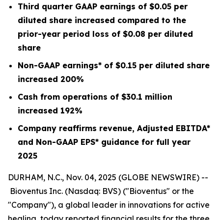
Third quarter GAAP earnings of
$0.05
per
diluted share increased compared to the
prior-year period loss of
$0.08
per diluted
share
Non-GAAP earnings* of
$0.15
per diluted share
increased
200%
Cash from operations of
$30.1 million
increased
192%
Company reaffirms revenue, Adjusted EBITDA*
and Non-GAAP EPS* guidance for full year
2025
DURHAM, N.C., Nov. 04, 2025 (GLOBE NEWSWIRE) --
Bioventus Inc. (Nasdaq: BVS) ("Bioventus" or the
"Company"), a global leader in innovations for active
healing, today reported financial results for the three