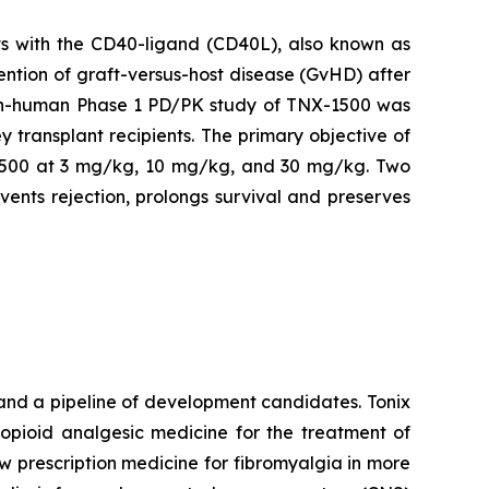
s with the CD40-ligand (CD40L), also known as
ention of graft-versus-host disease (GvHD) after
t-in-human Phase 1 PD/PK study of TNX-1500 was
y transplant recipients. The primary objective of
NX-1500 at 3 mg/kg, 10 mg/kg, and 30 mg/kg. Two
ents rejection, prolongs survival and preserves
and a pipeline of development candidates. Tonix
-opioid analgesic medicine for the treatment of
new prescription medicine for fibromyalgia in more