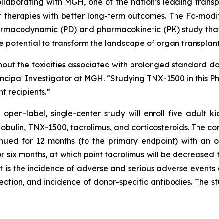
llaborating with MGH, one of the nation’s leading transp
r therapies with better long-term outcomes. The Fc-mod
rmacodynamic (PD) and pharmacokinetic (PK) study that s
he potential to transform the landscape of organ transpl
out the toxicities associated with prolonged standard do
incipal Investigator at MGH. “Studying TNX-1500 in this Phase
t recipients.”
en-label, single-center study will enroll five adult kid
obulin, TNX-1500, tacrolimus, and corticosteroids. The co
inued for 12 months (to the primary endpoint) with an 
r six months, at which point tacrolimus will be decreased 
t is the incidence of adverse and serious adverse events
ection, and incidence of donor-specific antibodies. The stud