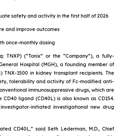
e safety and activity in the first half of 2026
ure and improve outcomes
ith once-monthly dosing
 TNXP) (“Tonix” or the “Company”), a fully-
 General Hospital (MGH), a founding member of
 TNX-1500 in kidney transplant recipients. The
ty, tolerability and activity of Fc-modified anti-
 conventional immunosuppressive drugs, which are
he CD40 ligand (CD40L) is also known as CD154.
investigator-initiated investigational new drug
ciated CD40L,” said Seth Lederman, M.D., Chief