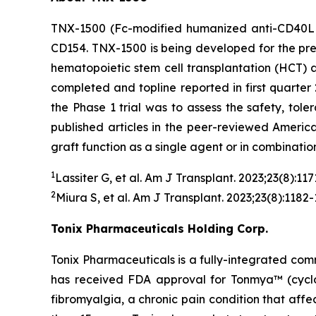
TNX-1500 (Fc-modified humanized anti-CD40L m
CD154. TNX-1500 is being developed for the prev
hematopoietic stem cell transplantation (HCT)
completed and topline reported in first quarter 
the Phase 1 trial was to assess the safety, tol
published articles in the peer-reviewed Americ
graft function as a single agent or in combinatio
1
Lassiter G, et al.
Am J Transplant.
2023;23(8):117
2
Miura S, et al.
Am J Transplant
. 2023;23(8):1182-
Tonix Pharmaceuticals Holding Corp.
Tonix Pharmaceuticals is a fully-integrated co
has received FDA approval for Tonmya™ (cyclobe
fibromyalgia, a chronic pain condition that affec