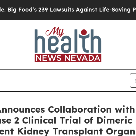
39 Lawsuits Against Life-Saving Policies
He’s Eli
Announces Collaboration with
se 2 Clinical Trial of Dimeri
ent Kidney Transplant Organ