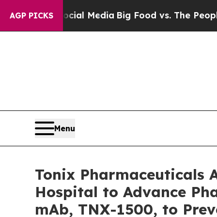
ocial Media
Big Food vs. The People. Big Food’s 2
AGP PICKS
Menu
Tonix Pharmaceuticals 
Hospital to Advance Pha
mAb, TNX-1500, to Prev