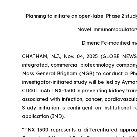
Planning to initiate an open-label Phase 2 study
Novel immunomodulatory 
Dimeric Fc-modified mA
CHATHAM, N.J., Nov. 04, 2025 (GLOBE NEWSWI
integrated, commercial biotechnology company
Mass General Brigham (MGB) to conduct a Phase
investigator-initiated study will be led by Ayman
CD40L mAb TNX-1500 in preventing kidney transpl
associated with infection, cancer, cardiovasc
Study initiation is contingent on institutiona
application (IND).
“TNX-1500 represents a differentiated approac