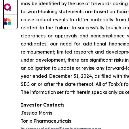
may be identified by the use of forward-looking 
forward-looking statements are based on Tonix's
cause actual events to differ materially from t
related to the failure to successfully launch 
clearances or approvals and noncompliance wi
candidates; our need for additional financing
reimbursement; limited research and developme
under development, there are significant risks 
an obligation to update or revise any forward-lo
year ended December 31, 2024, as filed with th
SEC on or after the date thereof. All of Tonix's 
The information set forth herein speaks only as o
Investor Contact
s
Jessica Morris
Tonix Pharmaceuticals