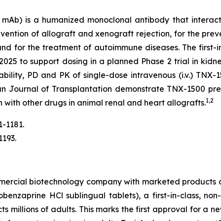
Ab) is a humanized monoclonal antibody that interact
ention of allograft and xenograft rejection, for the prev
 and for the treatment of autoimmune diseases. The firs
2025 to support dosing in a planned Phase 2 trial in kidne
erability, PD and PK of single-dose intravenous (i.v.) T
an Journal of Transplantation demonstrate TNX-1500 prev
1,2
n with other drugs in animal renal and heart allografts.
1-1181.
1193.
mmercial biotechnology company with marketed products 
nzaprine HCl sublingual tablets), a first-in-class, non
ts millions of adults. This marks the first approval for a 