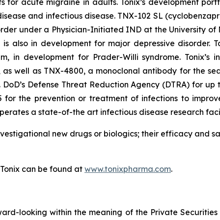
s for acute migraine in adults. Tonix’s development port
sease and infectious disease. TNX-102 SL (cyclobenzaprin
order under a Physician-Initiated IND at the University o
s also in development for major depressive disorder. To
m, in development for Prader-Willi syndrome. Tonix’s in
as well as TNX-4800, a monoclonal antibody for the sea
S. DoD’s Defense Threat Reduction Agency (DTRA) for up to 
for the prevention or treatment of infections to improve
erates a state-of-the art infectious disease research facil
vestigational new drugs or biologics; their efficacy and 
 Tonix can be found at
www.tonixpharma.com
.
rward-looking within the meaning of the Private Securities