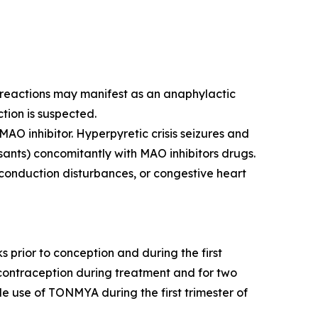
y reactions may manifest as an anaphylactic
ction is suspected.
AO inhibitor. Hyperpyretic crisis seizures and
sants) concomitantly with MAO inhibitors drugs.
 conduction disturbances, or congestive heart
rior to conception and during the first
e contraception during treatment and for two
de use of TONMYA during the first trimester of