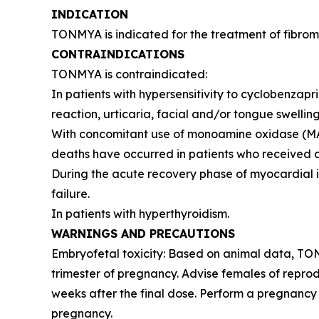
INDICATION
TONMYA is indicated for the treatment of fibromy
CONTRAINDICATIONS
TONMYA is contraindicated:
In patients with hypersensitivity to cyclobenzap
reaction, urticaria, facial and/or tongue swelling
With concomitant use of monoamine oxidase (MAO) 
deaths have occurred in patients who received cy
During the acute recovery phase of myocardial in
failure.
In patients with hyperthyroidism.
WARNINGS AND PRECAUTIONS
Embryofetal toxicity: Based on animal data, TO
trimester of pregnancy. Advise females of reprod
weeks after the final dose. Perform a pregnancy 
pregnancy.