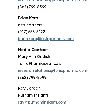
investor.relations@tonixpharma.com
(862) 799-8599
Brian Korb
astr partners
(917) 653-5122
brian.korb@astrpartners.com
Media Contact
Mary Ann Ondish
Tonix Pharmaceuticals
investor.relations@tonixpharma.com
(862) 799-8599
Ray Jordan
Putnam Insights
ray@putnaminsights.com