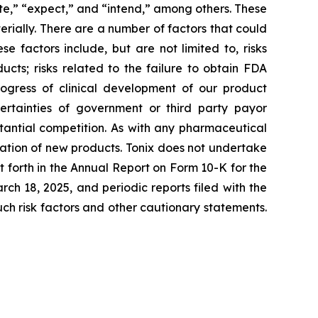
ate,” “expect,” and “intend,” among others. These
rially. There are a number of factors that could
 factors include, but are not limited to, risks
cts; risks related to the failure to obtain FDA
ogress of clinical development of our product
certainties of government or third party payor
antial competition. As with any pharmaceutical
ation of new products. Tonix does not undertake
t forth in the Annual Report on Form 10-K for the
h 18, 2025, and periodic reports filed with the
such risk factors and other cautionary statements.