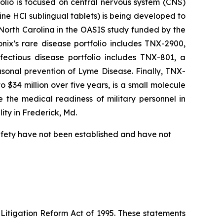
folio is focused on central nervous system (CNS)
e HCl sublingual tablets) is being developed to
f North Carolina in the OASIS study funded by the
nix’s rare disease portfolio includes TNX-2900,
fectious disease portfolio includes TNX-801, a
sonal prevention of Lyme Disease. Finally, TNX-
$34 million over five years, is a small molecule
 the medical readiness of military personnel in
ity in Frederick, Md.
safety have not been established and have not
 Litigation Reform Act of 1995. These statements