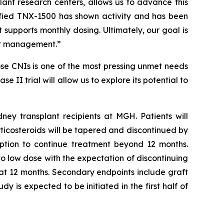
lant research centers, allows us to advance this
ified TNX-1500 has shown activity and has been
upports monthly dosing. Ultimately, our goal is
ant management.”
se CNIs is one of the most pressing unmet needs
 II trial will allow us to explore its potential to
ney transplant recipients at MGH. Patients will
rticosteroids will be tapered and discontinued by
option to continue treatment beyond 12 months.
to low dose with the expectation of discontinuing
 at 12 months. Secondary endpoints include graft
y is expected to be initiated in the first half of