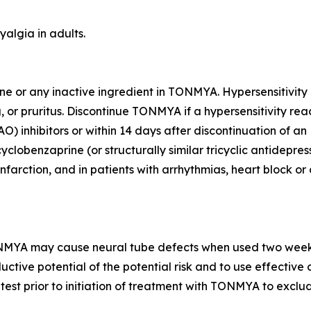
algia in adults.
rine or any inactive ingredient in TONMYA. Hypersensitivit
, or pruritus. Discontinue TONMYA if a hypersensitivity rea
inhibitors or within 14 days after discontinuation of an M
clobenzaprine (or structurally similar tricyclic antidepres
farction, and in patients with arrhythmias, heart block or
NMYA may cause neural tube defects when used two weeks p
uctive potential of the potential risk and to use effectiv
test prior to initiation of treatment with TONMYA to exclu