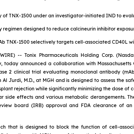
 of TNX-1500 under an investigator-initiated IND to evaluat
regimen designed to reduce calcineurin inhibitor expos
b TNX-1500 selectively targets cell-associated CD40L w
RE) -- Tonix Pharmaceuticals Holding Corp. (Nasdaq:
, today announced a collaboration with Massachusetts
 2 clinical trial evaluating monoclonal antibody (mAb)
 Al Jurdi, M.D., at MGH and is designed to assess the safe
ant rejection while significantly minimizing the dose of
ular side effects and various metabolic derangements. T
l review board (IRB) approval and FDA clearance of an 
h that is designed to block the function of cell-asso