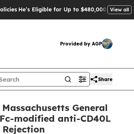
gible for Up to $480,000 After Being Wrongly Im
View all
Provided by AGP
Share
 Massachusetts General
c Fc-modified anti-CD40L
 Rejection