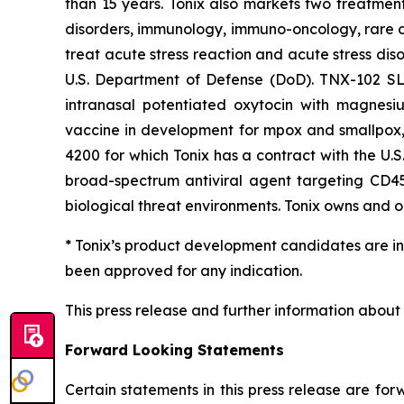
than 15 years. Tonix also markets two treatment
disorders, immunology, immuno-oncology, rare di
treat acute stress reaction and acute stress dis
U.S. Department of Defense (DoD). TNX-102 SL i
intranasal potentiated oxytocin with magnesiu
vaccine in development for mpox and smallpox, 
4200 for which Tonix has a contract with the U.
broad-spectrum antiviral agent targeting CD45 
biological threat environments. Tonix owns and op
* Tonix’s product development candidates are in
been approved for any indication.
This press release and further information about
Forward Looking Statements
Certain statements in this press release are fo