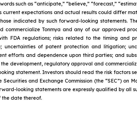
words such as “anticipate,” “believe,” “forecast,” “estim
 current expectations and actual results could differ mate
hose indicated by such forward-looking statements. These
and commercialize Tonmya and any of our approved produ
th FDA regulations; risks related to the timing and pr
; uncertainties of patent protection and litigation; un
nt efforts and dependence upon third parties; and subst
in the development, regulatory approval and commercializ
oking statement. Investors should read the risk factors se
e Securities and Exchange Commission (the “SEC”) on Marc
forward-looking statements are expressly qualified by all 
f the date thereof.