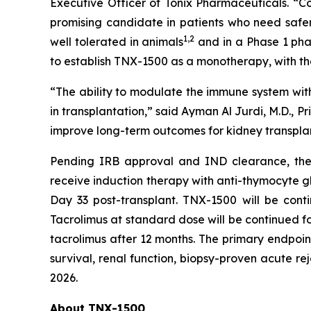
Executive Officer of Tonix Pharmaceuticals. “Co
promising candidate in patients who need safe
1
,2
well tolerated in animals
and in a Phase 1 pha
to establish TNX-1500 as a monotherapy, with t
“The ability to modulate the immune system with
in transplantation,” said Ayman Al Jurdi, M.D., Pr
improve long-term outcomes for kidney transplan
Pending IRB approval and IND clearance, the op
receive induction therapy with anti-thymocyte gl
Day 33 post-transplant. TNX-1500 will be cont
Tacrolimus at standard dose will be continued fo
tacrolimus after 12 months. The primary endpoin
survival, renal function, biopsy-proven acute rej
2026.
About TNX-1500