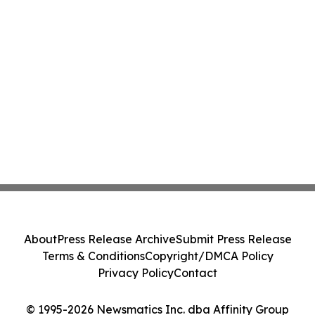
About
Press Release Archive
Submit Press Release
Terms & Conditions
Copyright/DMCA Policy
Privacy Policy
Contact
© 1995-2026 Newsmatics Inc. dba Affinity Group