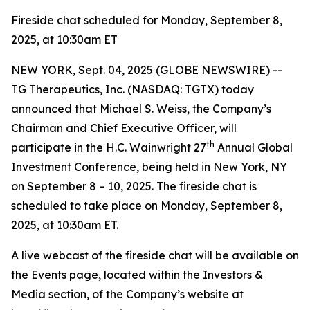
Fireside chat scheduled for Monday, September 8,
2025, at 10:30am ET
NEW YORK, Sept. 04, 2025 (GLOBE NEWSWIRE) --
TG Therapeutics, Inc. (NASDAQ: TGTX) today
announced that Michael S. Weiss, the Company’s
Chairman and Chief Executive Officer, will
th
participate in the H.C. Wainwright 27
Annual Global
Investment Conference, being held in New York, NY
on September 8 – 10, 2025. The fireside chat is
scheduled to take place on Monday, September 8,
2025, at 10:30am ET.
A live webcast of the fireside chat will be available on
the Events page, located within the Investors &
Media section, of the Company’s website at