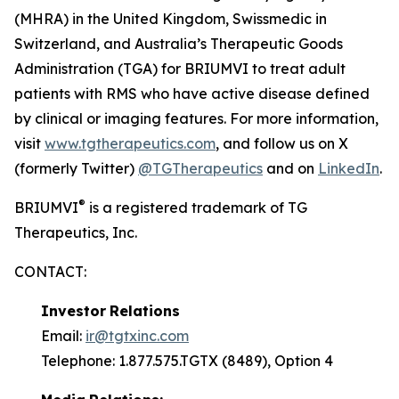
(MHRA) in the United Kingdom, Swissmedic in
Switzerland, and Australia’s Therapeutic Goods
Administration (TGA) for BRIUMVI to treat adult
patients with RMS who have active disease defined
by clinical or imaging features. For more information,
visit
www.tgtherapeutics.com
, and follow us on X
(formerly Twitter)
@TGTherapeutics
and on
LinkedIn
.
®
BRIUMVI
is a registered trademark of TG
Therapeutics, Inc.
CONTACT:
Investor
Relations
Email:
ir@tgtxinc.com
Telephone: 1.877.575.TGTX (8489), Option 4