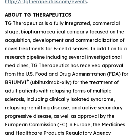
http://ir.tgtherapeutics.com/events
.
ABOUT TG THERAPEUTICS
TG Therapeutics is a fully integrated, commercial
stage, biopharmaceutical company focused on the
acquisition, development and commercialization of
novel treatments for B-cell diseases. In addition to a
research pipeline including several investigational
medicines, TG Therapeutics has received approval
from the U.S. Food and Drug Administration (FDA) for
®
BRIUMVI
(ublituximab-xiiy) for the treatment of
adult patients with relapsing forms of multiple
sclerosis, including clinically isolated syndrome,
relapsing-remitting disease, and active secondary
progressive disease, as well as approval by the
European Commission (EC) in Europe, the Medicines
and Healthcare Products Regulatory Agency