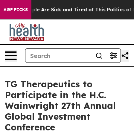
 Win: “People Are Sick and Tired of This Politics of Ha
AGP PICKS
TG Therapeutics to
Participate in the H.C.
Wainwright 27th Annual
Global Investment
Conference