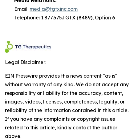
Media
Relations:
Email:
media@tgtxinc.com
Telephone: 1.877.575.TGTX (8489), Option 6
Legal Disclaimer:
EIN Presswire provides this news content "as is"
without warranty of any kind. We do not accept any
responsibility or liability for the accuracy, content,
images, videos, licenses, completeness, legality, or
reliability of the information contained in this article.
If you have any complaints or copyright issues
related to this article, kindly contact the author
above.