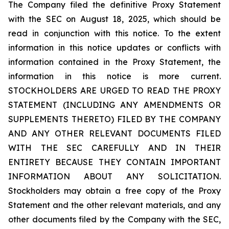
The Company filed the definitive Proxy Statement
with the SEC on August 18, 2025, which should be
read in conjunction with this notice. To the extent
information in this notice updates or conflicts with
information contained in the Proxy Statement, the
information in this notice is more current.
STOCKHOLDERS ARE URGED TO READ THE PROXY
STATEMENT (INCLUDING ANY AMENDMENTS OR
SUPPLEMENTS THERETO) FILED BY THE COMPANY
AND ANY OTHER RELEVANT DOCUMENTS FILED
WITH THE SEC CAREFULLY AND IN THEIR
ENTIRETY BECAUSE THEY CONTAIN IMPORTANT
INFORMATION ABOUT ANY SOLICITATION.
Stockholders may obtain a free copy of the Proxy
Statement and the other relevant materials, and any
other documents filed by the Company with the SEC,