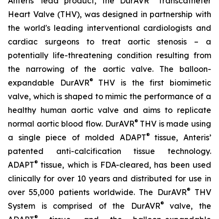
Anteris’ lead product, the DurAVR
Transcatheter
Heart Valve (THV), was designed in partnership with
the world's leading interventional cardiologists and
cardiac surgeons to treat aortic stenosis – a
potentially life-threatening condition resulting from
the narrowing of the aortic valve. The balloon-
®
expandable DurAVR
THV is the first biomimetic
valve, which is shaped to mimic the performance of a
healthy human aortic valve and aims to replicate
®
normal aortic blood flow. DurAVR
THV is made using
®
a single piece of molded ADAPT
tissue, Anteris’
patented anti-calcification tissue technology.
®
ADAPT
tissue, which is FDA-cleared, has been used
clinically for over 10 years and distributed for use in
®
over 55,000 patients worldwide. The DurAVR
THV
®
System is comprised of the DurAVR
valve, the
®