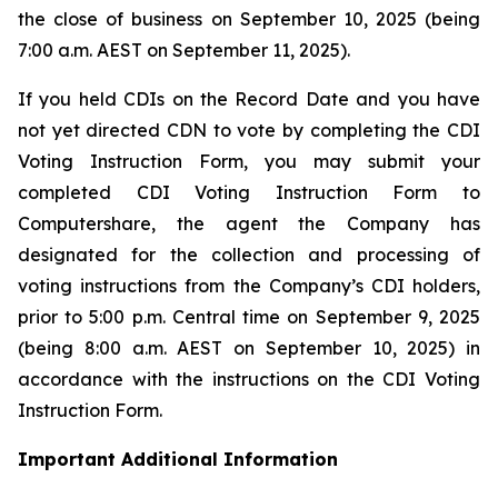
the close of business on September 10, 2025 (being
7:00 a.m. AEST on September 11, 2025).
If you held CDIs on the Record Date and you have
not yet directed CDN to vote by completing the CDI
Voting Instruction Form, you may submit your
completed CDI Voting Instruction Form to
Computershare, the agent the Company has
designated for the collection and processing of
voting instructions from the Company’s CDI holders,
prior to 5:00 p.m. Central time on September 9, 2025
(being 8:00 a.m. AEST on September 10, 2025) in
accordance with the instructions on the CDI Voting
Instruction Form.
Important Additional Information