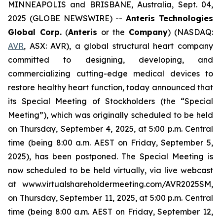
MINNEAPOLIS and BRISBANE, Australia, Sept. 04,
2025 (GLOBE NEWSWIRE) --
Anteris Technologies
Global Corp.
(
Anteris
or the
Company
) (NASDAQ:
AVR
, ASX: AVR), a global structural heart company
committed to designing, developing, and
commercializing cutting-edge medical devices to
restore healthy heart function, today announced that
its Special Meeting of Stockholders (the “Special
Meeting”), which was originally scheduled to be held
on Thursday, September 4, 2025, at 5:00 p.m. Central
time (being 8:00 a.m. AEST on Friday, September 5,
2025), has been postponed. The Special Meeting is
now scheduled to be held virtually, via live webcast
at www.virtualshareholdermeeting.com/AVR2025SM,
on Thursday, September 11, 2025, at 5:00 p.m. Central
time (being 8:00 a.m. AEST on Friday, September 12,