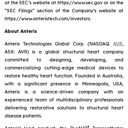
at the SEC’s website at https://www.sec.gov or on the
“SEC Filings” section of the Company’s website at
https://www.anteristech.com/investors.
About Anteris
Anteris Technologies Global Corp. (NASDAQ:
AVR
,
ASX: AVR) is a global structural heart company
committed to designing, developing, and
commercializing cutting-edge medical devices to
restore healthy heart function. Founded in Australia,
with a significant presence in Minneapolis, USA,
Anteris is a science-driven company with an
experienced team of multidisciplinary professionals
delivering restorative solutions to structural heart
disease patients.
®