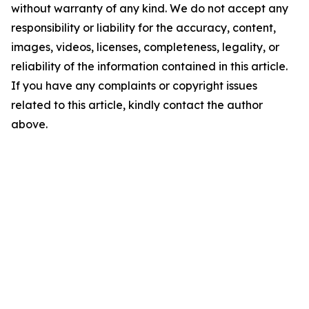
without warranty of any kind. We do not accept any
responsibility or liability for the accuracy, content,
images, videos, licenses, completeness, legality, or
reliability of the information contained in this article.
If you have any complaints or copyright issues
related to this article, kindly contact the author
above.