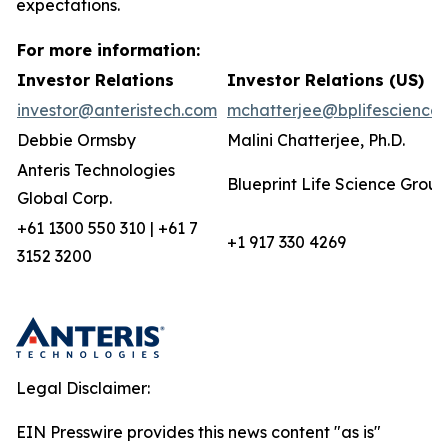
expectations.
For more information:
Investor Relations
Investor Relations (US)
investor@anteristech.com
mchatterjee@bplifescience
Debbie Ormsby
Malini Chatterjee, Ph.D.
Anteris Technologies
Blueprint Life Science Group
Global Corp.
+61 1300 550 310 | +61 7
+1 917 330 4269
3152 3200
Legal Disclaimer:
EIN Presswire provides this news content "as is"