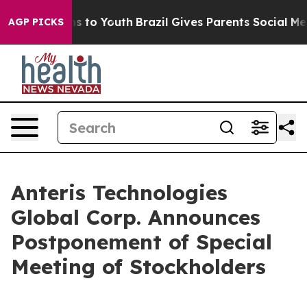
bate Harms to Youth
Brazil Gives Parents Social Media C
AGP PICKS
Anteris Technologies
Global Corp. Announces
Postponement of Special
Meeting of Stockholders