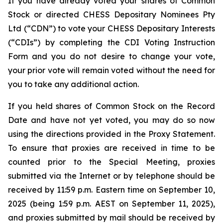
If you have already voted your shares of Common
Stock or directed CHESS Depositary Nominees Pty
Ltd (“CDN”) to vote your CHESS Depositary Interests
(“CDIs”) by completing the CDI Voting Instruction
Form and you do not desire to change your vote,
your prior vote will remain voted without the need for
you to take any additional action.
If you held shares of Common Stock on the Record
Date and have not yet voted, you may do so now
using the directions provided in the Proxy Statement.
To ensure that proxies are received in time to be
counted prior to the Special Meeting, proxies
submitted via the Internet or by telephone should be
received by 11:59 p.m. Eastern time on September 10,
2025 (being 1:59 p.m. AEST on September 11, 2025),
and proxies submitted by mail should be received by