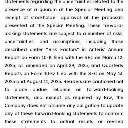
statements regarding the uncertainties related to the
presence of a quorum at the Special Meeting and
receipt of stockholder approval of the proposals
presented at the Special Meeting. These forward-
looking statements are subject to a number of risks,
uncertainties, and assumptions, including those
described under “Risk Factors” in Anteris’ Annual
Report on Form 10-K filed with the SEC on March 12,
2025, as amended on April 29, 2025, and Quarterly
Reports on Form 10-Q filed with the SEC on May 13,
2025 and August 11, 2025. Readers are cautioned not
to place undue reliance on forward-looking
statements, and except as required by law, the
Company does not assume any obligation to update
any of these forward-looking statements to conform
these statements to actual results or revised