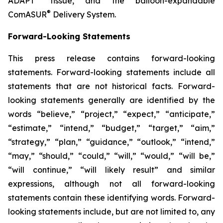
ADAPT
tissue, and the balloon-expandable
®
ComASUR
Delivery System.
Forward-Looking Statements
This press release contains forward-looking
statements. Forward-looking statements include all
statements that are not historical facts. Forward-
looking statements generally are identified by the
words “believe,” “project,” “expect,” “anticipate,”
“estimate,” “intend,” “budget,” “target,” “aim,”
“strategy,” “plan,” “guidance,” “outlook,” “intend,”
“may,” “should,” “could,” “will,” “would,” “will be,”
“will continue,” “will likely result” and similar
expressions, although not all forward-looking
statements contain these identifying words. Forward-
looking statements include, but are not limited to, any