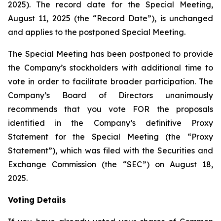
2025). The record date for the Special Meeting,
August 11, 2025 (the “Record Date”), is unchanged
and applies to the postponed Special Meeting.
The Special Meeting has been postponed to provide
the Company’s stockholders with additional time to
vote in order to facilitate broader participation. The
Company’s Board of Directors unanimously
recommends that you vote FOR the proposals
identified in the Company’s definitive Proxy
Statement for the Special Meeting (the “Proxy
Statement”), which was filed with the Securities and
Exchange Commission (the “SEC”) on August 18,
2025.
Voting Details