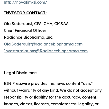
http://novatim-zj.com/
INVESTOR CONTACT:
Ola Soderquist, CPA, CMA, CM&AA
Chief Financial Officer
Radiance Biopharma, Inc.
Ola.Soderquist@radiancebiopharma.com
Investorrelations@Radiancebiopharma.com
Legal Disclaimer:
EIN Presswire provides this news content "as is"
without warranty of any kind. We do not accept any
responsibility or liability for the accuracy, content,
images, videos, licenses, completeness, legality, or