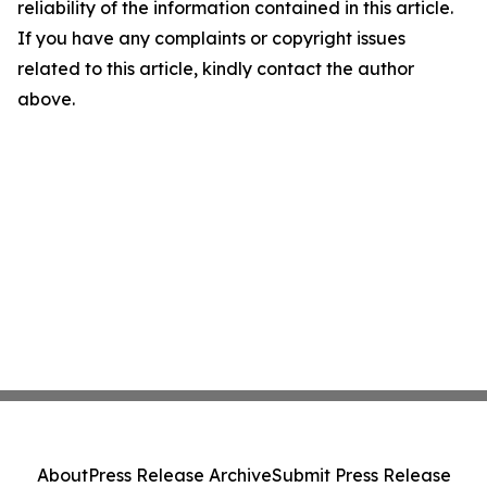
reliability of the information contained in this article.
If you have any complaints or copyright issues
related to this article, kindly contact the author
above.
About
Press Release Archive
Submit Press Release