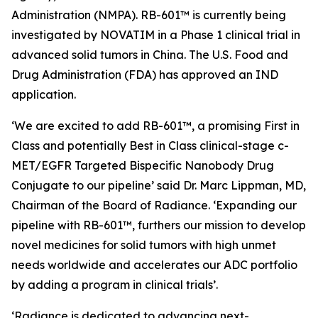
Administration (NMPA). RB-601™ is currently being
investigated by NOVATIM in a Phase 1 clinical trial in
advanced solid tumors in China. The U.S. Food and
Drug Administration (FDA) has approved an IND
application.
‘We are excited to add RB-601™, a promising First in
Class and potentially Best in Class clinical-stage c-
MET/EGFR Targeted Bispecific Nanobody Drug
Conjugate to our pipeline’ said Dr. Marc Lippman, MD,
Chairman of the Board of Radiance. ‘Expanding our
pipeline with RB-601™, furthers our mission to develop
novel medicines for solid tumors with high unmet
needs worldwide and accelerates our ADC portfolio
by adding a program in clinical trials’.
‘Radiance is dedicated to advancing next-