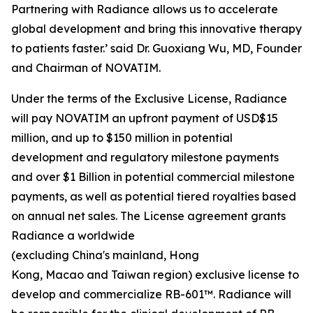
Partnering with Radiance allows us to accelerate
global development and bring this innovative therapy
to patients faster.’ said Dr. Guoxiang Wu, MD, Founder
and Chairman of NOVATIM.
Under the terms of the Exclusive License, Radiance
will pay NOVATIM an upfront payment of USD$15
million, and up to $150 million in potential
development and regulatory milestone payments
and over $1 Billion in potential commercial milestone
payments, as well as potential tiered royalties based
on annual net sales. The License agreement grants
Radiance a worldwide
(excluding China's mainland, Hong
Kong, Macao and Taiwan region) exclusive license to
develop and commercialize RB-601™. Radiance will