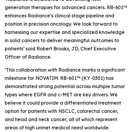
generation therapies for advanced cancers. RB-601™
enhances Radiance’s clinical stage pipeline and
position in precision oncology. We look forward to
harnessing our expertise and specialized knowledge
in solid cancers to deliver meaningful outcomes to
patients’ said Robert Brooks, JD, Chief Executive
Officer of Radiance.
‘This collaboration with Radiance marks a significant
milestone for NOVATIM. RB-601™ (KY-0301) has
demonstrated strong potential across multiple tumor
types where EGFR and c-MET are key drivers. We
believe it could provide a differentiated treatment
option for patients with NSCLC, colorectal cancer,
and head and neck cancer, all of which represent
areas of high unmet medical need worldwide.