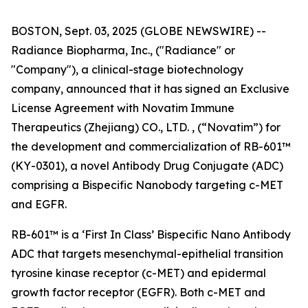
BOSTON, Sept. 03, 2025 (GLOBE NEWSWIRE) --
Radiance Biopharma, Inc., ("Radiance" or
"Company"), a clinical-stage biotechnology
company, announced that it has signed an Exclusive
License Agreement with Novatim Immune
Therapeutics (Zhejiang) CO., LTD. , (“Novatim”) for
the development and commercialization of RB-601™
(KY-0301), a novel Antibody Drug Conjugate (ADC)
comprising a Bispecific Nanobody targeting c-MET
and EGFR.
RB-601™ is a ‘First In Class’ Bispecific Nano Antibody
ADC that targets mesenchymal-epithelial transition
tyrosine kinase receptor (c-MET) and epidermal
growth factor receptor (EGFR). Both c-MET and