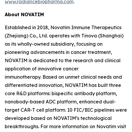
www.radiancebiopharma.com
.
About NOVATIM
Established in 2018, Novatim Immune Therapeutics
(Zhejiang) Co., Ltd. operates with Tinova (Shanghai)
as its wholly-owned subsidiary, focusing on
pioneering advancements in cancer treatment,
NOVATIM is dedicated to the research and clinical
application of innovative cancer
immunotherapy. Based on unmet clinical needs and
differentiated innovation, NOVATIM has built three
core R&D platforms: bispecific antibody platform,
nanobody-based ADC platform, enhanced dual-
target CAR-T cell platform. 10 FIC/BIC pipelines were
developed based on NOVATIM’s technological
breakthroughs. For more information on Novatim visit