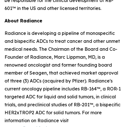
be responsible for the clinical development of RB-
601™ in the US and other licensed territories.
About Radiance
Radiance is developing a pipeline of monospecific
and bispecific ADCs to treat cancer and other unmet
medical needs. The Chairman of the Board and Co-
Founder of Radiance, Marc Lippman, MD, is a
renowned oncologist and former founding board
member of Seagen, that achieved market approval
of three (3) ADCs (acquired by Pfizer). Radiance's
current oncology pipeline includes RB-164™, a ROR-1
targeted ADC for liquid and solid tumors, in clinical
trials, and preclinical studies of RB-201™, a bispecific
HER2xTROP2 ADC for solid tumors. For more
information on Radiance visit