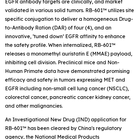
EGFR antibody targets are clinically, and market
validated in various solid tumors. RB-601™ utilizes site
specific conjugation to deliver a homogeneous Drug-
to-Antibody Ration (DAR) of four (4), and an
innovative, ‘tuned down’ EGFR affinity to enhance
the safety profile. When internalized, RB-601™
releases a monomethyl auristatin E (MMAE) payload,
inhibiting cell division. Preclinical mice and Non-
Human Primate data have demonstrated promising
efficacy and safety in tumors expressing MET and
EGFR including non-small cell lung cancer (NSCLC),
colorectal cancer, pancreatic cancer kidney cancer,
and other malignancies.
An Investigational New Drug (IND) application for
RB-601™ has been cleared by China's regulatory
agency, the National Medical Products