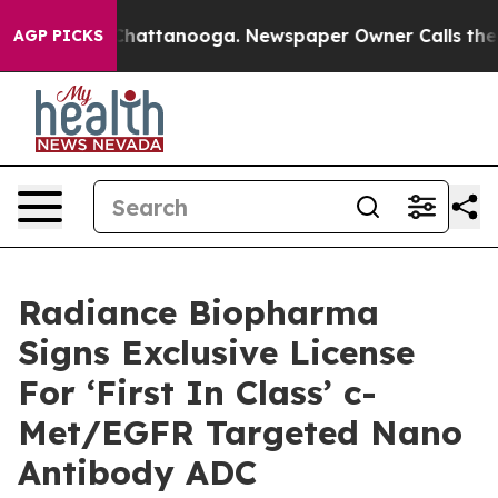
haos in Chattanooga. Newspaper Owner Calls the Peop
AGP PICKS
Radiance Biopharma
Signs Exclusive License
For ‘First In Class’ c-
Met/EGFR Targeted Nano
Antibody ADC