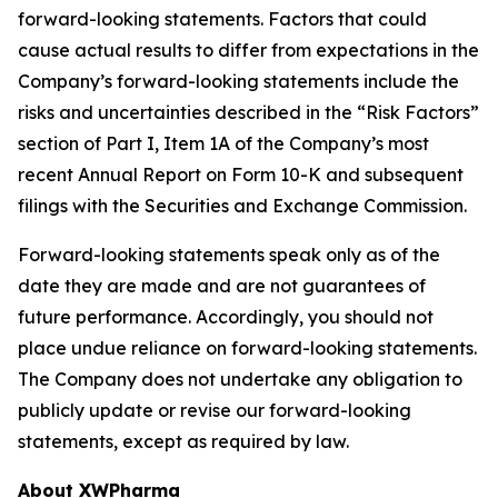
forward-looking statements. Factors that could
cause actual results to differ from expectations in the
Company’s forward-looking statements include the
risks and uncertainties described in the “Risk Factors”
section of Part I, Item 1A of the Company’s most
recent Annual Report on Form 10-K and subsequent
filings with the Securities and Exchange Commission.
Forward-looking statements speak only as of the
date they are made and are not guarantees of
future performance. Accordingly, you should not
place undue reliance on forward-looking statements.
The Company does not undertake any obligation to
publicly update or revise our forward-looking
statements, except as required by law.
About XWPharma