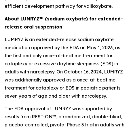
efficient development pathway for valiloxybate.
About LUMRYZ™ (sodium oxybate) for extended-
release oral suspension
LUMRYZ is an extended-release sodium oxybate
medication approved by the FDA on May 1, 2023, as
the first and only once-at-bedtime treatment for
cataplexy or excessive daytime sleepiness (EDS) in
adults with narcolepsy. On October 16, 2024, LUMRYZ
was additionally approved as a once-at-bedtime
treatment for cataplexy or EDS in pediatric patients
seven years of age and older with narcolepsy.
The FDA approval of LUMRYZ was supported by
results from REST-ON™, a randomized, double-blind,
placebo-controlled, pivotal Phase 3 trial in adults with