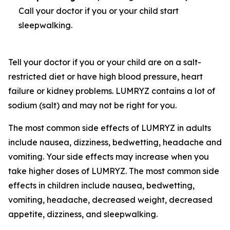
Call your doctor if you or your child start
sleepwalking.
Tell your doctor if you or your child are on a salt-
restricted diet or have high blood pressure, heart
failure or kidney problems. LUMRYZ contains a lot of
sodium (salt) and may not be right for you.
The most common side effects of LUMRYZ in adults
include nausea, dizziness, bedwetting, headache and
vomiting. Your side effects may increase when you
take higher doses of LUMRYZ. The most common side
effects in children include nausea, bedwetting,
vomiting, headache, decreased weight, decreased
appetite, dizziness, and sleepwalking.