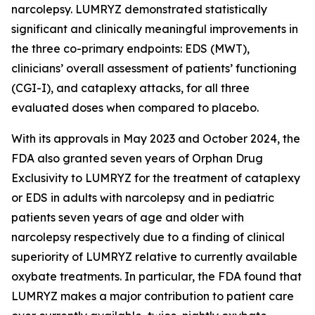
narcolepsy. LUMRYZ demonstrated statistically
significant and clinically meaningful improvements in
the three co-primary endpoints: EDS (MWT),
clinicians’ overall assessment of patients’ functioning
(CGI-I), and cataplexy attacks, for all three
evaluated doses when compared to placebo.
With its approvals in May 2023 and October 2024, the
FDA also granted seven years of Orphan Drug
Exclusivity to LUMRYZ for the treatment of cataplexy
or EDS in adults with narcolepsy and in pediatric
patients seven years of age and older with
narcolepsy respectively due to a finding of clinical
superiority of LUMRYZ relative to currently available
oxybate treatments. In particular, the FDA found that
LUMRYZ makes a major contribution to patient care