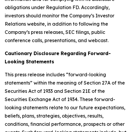
obligations under Regulation FD. Accordingly,
investors should monitor the Company’s Investor
Relations website, in addition to following the
Company’s press releases, SEC filings, public
conference calls, presentations, and webcast.
Cautionary Disclosure Regarding Forward-
Looking Statements
This press release includes “forward-looking
statements” within the meaning of Section 27A of the
Securities Act of 1933 and Section 21E of the
Securities Exchange Act of 1934. These forward-
looking statements relate to our future expectations,
beliefs, plans, strategies, objectives, results,
conditions, financial performance, prospects or other