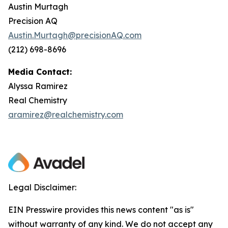
Austin Murtagh
Precision AQ
Austin.Murtagh@precisionAQ.com
(212) 698-8696
Media Contact:
Alyssa Ramirez
Real Chemistry
aramirez@realchemistry.com
Legal Disclaimer:
EIN Presswire provides this news content "as is"
without warranty of any kind. We do not accept any