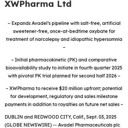
XWPharma Ltd
– Expands Avadel’s pipeline with salt-free, artificial
sweetener-free, once-at-bedtime oxybate for
treatment of narcolepsy and idiopathic hypersomnia
–
– Initial pharmacokinetic (PK) and comparative
bioavailability study to initiate
in fourth quarter 2025
with pivotal PK trial planned for second half 2026
–
– XWPharma to receive $20 million upfront; potential
for development, regulatory and sales milestone
payments in addition to royalties on future net sales –
DUBLIN and REDWOOD CITY, Calif., Sept. 03, 2025
(GLOBE NEWSWIRE) -- Avadel Pharmaceuticals plc