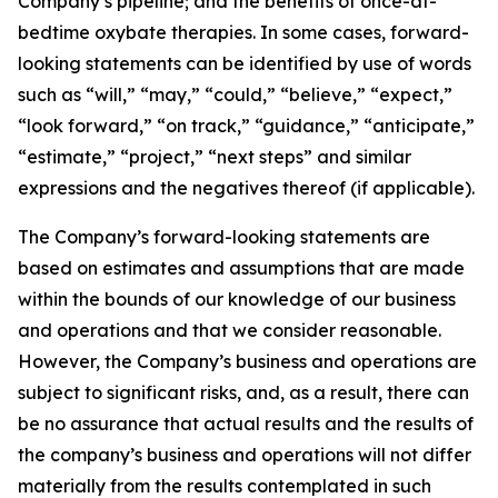
Company’s pipeline; and the benefits of once-at-
bedtime oxybate therapies. In some cases, forward-
looking statements can be identified by use of words
such as “will,” “may,” “could,” “believe,” “expect,”
“look forward,” “on track,” “guidance,” “anticipate,”
“estimate,” “project,” “next steps” and similar
expressions and the negatives thereof (if applicable).
The Company’s forward-looking statements are
based on estimates and assumptions that are made
within the bounds of our knowledge of our business
and operations and that we consider reasonable.
However, the Company’s business and operations are
subject to significant risks, and, as a result, there can
be no assurance that actual results and the results of
the company’s business and operations will not differ
materially from the results contemplated in such