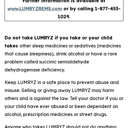
Further information is available at
www.LUMRYZREMS.com
or by calling 1-877-453-
1029.
Do not take LUMRYZ if you take or your child
takes
other sleep medicines or sedatives (medicines
that cause sleepiness), drink alcohol or have a rare
problem called succinic semialdehyde
dehydrogenase deficiency.
Keep LUMRYZ in a safe place to prevent abuse and
misuse. Selling or giving away LUMRYZ may harm
others and is against the law. Tell your doctor if you or
your child have ever abused or been dependent on
alcohol, prescription medicines or street drugs.
Anyone who takes LUMRYZ should not do anything