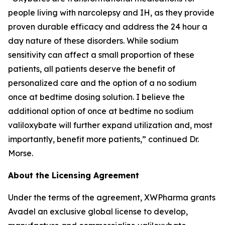
people living with narcolepsy and IH, as they provide
proven durable efficacy and address the 24 hour a
day nature of these disorders. While sodium
sensitivity can affect a small proportion of these
patients, all patients deserve the benefit of
personalized care and the option of a no sodium
once at bedtime dosing solution. I believe the
additional option of once at bedtime no sodium
valiloxybate will further expand utilization and, most
importantly, benefit more patients,” continued Dr.
Morse.
About the Licensing Agreement
Under the terms of the agreement, XWPharma grants
Avadel an exclusive global license to develop,