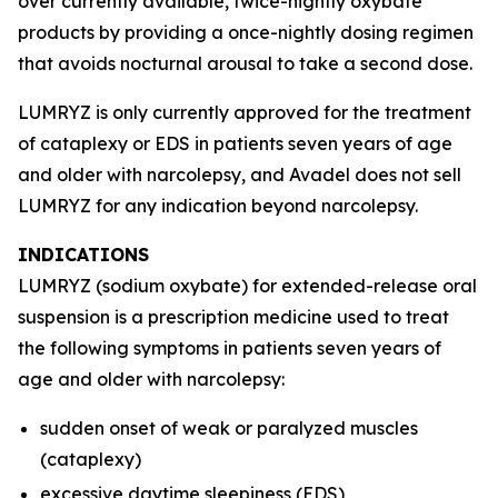
over currently available, twice-nightly oxybate
products by providing a once-nightly dosing regimen
that avoids nocturnal arousal to take a second dose.
LUMRYZ is only currently approved for the treatment
of cataplexy or EDS in patients seven years of age
and older with narcolepsy, and Avadel does not sell
LUMRYZ for any indication beyond narcolepsy.
INDICATIONS
LUMRYZ (sodium oxybate) for extended-release oral
suspension is a prescription medicine used to treat
the following symptoms in patients seven years of
age and older with narcolepsy:
sudden onset of weak or paralyzed muscles
(cataplexy)
excessive daytime sleepiness (EDS)