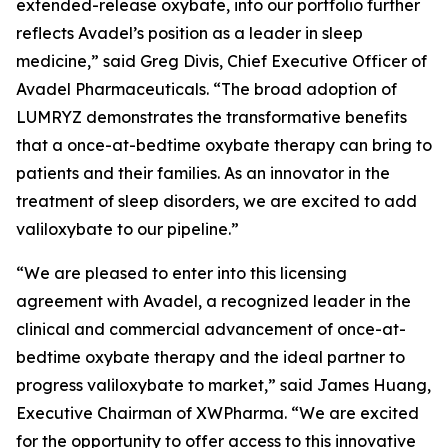
extended-release oxybate, into our portfolio further
reflects Avadel’s position as a leader in sleep
medicine,” said Greg Divis, Chief Executive Officer of
Avadel Pharmaceuticals. “The broad adoption of
LUMRYZ demonstrates the transformative benefits
that a once-at-bedtime oxybate therapy can bring to
patients and their families. As an innovator in the
treatment of sleep disorders, we are excited to add
valiloxybate to our pipeline.”
“We are pleased to enter into this licensing
agreement with Avadel, a recognized leader in the
clinical and commercial advancement of once-at-
bedtime oxybate therapy and the ideal partner to
progress valiloxybate to market,” said James Huang,
Executive Chairman of XWPharma. “We are excited
for the opportunity to offer access to this innovative