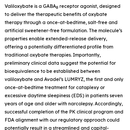
Valiloxybate is a GABA
receptor agonist, designed
B
to deliver the therapeutic benefits of oxybate
therapy through a once-at-bedtime, salt-free and
artificial sweetener-free formulation. The molecule’s
properties enable extended-release delivery,
offering a potentially differentiated profile from
traditional oxybate therapies. Importantly,
preliminary clinical data suggest the potential for
bioequivalence to be established between
valiloxybate and Avadel’s LUMRYZ, the first and only
once-at-bedtime treatment for cataplexy or
excessive daytime sleepiness (EDS) in patients seven
years of age and older with narcolepsy. Accordingly,
successful completion of the PK clinical program and
FDA alignment with our regulatory approach could
potentially result in a streamlined and capital-