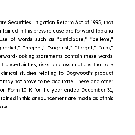
te Securities Litigation Reform Act of 1995, that
contained in this press release are forward-looking
use of words such as “anticipate,” “believe,”
redict,” “project,” “suggest,” “target,” “aim,”
 forward-looking statements contain these words.
 uncertainties, risks and assumptions that are
e clinical studies relating to Dogwood’s product
at may not prove to be accurate. These and other
ort on Form 10-K for the year ended December 31,
tained in this announcement are made as of this
law.