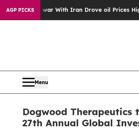
n’t
As war With Iran Drove oil Prices Higher, Tr
AGP PICKS
Menu
Dogwood Therapeutics to
27th Annual Global Inv