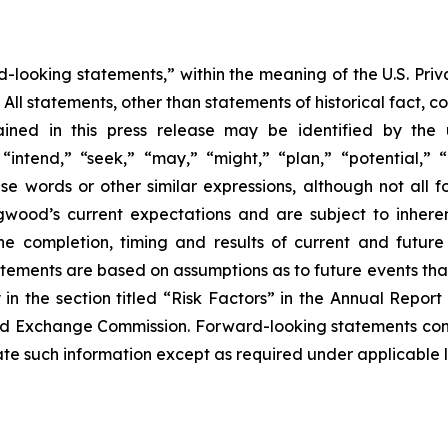
d-looking statements,” within the meaning of the U.S. Priva
. All statements, other than statements of historical fact, 
ined in this press release may be identified by the 
intend,” “seek,” “may,” “might,” “plan,” “potential,” “p
hese words or other similar expressions, although not all
od’s current expectations and are subject to inherent
o the completion, timing and results of current and futur
atements are based on assumptions as to future events th
y in the section titled “Risk Factors” in the Annual Rep
 and Exchange Commission. Forward-looking statements con
 such information except as required under applicable 