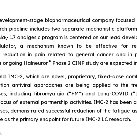
velopment-stage biopharmaceutical company focused o
rch pipeline includes two separate mechanistic platfor
 Na
1.7 analgesic program is centered on our lead deve
V
lator, a mechanism known to be effective for reduc
reduction in pain related to general cancer and in 
®
he ongoing Halneuron
Phase 2 CINP study are expected in
 IMC-2, which are novel, proprietary, fixed-dose combi
ion antiviral approaches are being applied to the tre
uses, including fibromyalgia (“FM”) and Long-COVID (“L
cus of external partnership activities. IMC-2 has been a
 cases, demonstrated successful reduction of the fatigue
e as the primary endpoint for future IMC-2 LC research.
m
.