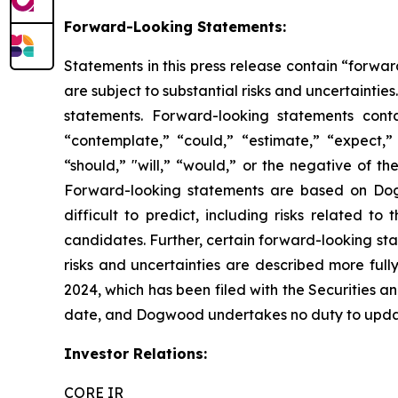
Forward-Looking Statements:
Statements in this press release contain “forwar
are subject to substantial risks and uncertainties
statements. Forward-looking statements conta
“contemplate,” “could,” “estimate,” “expect,” “
“should,” "will,” “would,” or the negative of t
Forward-looking statements are based on Dogwo
difficult to predict, including risks related t
candidates. Further, certain forward-looking st
risks and uncertainties are described more full
2024, which has been filed with the Securities
date, and Dogwood undertakes no duty to update
Investor Relations:
CORE IR