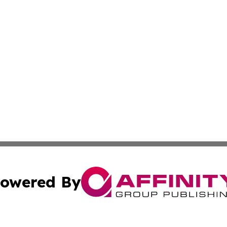
owered By
ubmit Press Release
Terms & Conditions
Copyright/DMCA