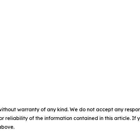
without warranty of any kind. We do not accept any responsib
r reliability of the information contained in this article. I
 above.