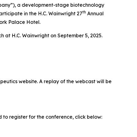
any”), a development-stage biotechnology
th
rticipate in the H.C. Wainwright 27
Annual
ork Palace Hotel.
rch at H.C. Wainwright on September 5, 2025.
eutics website. A replay of the webcast will be
o register for the conference, click below: