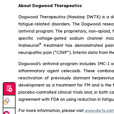
About Dogwood Therapeutics
Dogwood Therapeutics (Nasdaq: DWTX) is a de
fatigue-related disorders. The Dogwood resea
antiviral program. The proprietary, non-opioid,
specific voltage-gated sodium channel modu
®
Halneuron
treatment has demonstrated pain 
neuropathic pain (“CINP”). Interim data from t
Dogwood’s antiviral program includes IMC-1 and
inflammatory agent celecoxib. These combinat
reactivation of previously dormant herpesvir
development as a treatment for FM and is the fo
placebo-controlled clinical trials and, in both
agreement with FDA on using reduction in fatigu
For more information, please visit
www.dwtx.co