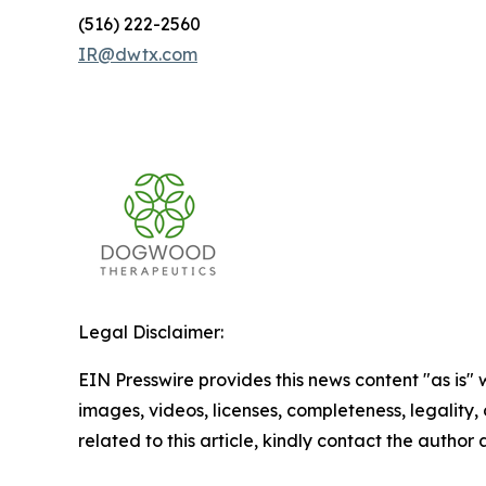
(516) 222-2560
IR@dwtx.com
Legal Disclaimer:
EIN Presswire provides this news content "as is" 
images, videos, licenses, completeness, legality, o
related to this article, kindly contact the author