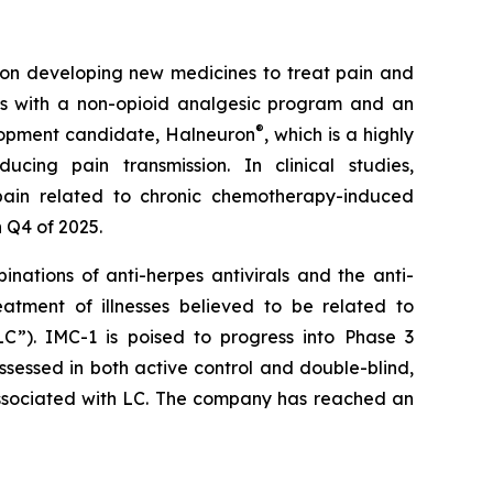
n developing new medicines to treat pain and
ms with a non-opioid analgesic program and an
®
lopment candidate, Halneuron
, which is a highly
ing pain transmission. In clinical studies,
pain related to chronic chemotherapy-induced
 Q4 of 2025.
nations of anti-herpes antivirals and the anti-
atment of illnesses believed to be related to
C”). IMC-1 is poised to progress into Phase 3
ssessed in both active control and double-blind,
 associated with LC. The company has reached an