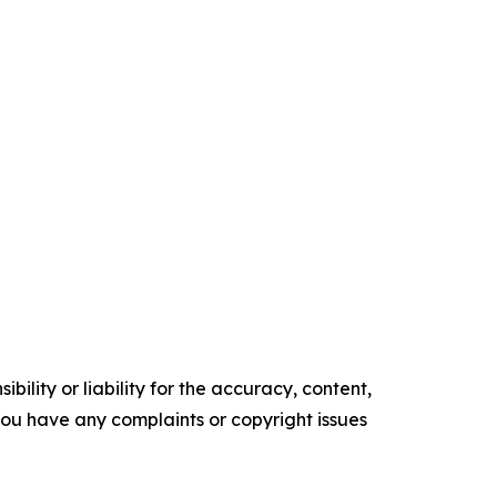
ility or liability for the accuracy, content,
f you have any complaints or copyright issues