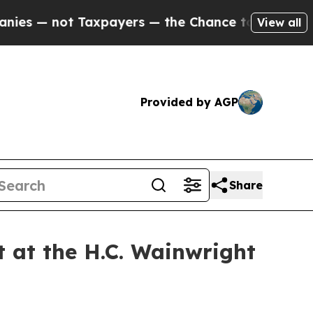
not Taxpayers — the Chance to Cash in on Public
View all
Provided by AGP
Share
t at the H.C. Wainwright