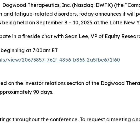
 Dogwood Therapeutics, Inc. (Nasdaq: DWTX) (the “Comp
and fatigue-related disorders, today announces it will pa
 being held on September 8 – 10, 2025 at the Lotte New Y
ipate in a fireside chat with Sean Lee, VP of Equity Resea
beginning at 7:00am ET
vents/view/20673857-761f-4856-b863-2a5fbe671f60
ed on the investor relations section of the Dogwood Therap
approximately 90 days.
ings throughout the conference. To request a meeting and t