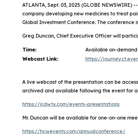
ATLANTA, Sept. 03, 2025 (GLOBE NEWSWIRE) --
company developing new medicines to treat pain 
Global Investment Conference. The conference is
Greg Duncan, Chief Executive Officer will partic
Time:
Available on-demand 
Webcast Link:
https://journey.ct.e
A live webcast of the presentation can be access
archived and available following the event for 
https://ir.dwtx.com/events-presentations
Mr. Duncan will be available for one-on-one meet
https://hcwevents.com/annualconference/