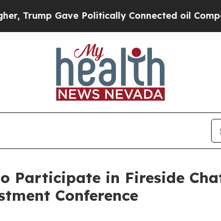
ump Gave Politically Connected oil Companies — 
 Participate in Fireside Cha
estment Conference