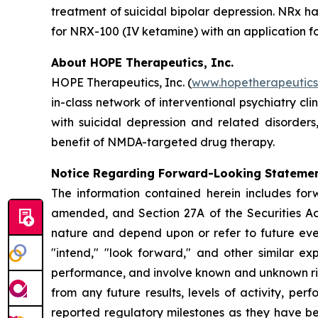
treatment of suicidal bipolar depression. NRx h
for NRX-100 (IV ketamine) with an application fo
About HOPE Therapeutics, Inc.
HOPE Therapeutics, Inc. (
www.hopetherapeutic
in-class network of interventional psychiatry cli
with suicidal depression and related disorder
benefit of NMDA-targeted drug therapy.
Notice Regarding Forward-Looking Stateme
The information contained herein includes for
amended, and Section 27A of the Securities Ac
nature and depend upon or refer to future event
"intend," "look forward," and other similar ex
performance, and involve known and unknown risk
from any future results, levels of activity, 
reported regulatory milestones as they have b