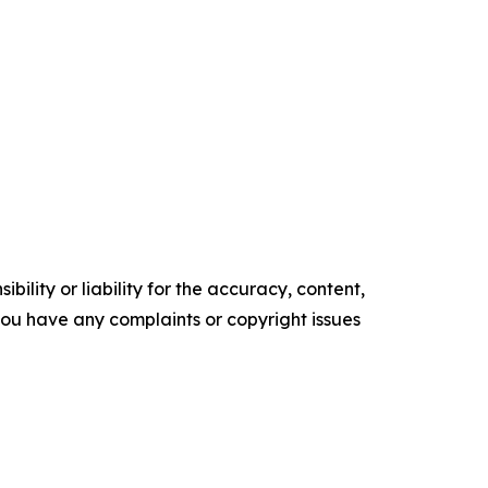
ility or liability for the accuracy, content,
f you have any complaints or copyright issues