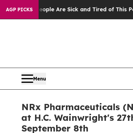
in: “People Are Sick and Tired of This Politics o
AGP PICKS
Menu
NRx Pharmaceuticals (N
at H.C. Wainwright's 27
September 8th