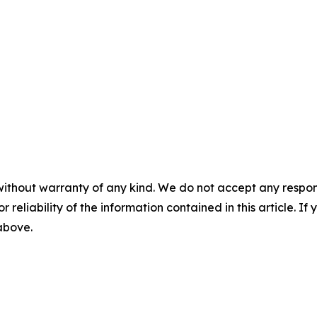
without warranty of any kind. We do not accept any responsib
r reliability of the information contained in this article. I
 above.