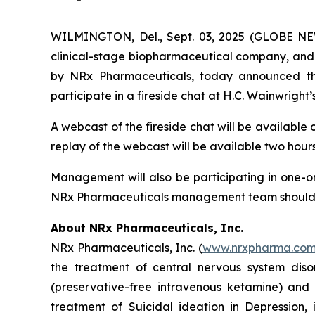
WILMINGTON, Del., Sept. 03, 2025 (GLOBE NEW
clinical-stage biopharmaceutical company, and 
by NRx Pharmaceuticals, today announced that
participate in a fireside chat at H.C. Wainwrigh
A webcast of the fireside chat will be available
replay of the webcast will be available two hours
Management will also be participating in one-on
NRx Pharmaceuticals management team should con
About NRx Pharmaceuticals, Inc.
NRx Pharmaceuticals, Inc. (
www.nrxpharma.co
the treatment of central nervous system diso
(preservative-free intravenous ketamine) and
treatment of Suicidal ideation in Depression