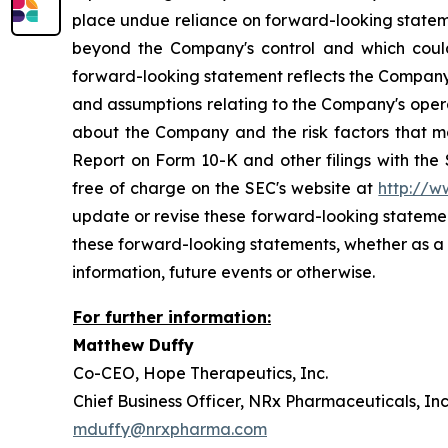
place undue reliance on forward-looking stateme
beyond the Company's control and which could, 
forward-looking statement reflects the Company's 
and assumptions relating to the Company's operat
about the Company and the risk factors that ma
Report on Form 10-K and other filings with the
free of charge on the SEC's website at
http://w
update or revise these forward-looking statement
these forward-looking statements, whether as a 
information, future events or otherwise.
For further information:
Matthew Du
Co-CEO, Hope Therapeutics, 
Chief Business Officer, NRx Pharmaceutical
mduffy@nrxpharma.com