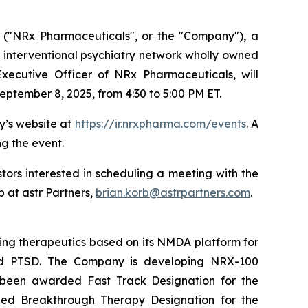
("NRx Pharmaceuticals", or the "Company"), a
 interventional psychiatry network wholly owned
xecutive Officer of NRx Pharmaceuticals, will
eptember 8, 2025, from 4:30 to 5:00 PM ET.
y’s website at
https://ir.nrxpharma.com/events
. A
ng the event.
ors interested in scheduling a meeting with the
 at astr Partners,
brian.korb@astrpartners.com
.
ing therapeutics based on its NMDA platform for
, and PTSD. The Company is developing NRX-100
s been awarded Fast Track Designation for the
rded Breakthrough Therapy Designation for the