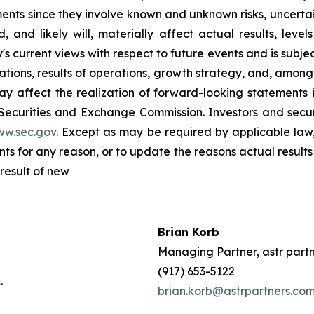
nts since they involve known and unknown risks, uncertain
and likely will, materially affect actual results, level
current views with respect to future events and is subject
ions, results of operations, growth strategy, and, among o
y affect the realization of forward-looking statements i
 Securities and Exchange Commission. Investors and sec
ww.sec.gov
. Except as may be required by applicable law
s for any reason, or to update the reasons actual results 
result of new
Brian Korb
ffy
Managing Partner, astr part
Inc.
(917) 653-5122
s, Inc.
brian.korb@astrpartners.co