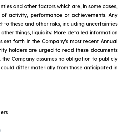
ties and other factors which are, in some cases,
s of activity, performance or achievements. Any
 to these and other risks, including uncertainties
ther things, liquidity. More detailed information
s set forth in the Company's most recent Annual
urity holders are urged to read these documents
, the Company assumes no obligation to publicly
could differ materially from those anticipated in
ners
m