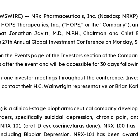
SWIRE) -- NRx Pharmaceuticals, Inc. (Nasdaq: NRXP) 
HOPE Therapeutics, Inc., ("HOPE," or the "Company"), an
 Jonathan Javitt, M.D., M.P.H., Chairman and Chief E
t’s 27th Annual Global Investment Conference on Monday, S
 on the Events page of the Investors section of the Compan
 after the event and will be accessible for 30 days followi
-one investor meetings throughout the conference. Invest
tact their H.C. Wainwright representative or Brian Korb
m
) is a clinical-stage biopharmaceutical company develop
rders, specifically suicidal depression, chronic pain
 NRX-101 (oral D-cycloserine/lurasidone). NRX-100 ha
, including Bipolar Depression. NRX-101 has been awa