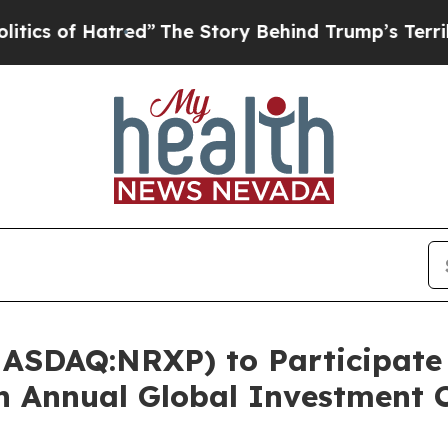
f Hatred”
The Story Behind Trump’s Terrible App
ASDAQ:NRXP) to Participate i
th Annual Global Investment