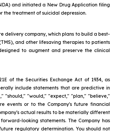
NDA) and initiated a New Drug Application filing
 the treatment of suicidal depression.
re delivery company, which plans to build a best-
 (TMS), and other lifesaving therapies to patients
 designed to augment and preserve the clinical
21E of the Securities Exchange Act of 1934, as
ally include statements that are predictive in
 "should," "would," "expect," "plan," "believe,"
ure events or to the Company's future financial
pany's actual results to be materially different
se forward-looking statements. The Company has
uture regulatory determination. You should not