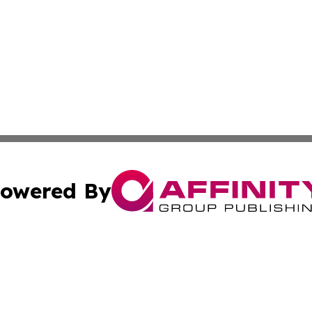
owered By
ubmit Press Release
Terms & Conditions
Copyright/DMCA
Inc. dba Affinity Group Publishing & My Health News Neva
Cookie Settings / Your Privacy Choices