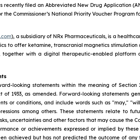
as recently filed an Abbreviated New Drug Application (A
r the Commissioner’s National Priority Voucher Program for
s.com
), a subsidiary of NRx Pharmaceuticals, is a healthca
nics to offer ketamine, transcranial magnetics stimulation
s, together with a digital therapeutic-enabled platform
nts
ward-looking statements within the meaning of Section 
t of 1933, as amended. Forward-looking statements gener
s or conditions, and include words such as "may," "will,"
pressions among others. These statements relate to fut
s, uncertainties and other factors that may cause the Com
performance or achievements expressed or implied by the
een achieved but has not predicted the outcome of any f