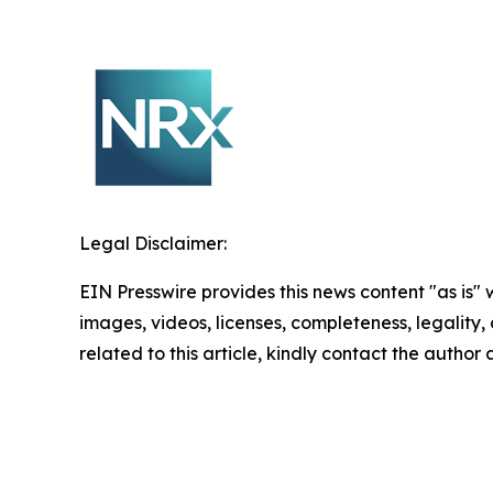
Legal Disclaimer:
EIN Presswire provides this news content "as is" 
images, videos, licenses, completeness, legality, o
related to this article, kindly contact the author