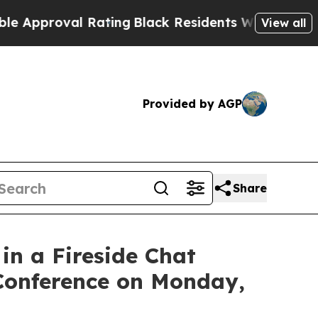
roval Rating
Black Residents Warned of Abusive C
View all
Provided by AGP
Share
n a Fireside Chat
 Conference on Monday,