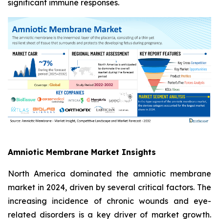
significant immune responses.
Amniotic Membrane Market Insights
North America dominated the amniotic membrane
market in 2024, driven by several critical factors. The
increasing incidence of chronic wounds and eye-
related disorders is a key driver of market growth.