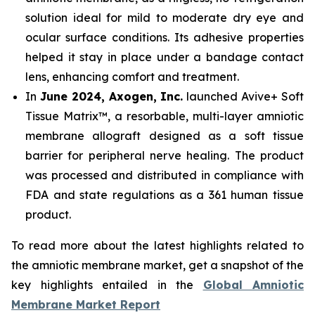
solution ideal for mild to moderate dry eye and
ocular surface conditions. Its adhesive properties
helped it stay in place under a bandage contact
lens, enhancing comfort and treatment.
In
June 2024, Axogen, Inc.
launched Avive+ Soft
Tissue Matrix™, a resorbable, multi-layer amniotic
membrane allograft designed as a soft tissue
barrier for peripheral nerve healing. The product
was processed and distributed in compliance with
FDA and state regulations as a 361 human tissue
product.
To read more about the latest highlights related to
the amniotic membrane market, get a snapshot of the
key highlights entailed in the
Global Amniotic
Membrane Market Report