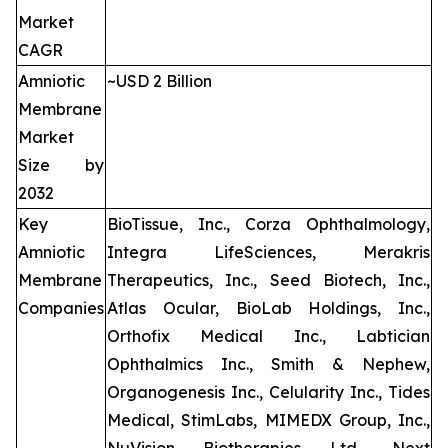
Market
CAGR
Amniotic
~USD 2 Billion
Membrane
Market
Size by
2032
Key
BioTissue, Inc., Corza Ophthalmology,
Amniotic
Integra LifeSciences, Merakris
Membrane
Therapeutics, Inc., Seed Biotech, Inc.,
Companies
Atlas Ocular, BioLab Holdings, Inc.,
Orthofix Medical Inc., Labtician
Ophthalmics Inc., Smith & Nephew,
Organogenesis Inc., Celularity Inc., Tides
Medical, StimLabs, MIMEDX Group, Inc.,