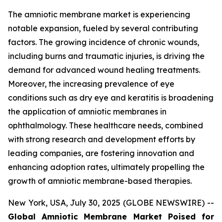
The amniotic membrane market is experiencing
notable expansion, fueled by several contributing
factors. The growing incidence of chronic wounds,
including burns and traumatic injuries, is driving the
demand for advanced wound healing treatments.
Moreover, the increasing prevalence of eye
conditions such as dry eye and keratitis is broadening
the application of amniotic membranes in
ophthalmology. These healthcare needs, combined
with strong research and development efforts by
leading companies, are fostering innovation and
enhancing adoption rates, ultimately propelling the
growth of amniotic membrane-based therapies.
New York, USA, July 30, 2025 (GLOBE NEWSWIRE) --
Global Amniotic Membrane Market Poised for