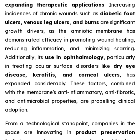
expanding therapeutic applications
. Increasing
incidences of chronic wounds such as
diabetic foot
ulcers, venous leg ulcers, and burns
are significant
growth drivers, as the amniotic membrane has
demonstrated efficacy in promoting wound healing,
reducing inflammation, and minimizing scarring.
Additionally, its
use in ophthalmology,
particularly
in treating ocular surface disorders like
dry eye
disease, keratitis, and corneal ulcers
, has
expanded considerably. These factors, combined
with the membrane's anti-inflammatory, anti-fibrotic,
and antimicrobial properties, are propelling clinical
adoption.
From a technological standpoint, companies in the
space are innovating in
product preservation