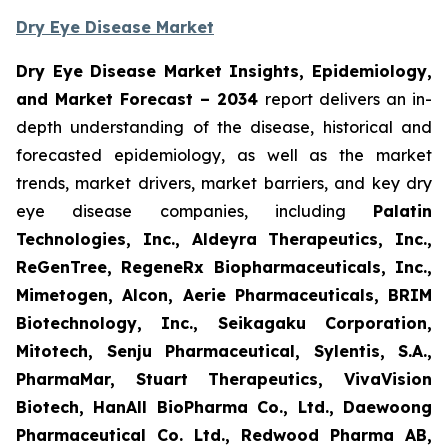
Dry Eye Disease Market
Dry Eye Disease Market Insights, Epidemiology,
and Market Forecast – 2034
report delivers an in-
depth understanding of the disease, historical and
forecasted epidemiology, as well as the market
trends, market drivers, market barriers, and key dry
eye disease companies, including
Palatin
Technologies, Inc., Aldeyra Therapeutics, Inc.,
ReGenTree, RegeneRx Biopharmaceuticals, Inc.,
Mimetogen, Alcon, Aerie Pharmaceuticals, BRIM
Biotechnology, Inc., Seikagaku Corporation,
Mitotech, Senju Pharmaceutical, Sylentis, S.A.,
PharmaMar, Stuart Therapeutics, VivaVision
Biotech, HanAll BioPharma Co., Ltd., Daewoong
Pharmaceutical Co. Ltd., Redwood Pharma AB,