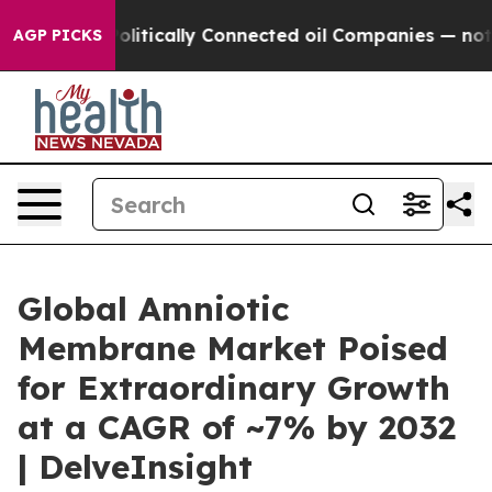
itically Connected oil Companies — not Taxpayers — th
AGP PICKS
Global Amniotic
Membrane Market Poised
for Extraordinary Growth
at a CAGR of ~7% by 2032
| DelveInsight