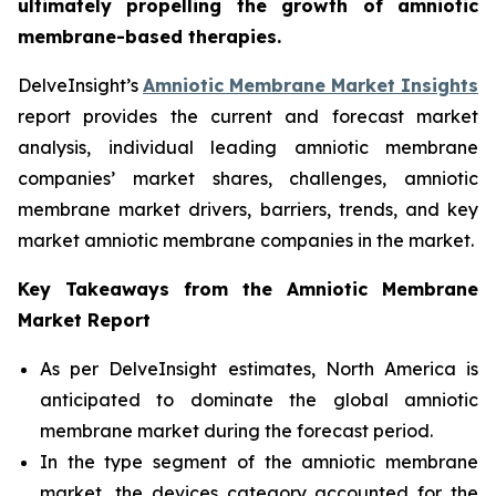
ultimately propelling the growth of amniotic
membrane-based therapies.
DelveInsight’s
Amniotic Membrane Market Insights
report provides the current and forecast market
analysis, individual leading amniotic membrane
companies’ market shares, challenges, amniotic
membrane market drivers, barriers, trends, and key
market amniotic membrane companies in the market.
Key Takeaways from the Amniotic Membrane
Market Report
As per DelveInsight estimates, North America is
anticipated to dominate the global amniotic
membrane market during the forecast period.
In the type segment of the amniotic membrane
market, the devices category accounted for the