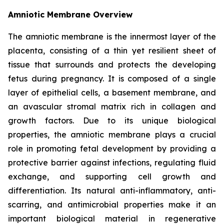
Amniotic Membrane Overview
The amniotic membrane is the innermost layer of the
placenta, consisting of a thin yet resilient sheet of
tissue that surrounds and protects the developing
fetus during pregnancy. It is composed of a single
layer of epithelial cells, a basement membrane, and
an avascular stromal matrix rich in collagen and
growth factors. Due to its unique biological
properties, the amniotic membrane plays a crucial
role in promoting fetal development by providing a
protective barrier against infections, regulating fluid
exchange, and supporting cell growth and
differentiation. Its natural anti-inflammatory, anti-
scarring, and antimicrobial properties make it an
important biological material in regenerative