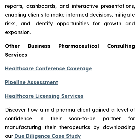
reports, dashboards, and interactive presentations,
enabling clients to make informed decisions, mitigate
risks, and identify opportunities for growth and
expansion.
Other Business Pharmaceutical Consulting
Services
Healthcare Conference Coverage
Pipeline Assessment
Healthcare Licensing Services
Discover how a mid-pharma client gained a level of
confidence in their soon-to-be partner for
manufacturing their therapeutics by downloading
our
Due Diligence Case Study