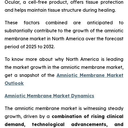
Ocular, a cell-free product, offers tissue protection
and helps maintain tissue structure during healing.
These factors combined are anticipated to
substantially contribute to the growth of the amniotic
membrane market in North America over the forecast
period of 2025 to 2032.
To know more about why North America is leading
the market growth in the amniotic membrane market,
get a snapshot of the
Amniotic Membrane Market
Outlook
Amniotic Membrane Market Dynamics
The amniotic membrane market is witnessing steady
growth, driven by a
combination of rising clinical
demand, technological advancements, and