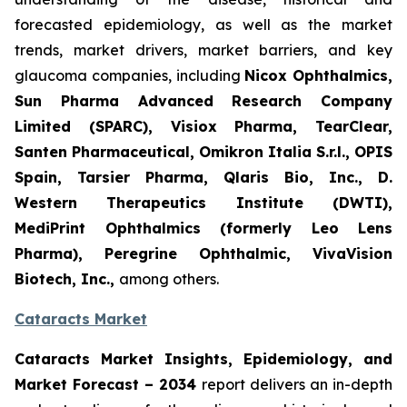
forecasted epidemiology, as well as the market
trends, market drivers, market barriers, and key
glaucoma companies, including
Nicox Ophthalmics,
Sun Pharma Advanced Research Company
Limited (SPARC), Visiox Pharma, TearClear,
Santen Pharmaceutical, Omikron Italia S.r.l., OPIS
Spain, Tarsier Pharma, Qlaris Bio, Inc., D.
Western Therapeutics Institute (DWTI),
MediPrint Ophthalmics (formerly Leo Lens
Pharma), Peregrine Ophthalmic, VivaVision
Biotech, Inc.,
among others.
Cataracts Market
Cataracts Market Insights, Epidemiology, and
Market Forecast – 2034
report delivers an in-depth