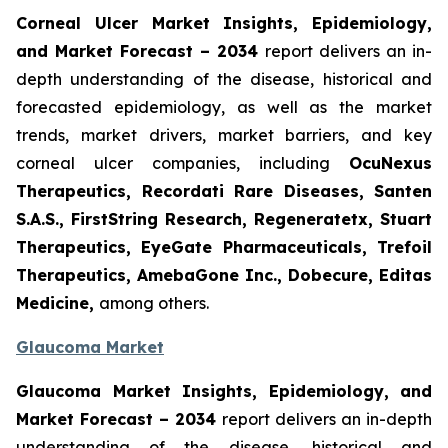
Corneal Ulcer Market Insights, Epidemiology,
and Market Forecast – 2034
report delivers an in-
depth understanding of the disease, historical and
forecasted epidemiology, as well as the market
trends, market drivers, market barriers, and key
corneal ulcer companies, including
OcuNexus
Therapeutics, Recordati Rare Diseases, Santen
S.A.S., FirstString Research, Regeneratetx, Stuart
Therapeutics, EyeGate Pharmaceuticals, Trefoil
Therapeutics, AmebaGone Inc., Dobecure, Editas
Medicine,
among others.
Glaucoma Market
Glaucoma Market Insights, Epidemiology, and
Market Forecast – 2034
report delivers an in-depth
understanding of the disease, historical and