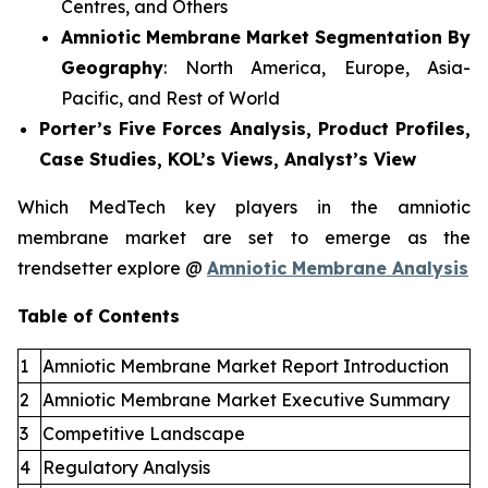
Centres, and Others
Amniotic Membrane Market Segmentation By
Geography
: North America, Europe, Asia-
Pacific, and Rest of World
Porter’s Five Forces Analysis, Product Profiles,
Case Studies, KOL’s Views, Analyst’s View
Which MedTech key players in the amniotic
membrane market are set to emerge as the
trendsetter explore @
Amniotic Membrane Analysis
Table of Contents
1
Amniotic Membrane Market Report Introduction
2
Amniotic Membrane Market Executive Summary
3
Competitive Landscape
4
Regulatory Analysis