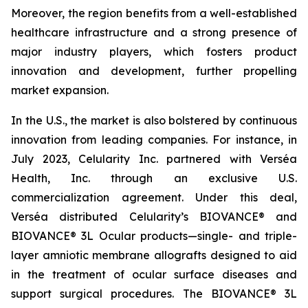
Moreover, the region benefits from a well-established
healthcare infrastructure and a strong presence of
major industry players, which fosters product
innovation and development, further propelling
market expansion.
In the U.S., the market is also bolstered by continuous
innovation from leading companies. For instance, in
July 2023, Celularity Inc. partnered with Verséa
Health, Inc. through an exclusive U.S.
commercialization agreement. Under this deal,
Verséa distributed Celularity’s BIOVANCE® and
BIOVANCE® 3L Ocular products—single- and triple-
layer amniotic membrane allografts designed to aid
in the treatment of ocular surface diseases and
support surgical procedures. The BIOVANCE® 3L