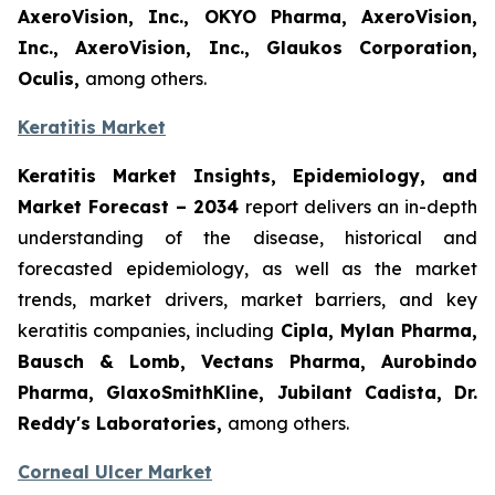
AxeroVision, Inc., OKYO Pharma, AxeroVision,
Inc., AxeroVision, Inc., Glaukos Corporation,
Oculis,
among others.
Keratitis Market
Keratitis Market Insights, Epidemiology, and
Market Forecast – 2034
report delivers an in-depth
understanding of the disease, historical and
forecasted epidemiology, as well as the market
trends, market drivers, market barriers, and key
keratitis companies, including
Cipla, Mylan Pharma,
Bausch & Lomb, Vectans Pharma, Aurobindo
Pharma, GlaxoSmithKline, Jubilant Cadista, Dr.
Reddy's Laboratories,
among others.
Corneal Ulcer Market