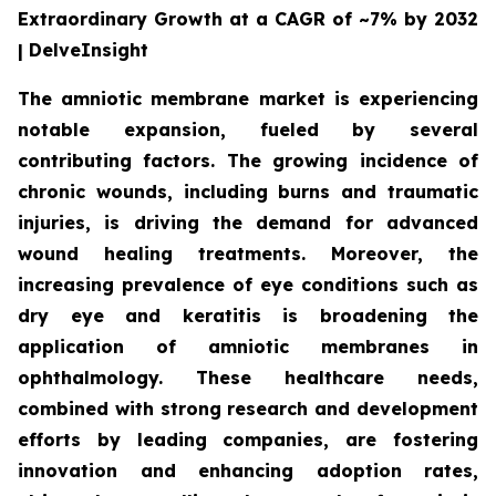
Extraordinary Growth at a CAGR of ~7% by 2032
| DelveInsight
The amniotic membrane market is experiencing
notable expansion, fueled by several
contributing factors. The growing incidence of
chronic wounds, including burns and traumatic
injuries, is driving the demand for advanced
wound healing treatments. Moreover, the
increasing prevalence of eye conditions such as
dry eye and keratitis is broadening the
application of amniotic membranes in
ophthalmology. These healthcare needs,
combined with strong research and development
efforts by leading companies, are fostering
innovation and enhancing adoption rates,