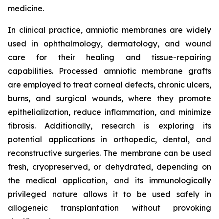
medicine.
In clinical practice, amniotic membranes are widely
used in ophthalmology, dermatology, and wound
care for their healing and tissue-repairing
capabilities. Processed amniotic membrane grafts
are employed to treat corneal defects, chronic ulcers,
burns, and surgical wounds, where they promote
epithelialization, reduce inflammation, and minimize
fibrosis. Additionally, research is exploring its
potential applications in orthopedic, dental, and
reconstructive surgeries. The membrane can be used
fresh, cryopreserved, or dehydrated, depending on
the medical application, and its immunologically
privileged nature allows it to be used safely in
allogeneic transplantation without provoking