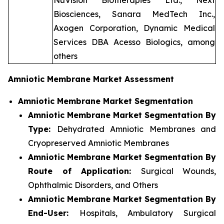
NuVision Biotherapies Ltd., Next
Biosciences, Sanara MedTech Inc.,
Axogen Corporation, Dynamic Medical
Services DBA Acesso Biologics, among
others
Amniotic Membrane Market Assessment
Amniotic Membrane Market Segmentation
Amniotic Membrane Market Segmentation By
Type:
Dehydrated Amniotic Membranes and
Cryopreserved Amniotic Membranes
Amniotic Membrane Market Segmentation By
Route of Application:
Surgical Wounds,
Ophthalmic Disorders, and Others
Amniotic Membrane Market Segmentation By
End-User:
Hospitals, Ambulatory Surgical