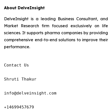
About DelveInsight
DelveInsight is a leading Business Consultant, and
Market Research firm focused exclusively on life
sciences. It supports pharma companies by providing
comprehensive end-to-end solutions to improve their
performance.
Contact Us

Shruti Thakur 

info@delveinsight.com 

+14699457679 