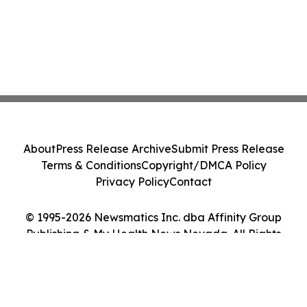
About
Press Release Archive
Submit Press Release
Terms & Conditions
Copyright/DMCA Policy
Privacy Policy
Contact
© 1995-2026 Newsmatics Inc. dba Affinity Group
Publishing & My Health News Nevada. All Rights
Reserved.
Cookie Settings / Your Privacy Choices