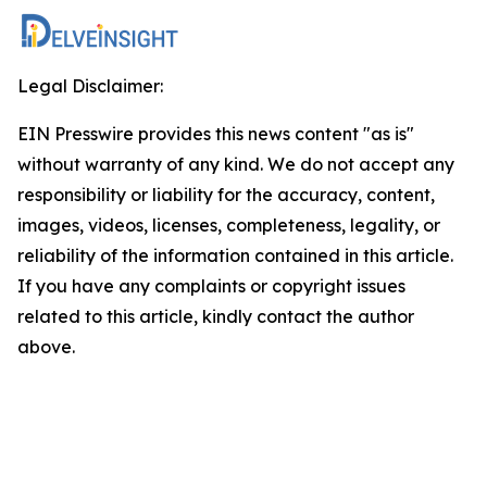
Legal Disclaimer:
EIN Presswire provides this news content "as is"
without warranty of any kind. We do not accept any
responsibility or liability for the accuracy, content,
images, videos, licenses, completeness, legality, or
reliability of the information contained in this article.
If you have any complaints or copyright issues
related to this article, kindly contact the author
above.