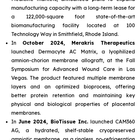
manufacturing capacity with a long-term lease for
a 122,000-square foot state-of-the-art
biomanufacturing facility located at 100
Technology Way in Smithfield, Rhode Island.
In
October 2024, Merakris Therapeutics
launched Dermacyte AC Matrix, a lyophilized
amnion-chorion membrane allograft, at the Fall
Symposium for Advanced Wound Care in Las
Vegas. The product featured multiple membrane
layers and an optimized bioprocess, offering
better protein retention and maintaining key
physical and biological properties of placental
membranes.
In
June 2024, BioTissue Inc.
launched CAM360
AG, a hydrated, shelf-stable cryopreserved
amniotic membrane, as a ringless, no-refrigeration