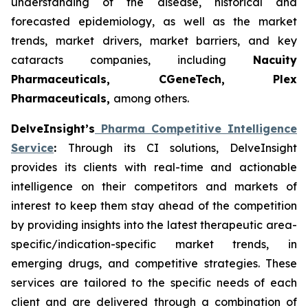
understanding of the disease, historical and
forecasted epidemiology, as well as the market
trends, market drivers, market barriers, and key
cataracts companies, including
Nacuity
Pharmaceuticals, CGeneTech, Plex
Pharmaceuticals,
among others.
DelveInsight’s
Pharma Competitive Intelligence
Service
:
Through its CI solutions, DelveInsight
provides its clients with real-time and actionable
intelligence on their competitors and markets of
interest to keep them stay ahead of the competition
by providing insights into the latest therapeutic area-
specific/indication-specific market trends, in
emerging drugs, and competitive strategies. These
services are tailored to the specific needs of each
client and are delivered through a combination of