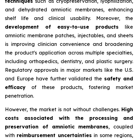
techniques
such as cryopreservation, lyophilization,
and dehydrated amniotic membranes, enhancing
shelf life and clinical usability. Moreover, the
development of easy-to-use products
like
amniotic membrane patches, injectables, and sheets
is improving clinician convenience and broadening
the product's application across multiple specialties,
including orthopedics, dentistry, and plastic surgery.
Regulatory approvals in major markets like the U.S.
and Europe have further validated the
safety and
efficacy
of these products, fostering market
penetration.
However, the market is not without challenges.
High
costs associated with the processing and
preservation of amniotic membranes
, coupled
with
reimbursement uncertainties
in some regions,