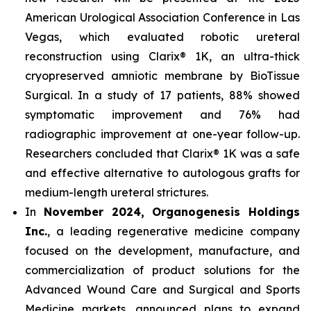
American Urological Association Conference in Las
Vegas, which evaluated robotic ureteral
reconstruction using Clarix® 1K, an ultra-thick
cryopreserved amniotic membrane by BioTissue
Surgical. In a study of 17 patients, 88% showed
symptomatic improvement and 76% had
radiographic improvement at one-year follow-up.
Researchers concluded that Clarix® 1K was a safe
and effective alternative to autologous grafts for
medium-length ureteral strictures.
In
November 2024, Organogenesis Holdings
Inc.
, a leading regenerative medicine company
focused on the development, manufacture, and
commercialization of product solutions for the
Advanced Wound Care and Surgical and Sports
Medicine markets, announced plans to expand