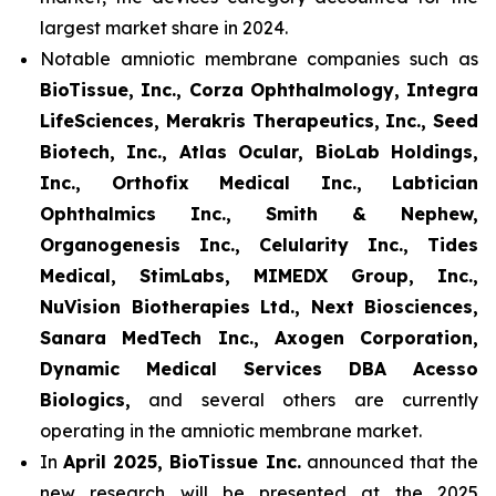
largest market share in 2024.
Notable amniotic membrane companies such as
BioTissue, Inc., Corza Ophthalmology, Integra
LifeSciences, Merakris Therapeutics, Inc., Seed
Biotech, Inc., Atlas Ocular, BioLab Holdings,
Inc., Orthofix Medical Inc., Labtician
Ophthalmics Inc., Smith & Nephew,
Organogenesis Inc., Celularity Inc., Tides
Medical, StimLabs, MIMEDX Group, Inc.,
NuVision Biotherapies Ltd., Next Biosciences,
Sanara MedTech Inc., Axogen Corporation,
Dynamic Medical Services DBA Acesso
Biologics,
and several others are currently
operating in the amniotic membrane market.
In
April 2025, BioTissue Inc.
announced that the
new research will be presented at the 2025