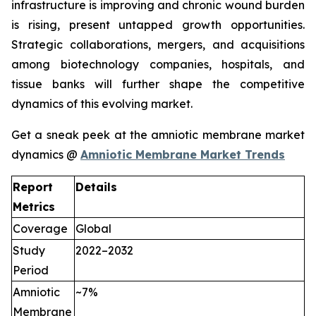
infrastructure is improving and chronic wound burden
is rising, present untapped growth opportunities.
Strategic collaborations, mergers, and acquisitions
among biotechnology companies, hospitals, and
tissue banks will further shape the competitive
dynamics of this evolving market.
Get a sneak peek at the amniotic membrane market
dynamics @
Amniotic Membrane Market Trends
Report
Details
Metrics
Coverage
Global
Study
2022–2032
Period
Amniotic
~7%
Membrane