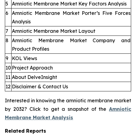
5
Amniotic Membrane Market Key Factors Analysis
6
Amniotic Membrane Market Porter’s Five Forces
Analysis
7
Amniotic Membrane Market Layout
8
Amniotic Membrane Market Company and
Product Profiles
9
KOL Views
10
Project Approach
11
About DelveInsight
12
Disclaimer & Contact Us
Interested in knowing the amniotic membrane market
by 2032? Click to get a snapshot of the
Amniotic
Membrane Market Analysis
Related Reports