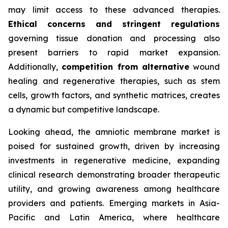
may limit access to these advanced therapies.
Ethical concerns and stringent regulations
governing tissue donation and processing also
present barriers to rapid market expansion.
Additionally,
competition from alternative
wound
healing and regenerative therapies, such as stem
cells, growth factors, and synthetic matrices, creates
a dynamic but competitive landscape.
Looking ahead, the amniotic membrane market is
poised for sustained growth, driven by increasing
investments in regenerative medicine, expanding
clinical research demonstrating broader therapeutic
utility, and growing awareness among healthcare
providers and patients. Emerging markets in Asia-
Pacific and Latin America, where healthcare