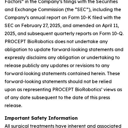
Factors” in the Company’s filings with the Securities
and Exchange Commission (the “SEC”), including the
Company’s annual report on Form 10-K filed with the
SEC on February 27, 2025, and amended on April 11,
2025, and subsequent quarterly reports on Form 10-Q.
PROCEPT BioRobotics does not undertake any
obligation to update forward‐looking statements and
expressly disclaims any obligation or undertaking to
release publicly any updates or revisions to any
forward‐looking statements contained herein. These
forward-looking statements should not be relied
upon as representing PROCEPT BioRobotics’ views as
of any date subsequent to the date of this press
release.
Important Safety Information
All surgical treatments have inherent and associated