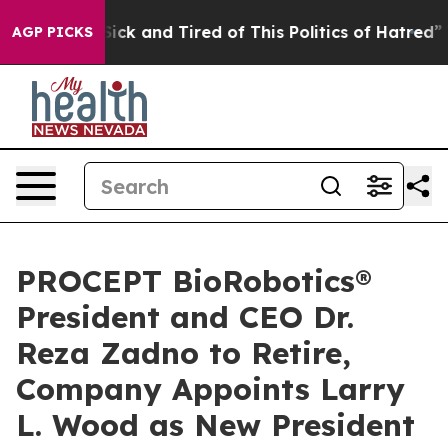
 Are Sick and Tired of This Politics of Hatred”
The St
AGP PICKS
PROCEPT BioRobotics®
President and CEO Dr.
Reza Zadno to Retire,
Company Appoints Larry
L. Wood as New President