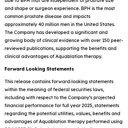
due to BPH that are independent of prostate size
and shape or surgeon experience. BPH is the most
common prostate disease and impacts
approximately 40 million men in the United States.
The Company has developed a significant and
growing body of clinical evidence with over 150 peer-
reviewed publications, supporting the benefits and
clinical advantages of Aquablation therapy.
Forward Looking Statements
This release contains forward‐looking statements
within the meaning of federal securities laws,
including with respect to the Company’s projected
financial performance for full year 2025, statements
regarding the potential utilities, values, benefits and
advantages of Aquablation therapy performed using