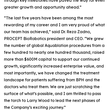
through key milestones have paved the way for even
greater growth and opportunity ahead.”
“The last five years have been among the most
rewarding of my career and I am very proud of what
our team has achieved,” said Dr. Reza Zadno,
PROCEPT BioRobotics president and CEO. “We grew
the number of global Aquablation procedures from a
few hundred to nearly one hundred thousand, raised
more than $600M capital to support our continued
growth, significantly increased enterprise value, and
most importantly, we have changed the treatment
landscape for patients suffering from BPH and the
doctors who treat them. We are just scratching the
surface of what’s possible, and I am thrilled to pass
the torch to Larry Wood to lead the next phases of
the Company’s exciting journey.”