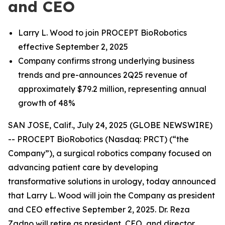
and CEO
Larry L. Wood to
join PROCEPT BioRobotics
effective September 2, 2025
Company confirms strong underlying business
trends and pre-announces 2Q25 revenue of
approximately $79.2 million, representing annual
growth of 48%
SAN JOSE, Calif., July 24, 2025 (GLOBE NEWSWIRE)
-- PROCEPT BioRobotics (Nasdaq: PRCT) (“the
Company”), a surgical robotics company focused on
advancing patient care by developing
transformative solutions in urology, today announced
that Larry L. Wood will join the Company as president
and CEO effective September 2, 2025. Dr. Reza
Zadno will retire as president, CEO, and director