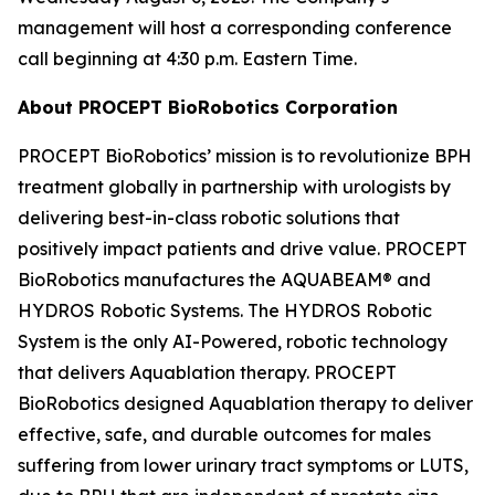
management will host a corresponding conference
call beginning at 4:30 p.m. Eastern Time.
About PROCEPT BioRobotics Corporation
PROCEPT BioRobotics’ mission is to revolutionize BPH
treatment globally in partnership with urologists by
delivering best-in-class robotic solutions that
positively impact patients and drive value. PROCEPT
BioRobotics manufactures the AQUABEAM® and
HYDROS Robotic Systems. The HYDROS Robotic
System is the only AI-Powered, robotic technology
that delivers Aquablation therapy. PROCEPT
BioRobotics designed Aquablation therapy to deliver
effective, safe, and durable outcomes for males
suffering from lower urinary tract symptoms or LUTS,