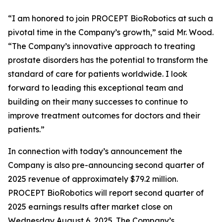
“I am honored to join PROCEPT BioRobotics at such a
pivotal time in the Company’s growth,” said Mr. Wood.
“The Company’s innovative approach to treating
prostate disorders has the potential to transform the
standard of care for patients worldwide. I look
forward to leading this exceptional team and
building on their many successes to continue to
improve treatment outcomes for doctors and their
patients.”
In connection with today’s announcement the
Company is also pre-announcing second quarter of
2025 revenue of approximately $79.2 million.
PROCEPT BioRobotics will report second quarter of
2025 earnings results after market close on
Wednesday August 6, 2025. The Company’s