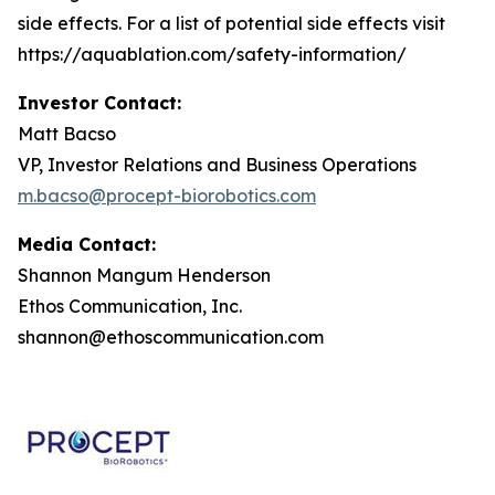
side effects. For a list of potential side effects visit
https://aquablation.com/safety-information/
Investor Contact:
Matt Bacso
VP, Investor Relations and Business Operations
m.bacso@procept-biorobotics.com
Media Contact:
Shannon Mangum Henderson
Ethos Communication, Inc.
shannon@ethoscommunication.com