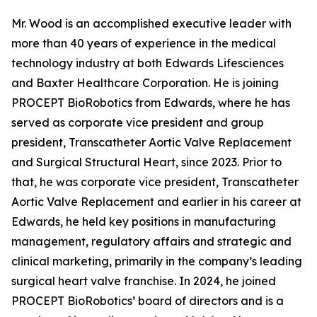
Mr. Wood is an accomplished executive leader with
more than 40 years of experience in the medical
technology industry at both Edwards Lifesciences
and Baxter Healthcare Corporation. He is joining
PROCEPT BioRobotics from Edwards, where he has
served as corporate vice president and group
president, Transcatheter Aortic Valve Replacement
and Surgical Structural Heart, since 2023. Prior to
that, he was corporate vice president, Transcatheter
Aortic Valve Replacement and earlier in his career at
Edwards, he held key positions in manufacturing
management, regulatory affairs and strategic and
clinical marketing, primarily in the company’s leading
surgical heart valve franchise. In 2024, he joined
PROCEPT BioRobotics’ board of directors and is a