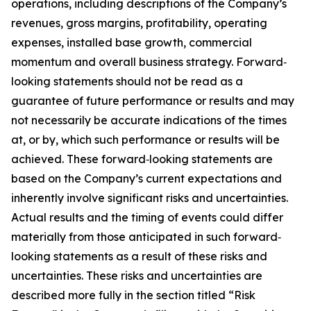
operations, including descriptions of the Company’s
revenues, gross margins, profitability, operating
expenses, installed base growth, commercial
momentum and overall business strategy. Forward‐
looking statements should not be read as a
guarantee of future performance or results and may
not necessarily be accurate indications of the times
at, or by, which such performance or results will be
achieved. These forward‐looking statements are
based on the Company’s current expectations and
inherently involve significant risks and uncertainties.
Actual results and the timing of events could differ
materially from those anticipated in such forward‐
looking statements as a result of these risks and
uncertainties. These risks and uncertainties are
described more fully in the section titled “Risk