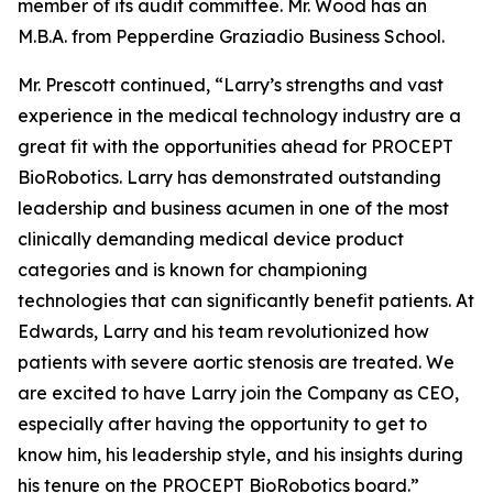
member of its audit committee. Mr. Wood has an
M.B.A. from Pepperdine Graziadio Business School.
Mr. Prescott continued, “Larry’s strengths and vast
experience in the medical technology industry are a
great fit with the opportunities ahead for PROCEPT
BioRobotics. Larry has demonstrated outstanding
leadership and business acumen in one of the most
clinically demanding medical device product
categories and is known for championing
technologies that can significantly benefit patients. At
Edwards, Larry and his team revolutionized how
patients with severe aortic stenosis are treated. We
are excited to have Larry join the Company as CEO,
especially after having the opportunity to get to
know him, his leadership style, and his insights during
his tenure on the PROCEPT BioRobotics board.”