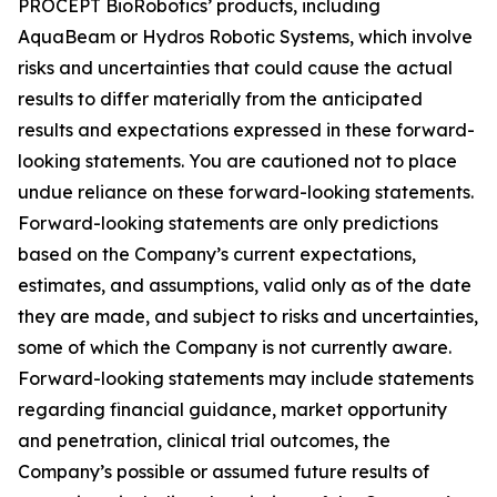
PROCEPT BioRobotics’ products, including
AquaBeam or Hydros Robotic Systems, which involve
risks and uncertainties that could cause the actual
results to differ materially from the anticipated
results and expectations expressed in these forward-
looking statements. You are cautioned not to place
undue reliance on these forward-looking statements.
Forward-looking statements are only predictions
based on the Company’s current expectations,
estimates, and assumptions, valid only as of the date
they are made, and subject to risks and uncertainties,
some of which the Company is not currently aware.
Forward-looking statements may include statements
regarding financial guidance, market opportunity
and penetration, clinical trial outcomes, the
Company’s possible or assumed future results of