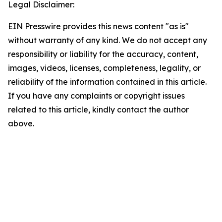
Legal Disclaimer:
EIN Presswire provides this news content "as is"
without warranty of any kind. We do not accept any
responsibility or liability for the accuracy, content,
images, videos, licenses, completeness, legality, or
reliability of the information contained in this article.
If you have any complaints or copyright issues
related to this article, kindly contact the author
above.