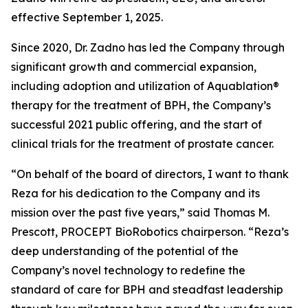
effective September 1, 2025.
Since 2020, Dr. Zadno has led the Company through
significant growth and commercial expansion,
including adoption and utilization of Aquablation®
therapy for the treatment of BPH, the Company’s
successful 2021 public offering, and the start of
clinical trials for the treatment of prostate cancer.
“On behalf of the board of directors, I want to thank
Reza for his dedication to the Company and its
mission over the past five years,” said Thomas M.
Prescott, PROCEPT BioRobotics chairperson. “Reza’s
deep understanding of the potential of the
Company’s novel technology to redefine the
standard of care for BPH and steadfast leadership