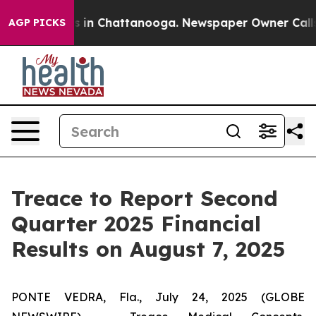
apse
Chaos in Chattanooga. Newspaper Owner Calls the
AGP PICKS
Treace to Report Second
Quarter 2025 Financial
Results on August 7, 2025
PONTE VEDRA, Fla., July 24, 2025 (GLOBE