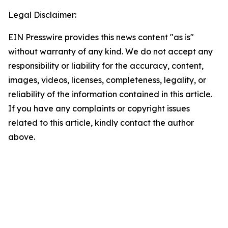
Legal Disclaimer:
EIN Presswire provides this news content "as is"
without warranty of any kind. We do not accept any
responsibility or liability for the accuracy, content,
images, videos, licenses, completeness, legality, or
reliability of the information contained in this article.
If you have any complaints or copyright issues
related to this article, kindly contact the author
above.