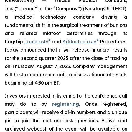
NEWSWIRE) -- Treace Medical Concepts,
Inc. (“Treace” or the “Company”) (NasdaqGS: TMCI),
a medical technology company driving a
fundamental shift in the surgical treatment of bunions
and related midfoot deformities through its
®
®
flagship
Lapiplasty
and
Adductoplasty
Procedures,
today announced that it will release financial results
for the second quarter 2025 after the close of trading
on Thursday, August 7, 2025. Company management
will host a conference call to discuss financial results
beginning at 4:30 pm ET.
Investors interested in listening to the conference call
may do so by
registering
. Once registered,
participants will receive dial-in numbers and a unique
pin to join the call and ask questions. A live and
archived webcast of the event will be available on