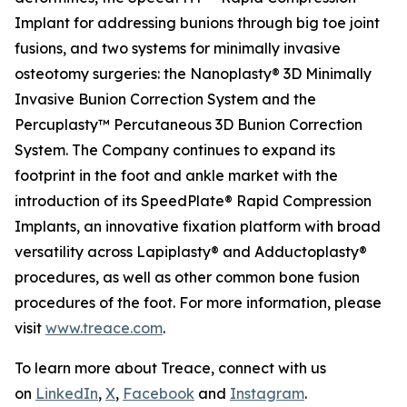
Implant for addressing bunions through big toe joint
fusions, and two systems for minimally invasive
osteotomy surgeries: the Nanoplasty® 3D Minimally
Invasive Bunion Correction System and the
Percuplasty™ Percutaneous 3D Bunion Correction
System. The Company continues to expand its
footprint in the foot and ankle market with the
introduction of its SpeedPlate® Rapid Compression
Implants, an innovative fixation platform with broad
versatility across Lapiplasty® and Adductoplasty®
procedures, as well as other common bone fusion
procedures of the foot. For more information, please
visit
www.treace.com
.
To learn more about Treace, connect with us
on
LinkedIn
,
X
,
Facebook
and
Instagram
.