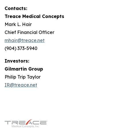
Contacts:
Treace Medical Concepts
Mark L. Hair
Chief Financial Officer
mhair@treace.net
(904) 373-5940
Investors:
Gilmartin Group
Philip Trip Taylor
IR@treace.net