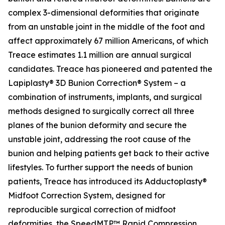
complex 3-dimensional deformities that originate
from an unstable joint in the middle of the foot and
affect approximately 67 million Americans, of which
Treace estimates 1.1 million are annual surgical
candidates. Treace has pioneered and patented the
Lapiplasty® 3D Bunion Correction® System – a
combination of instruments, implants, and surgical
methods designed to surgically correct all three
planes of the bunion deformity and secure the
unstable joint, addressing the root cause of the
bunion and helping patients get back to their active
lifestyles. To further support the needs of bunion
patients, Treace has introduced its Adductoplasty®
Midfoot Correction System, designed for
reproducible surgical correction of midfoot
deformities, the SpeedMTP™ Rapid Compression