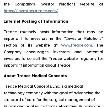
the Company’s investor relations website at
https://investors.treace.com/
.
Internet Posting of Information
Treace routinely posts information that may be
important to investors in the “Investor Relations”
section of its website at
www.treace.com
. The
Company encourages investors and potential
investors to consult the Treace website regularly for
important information about Treace.
About Treace Medical Concepts
Treace Medical Concepts, Inc. is a medical
technology company with the goal of advancing the
standard of care for the surgical management of
bunion and related midfoot deformities. Bunions are