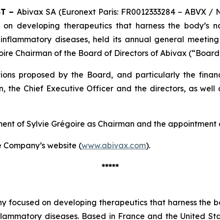
ST –
Abivax SA (Euronext Paris: FR0012333284 – ABVX / 
 on developing therapeutics that harness the body’s 
 inflammatory diseases, held its annual general meetin
oire Chairman of the Board of Directors of Abivax (“Board
ons proposed by the Board, and particularly the financ
, the Chief Executive Officer and the directors, as well
tment of Sylvie Grégoire as Chairman and the appointment
the Company’s website (
www.abivax.com
).
*****
y focused on developing therapeutics that harness the bo
nflammatory diseases. Based in France and the United S