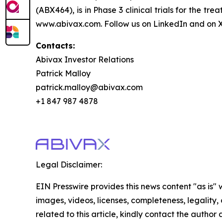
(ABX464), is in Phase 3 clinical trials for the t
www.abivax.com. Follow us on LinkedIn and on X
Contacts:
Abivax Investor Relations
Patrick Malloy
patrick.malloy@abivax.com
+1 847 987 4878
Legal Disclaimer:
EIN Presswire provides this news content "as is" 
images, videos, licenses, completeness, legality, o
related to this article, kindly contact the author