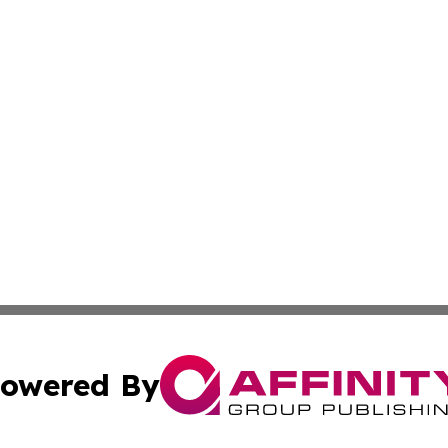
owered By