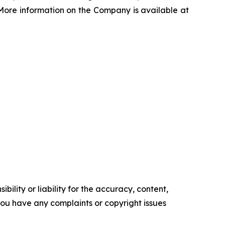
s. More information on the Company is available at
ility or liability for the accuracy, content,
f you have any complaints or copyright issues