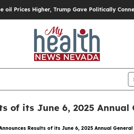
 Prices Higher, Trump Gave Politically Connecte
s of its June 6, 2025 Annual
Announces Results of its June 6, 2025 Annual General