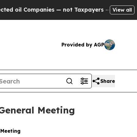
d oil Companies — not Taxpayers — the Chance to
View all
Provided by AGP
Share
 General Meeting
 Meeting