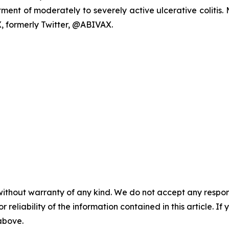
reatment of moderately to severely active ulcerative coliti
, formerly Twitter, @ABIVAX.
without warranty of any kind. We do not accept any responsib
r reliability of the information contained in this article. I
 above.