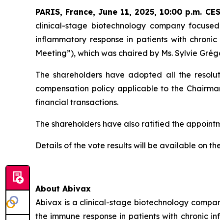
PARIS, France, June 11, 2025, 10:00 p.m. CE
clinical-stage biotechnology company focused
inflammatory response in patients with chronic
Meeting”), which was chaired by Ms. Sylvie Grég
The shareholders have adopted all the resoluti
compensation policy applicable to the Chairman
financial transactions.
The shareholders have also ratified the appoin
Details of the vote results will be available on 
About Abivax
Abivax is a clinical-stage biotechnology compan
the immune response in patients with chronic i