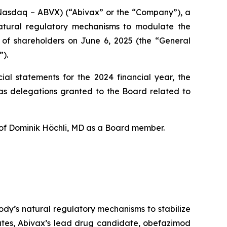
Nasdaq – ABVX) (“Abivax” or the “Company”), a
natural regulatory mechanisms to modulate the
g of shareholders on June 6, 2025 (the “General
”).
ial statements for the 2024 financial year, the
 as delegations granted to the Board related to
 of Dominik Höchli, MD as a Board member.
dy’s natural regulatory mechanisms to stabilize
tates, Abivax’s lead drug candidate, obefazimod