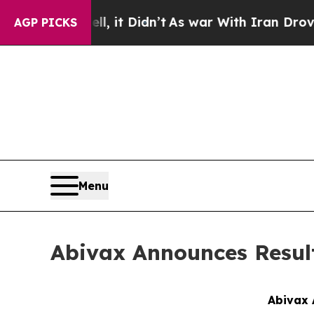
40%. Well, it Didn’t
As war With Iran Drove oil
AGP PICKS
Menu
Abivax Announces Result
Abivax 